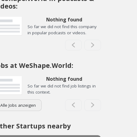
ideos:
Nothing found
So far we did not find this company
in popular podcasts or videos.
obs at WeShape.World:
Nothing found
So far we did not find job listings in
this context.
Alle Jobs anzeigen
ther Startups nearby