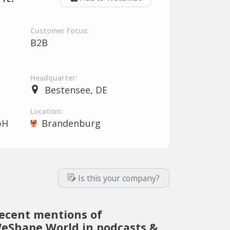
Customer Focus:
B2B
Headquarter:
Bestensee, DE
Location:
bH
Brandenburg
Is this your company?
ecent mentions of
eShape.World in podcasts &