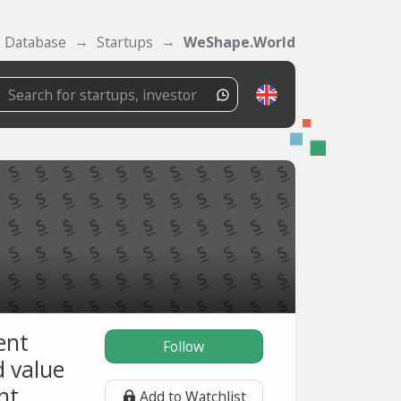
Database
Startups
WeShape.World
ent
Follow
 value
nt.
Add to Watchlist