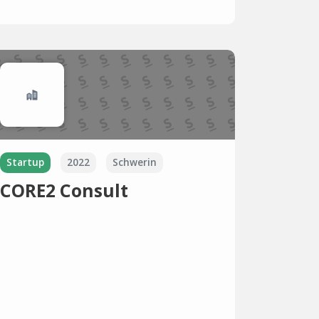
Startup
2022
Schwerin
CORE2 Consult