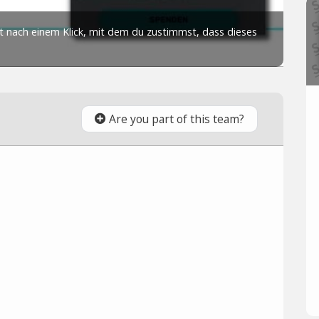
Are you part of this team?