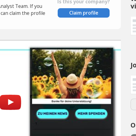
Is this your company?
v
Analyst Team. If you
Claim profile
an claim the profile
J
O