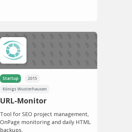
Startup
2015
Königs Wusterhausen
URL-Monitor
Tool for SEO project management,
OnPage monitoring and daily HTML
backups.