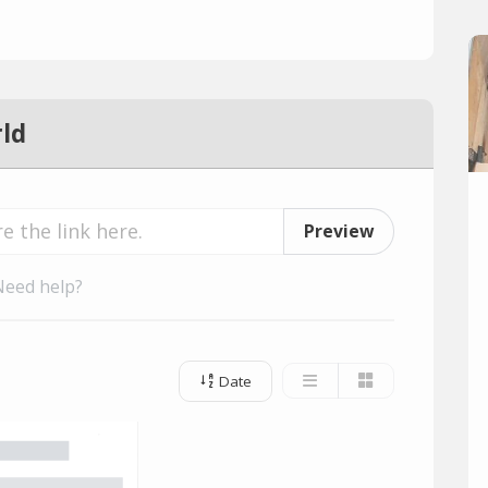
ld
Preview
Need help?
Date