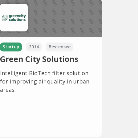
Startup
2014
Bestensee
Green City Solutions
Intelligent BioTech filter solution
for improving air quality in urban
areas.