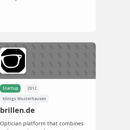
Startup
2012
Königs Wusterhausen
brillen.de
Optician platform that combines