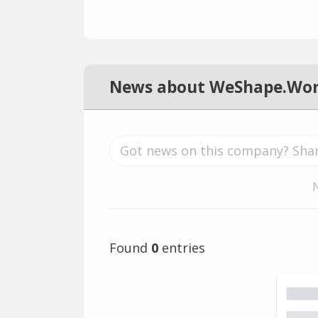
News about WeShape.Wor
Found
0
entries