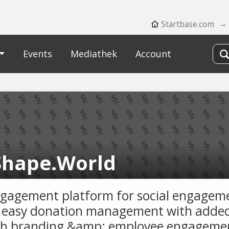
Startbase.com
Events
Mediathek
Account
hape.World
gagement platform for social engagem
easy donation management with added
h branding &amp; employee engageme