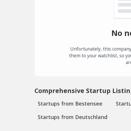
No n
Unfortunately, this company
them to your watchlist, so yo
ar
Comprehensive Startup Listin
Startups from Bestensee
Start
Startups from Deutschland