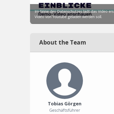
About the Team
Tobias Görgen
Geschäftsführer