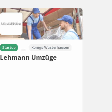
Startup
Königs-Wusterhausen
Lehmann Umzüge