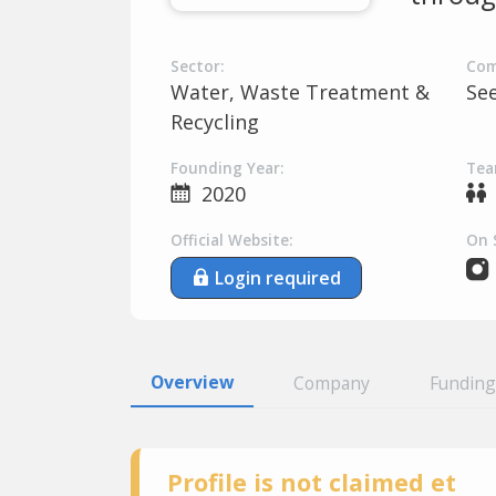
Sector:
Com
Water, Waste Treatment &
Se
Recycling
Founding Year:
Tea
2020
Official Website:
On 
Login required
Overview
Company
Funding
Profile is not claimed et