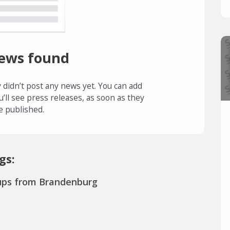
ews found
 didn’t post any news yet. You can add
u’ll see press releases, as soon as they
e published.
gs:
ups from Brandenburg