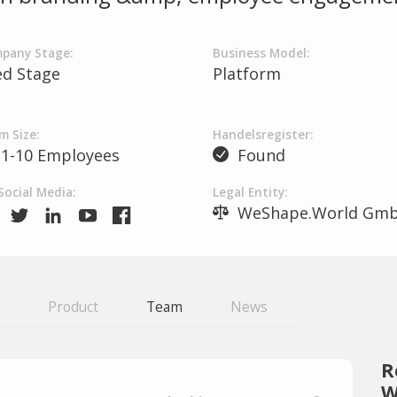
pany Stage:
Business Model:
ed Stage
Platform
m Size:
Handelsregister:
1-10 Employees
Found
Social Media:
Legal Entity:
WeShape.World Gm
Product
Team
News
R
W