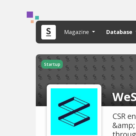
Magazine
Database
Startup
WeS
CSR en
&amp; 
throug