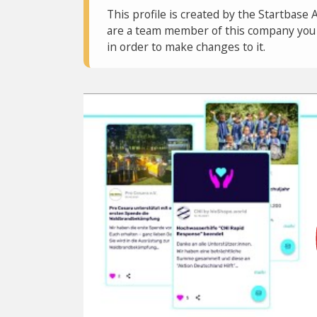
This profile is created by the Startbase 
are a team member of this company you c
in order to make changes to it.