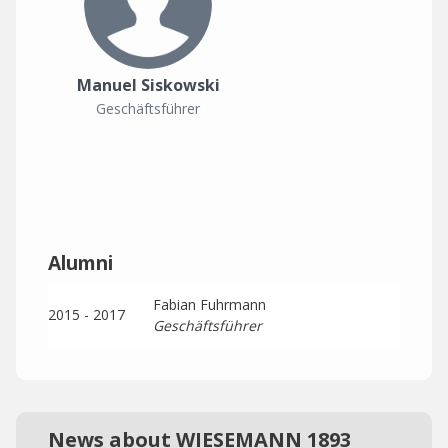
Manuel Siskowski
Geschäftsführer
Alumni
Fabian Fuhrmann
2015 - 2017
Geschäftsführer
News about WIESEMANN 1893