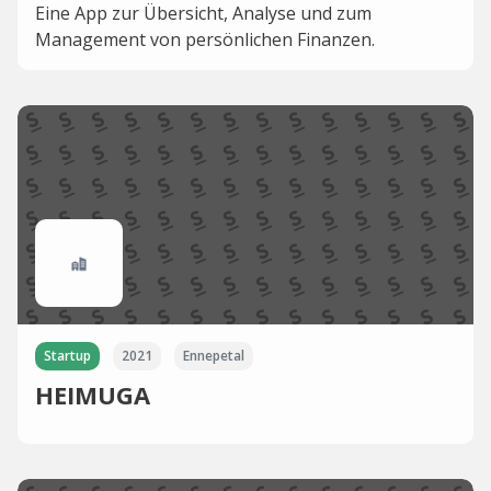
Eine App zur Übersicht, Analyse und zum
Management von persönlichen Finanzen.
Startup
2021
Ennepetal
HEIMUGA