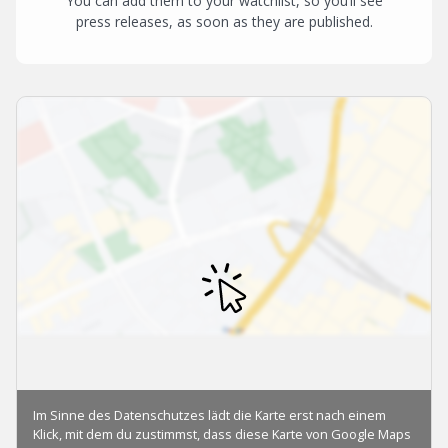
You can add them to your watchlist, so you’ll see
press releases, as soon as they are published.