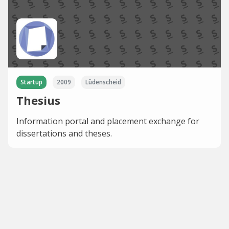
Startup
2009
Lüdenscheid
Thesius
Information portal and placement exchange for
dissertations and theses.