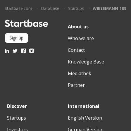
Startbase.com
Database
Startups
WIESEMANN 1893
About us
Who we are
Sign up
Contact
Knowledge Base
Mediathek
Partner
Discover
International
Startups
English Version
Investors
German Version