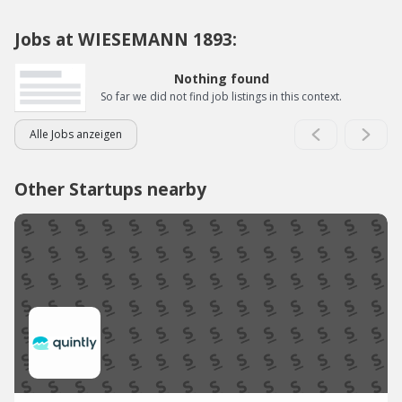
Jobs at WIESEMANN 1893:
Nothing found
So far we did not find job listings in this context.
Alle Jobs anzeigen
Other Startups nearby