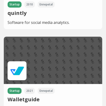
Startup
2010
Ennepetal
quintly
Software for social media analytics.
Startup
2021
Ennepetal
Walletguide