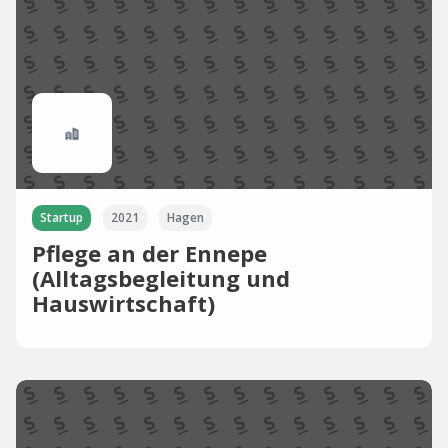
Startup
2021
Hagen
Pflege an der Ennepe
(Alltagsbegleitung und
Hauswirtschaft)