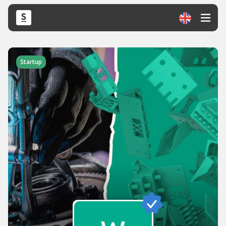
Startup