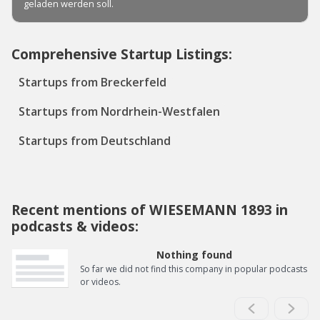
Comprehensive Startup Listings:
Startups from Breckerfeld
Startups from Nordrhein-Westfalen
Startups from Deutschland
Recent mentions of WIESEMANN 1893 in
podcasts & videos:
Nothing found
So far we did not find this company in popular podcasts
or videos.