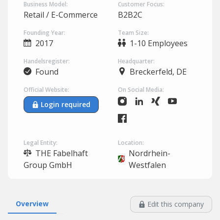
Business Model:
Customer Focus:
Retail / E-Commerce
B2B2C
Founding Year:
Team Size:
2017
1-10 Employees
Handelsregister:
Headquarter:
Found
Breckerfeld, DE
Official Website:
On Social Media:
Login required
Legal Entity:
Location:
THE Fabelhaft
Nordrhein-
Group GmbH
Westfalen
Overview
Edit this company