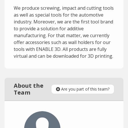
We produce screwing, impact and cutting tools
as well as special tools for the automotive
industry. Moreover, we are the first tool brand
to provide a solution for additive
manufacturing. For that matter, we currently
offer accessories such as wall holders for our
tools with ENABLE 3D. All products are fully
virtual and can be downloaded for 3D printing.
About the
Are you part of this team?
Team