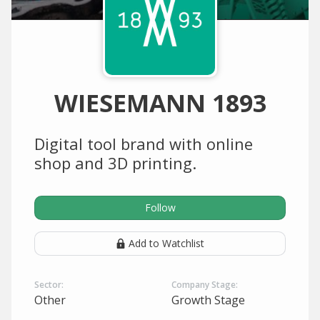
WIESEMANN 1893
Digital tool brand with online
shop and 3D printing.
Follow
Add to Watchlist
Sector:
Company Stage:
Other
Growth Stage