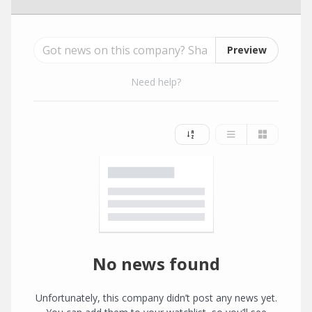
Preview
Need help?
No news found
Unfortunately, this company didn’t post any news yet.