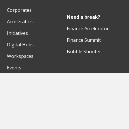
Corporates
Need a break?
Accelerators
Finance Accelerator
Initiatives
Finance Summit
Digital Hubs
Bubble Shooter
Workspaces
Events
Our Partners