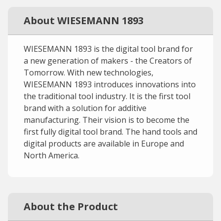
About WIESEMANN 1893
WIESEMANN 1893 is the digital tool brand for
a new generation of makers - the Creators of
Tomorrow. With new technologies,
WIESEMANN 1893 introduces innovations into
the traditional tool industry. It is the first tool
brand with a solution for additive
manufacturing. Their vision is to become the
first fully digital tool brand. The hand tools and
digital products are available in Europe and
North America.
About the Product