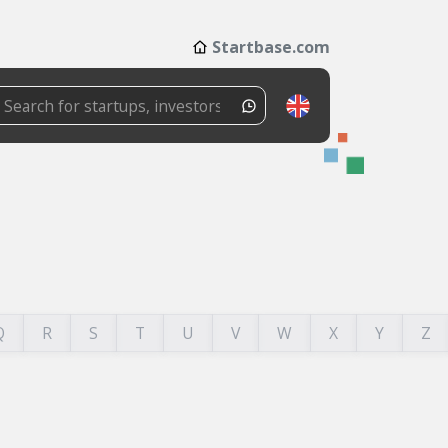
Startbase.com
Q
R
S
T
U
V
W
X
Y
Z