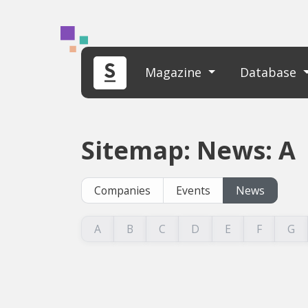
Magazine
Database
Sitemap: News: A
Companies
Events
News
A
B
C
D
E
F
G