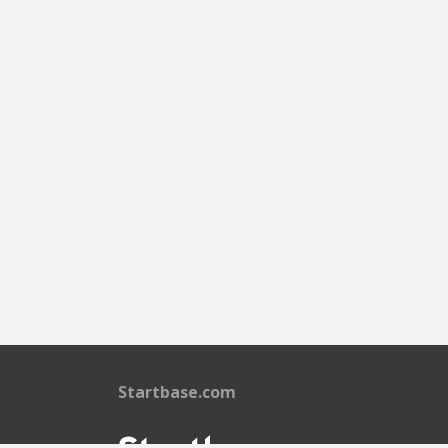
Startbase.com