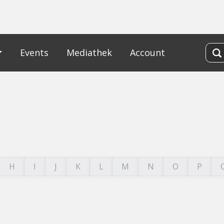
Events
Mediathek
Account
H
I
J
K
L
M
N
O
P