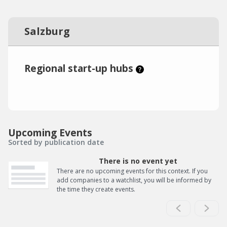
Salzburg
Regional start-up hubs
Upcoming Events
Sorted by publication date
There is no event yet
There are no upcoming events for this context. If you
add companies to a watchlist, you will be informed by
the time they create events.