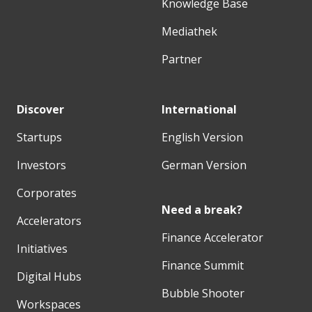
Knowledge Base
Mediathek
Partner
Discover
International
Startups
English Version
Investors
German Version
Corporates
Need a break?
Accelerators
Finance Accelerator
Initiatives
Finance Summit
Digital Hubs
Bubble Shooter
Workspaces