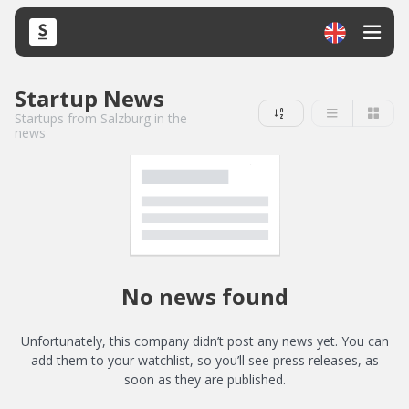
Startup News
Startups from Salzburg in the
news
No news found
Unfortunately, this company didn’t post any news yet. You can
add them to your watchlist, so you’ll see press releases, as
soon as they are published.