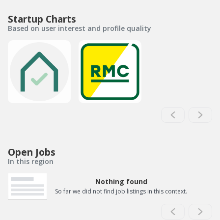
Startup Charts
Based on user interest and profile quality
Open Jobs
In this region
Nothing found
So far we did not find job listings in this context.