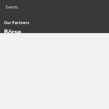
Events
Our Partners
Recommended