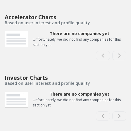
Accelerator Charts
Based on user interest and profile quality
There are no companies yet
Unfortunately, we did not find any companies for this
section yet.
Investor Charts
Based on user interest and profile quality
There are no companies yet
Unfortunately, we did not find any companies for this
section yet.