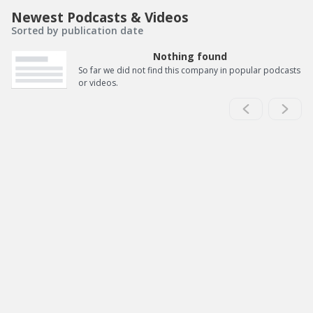
Newest Podcasts & Videos
Sorted by publication date
Nothing found
So far we did not find this company in popular podcasts
or videos.