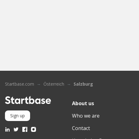
Startbase.com
Österreich
Salzburg
About us
Who we are
Sign up
Contact