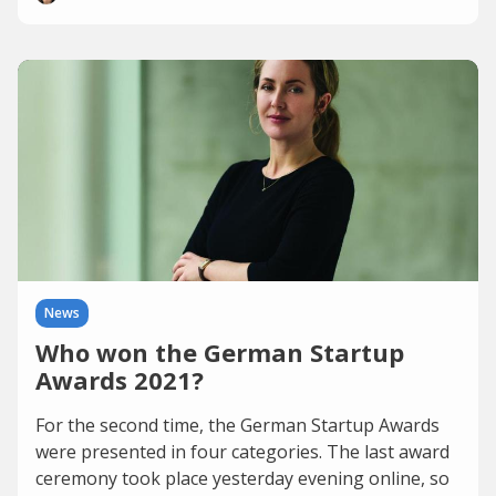
News
Who won the German Startup
Awards 2021?
For the second time, the German Startup Awards
were presented in four categories. The last award
ceremony took place yesterday evening online, so