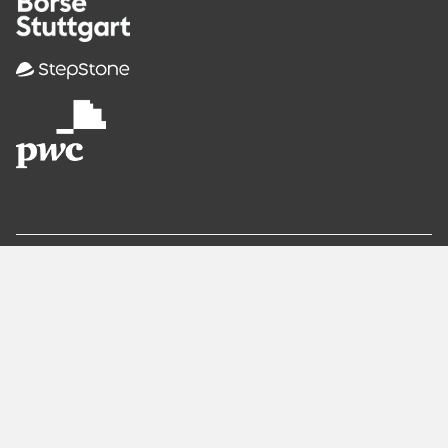
Recommended
Pages
Berlin
Munich
Frankfurt
Stuttgart
Hamburg
Köln
Nürnberg
Karlsruhe
Freiburg