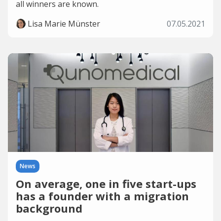
all winners are known.
Lisa Marie Münster
07.05.2021
News
On average, one in five start-ups
has a founder with a migration
background