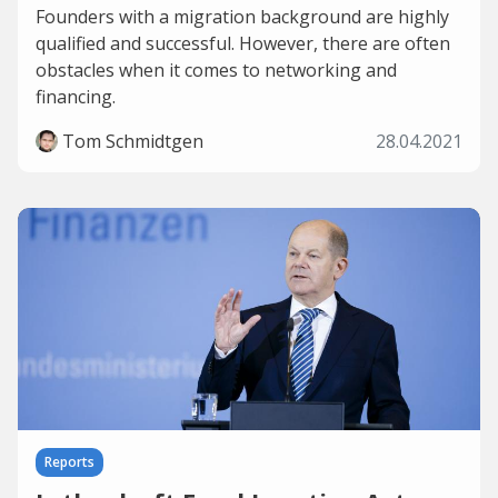
Founders with a migration background are highly
qualified and successful. However, there are often
obstacles when it comes to networking and
financing.
Tom Schmidtgen
28.04.2021
Reports