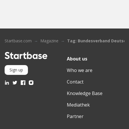
Startbase.com
Magazine
Tag: Bundesverband Deutsche
About us
Who we are
Sign up
Contact
Knowledge Base
Mediathek
Partner