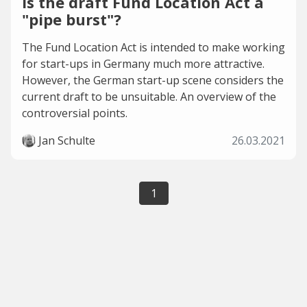
Is the draft Fund Location Act a
"pipe burst"?
The Fund Location Act is intended to make working
for start-ups in Germany much more attractive.
However, the German start-up scene considers the
current draft to be unsuitable. An overview of the
controversial points.
Jan Schulte
26.03.2021
1