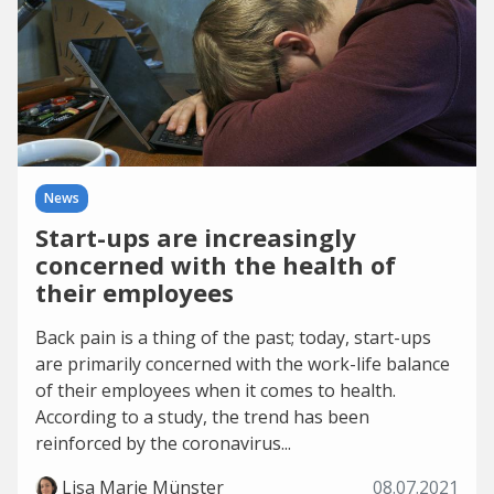
News
Start-ups are increasingly
concerned with the health of
their employees
Back pain is a thing of the past; today, start-ups
are primarily concerned with the work-life balance
of their employees when it comes to health.
According to a study, the trend has been
reinforced by the coronavirus...
Lisa Marie Münster
08.07.2021