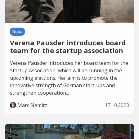
News
Verena Pausder introduces board
team for the startup association
Verena Pausder introduces her board team for the
Startup Association, which will be running in the
upcoming elections. Her aim is to promote the
innovative strength of German start-ups and
strengthen cooperation...
Marc Nemitz
17.10.2023