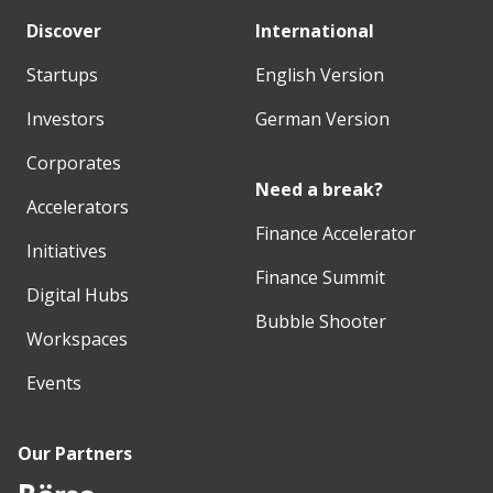
Discover
International
Startups
English Version
Investors
German Version
Corporates
Need a break?
Accelerators
Finance Accelerator
Initiatives
Finance Summit
Digital Hubs
Bubble Shooter
Workspaces
Events
Our Partners