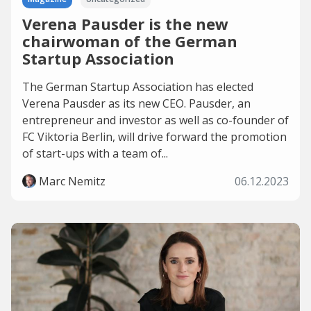
Verena Pausder is the new
chairwoman of the German
Startup Association
The German Startup Association has elected
Verena Pausder as its new CEO. Pausder, an
entrepreneur and investor as well as co-founder of
FC Viktoria Berlin, will drive forward the promotion
of start-ups with a team of...
Marc Nemitz
06.12.2023