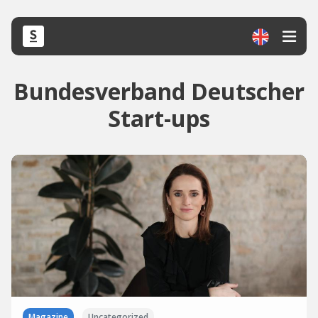
Bundesverband Deutscher
Start-ups
Magazine
Uncategorized