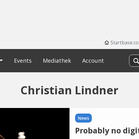
Startbase.c
Events
Mediathek
Account
Christian Lindner
News
Probably no digi