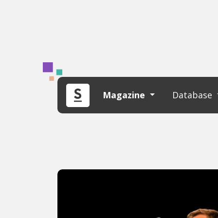
Magazine
Database