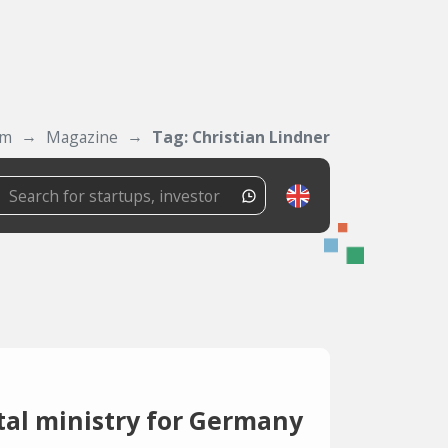
om
Magazine
Tag: Christian Lindner
tal ministry for Germany