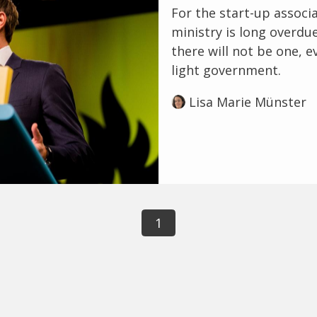
For the start-up associa
ministry is long overdu
there will not be one, ev
light government.
Lisa Marie Münster
1