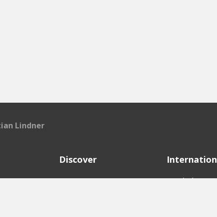
tian Lindner
Discover
Internation
e
Startups
English Ver
Investors
German Ver