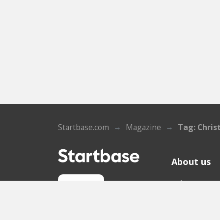
Startbase.com
Magazine
Tag: Chris
About us
Who we ar
Sign up
Contact