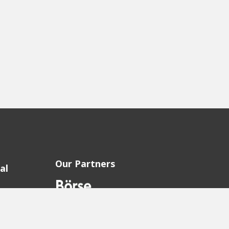
Our Partners
al
sion
sion