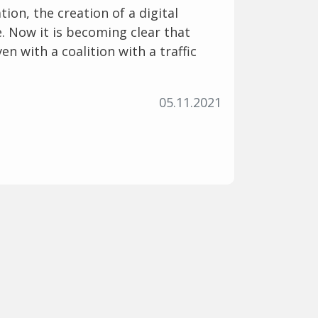
tion, the creation of a digital
e. Now it is becoming clear that
en with a coalition with a traffic
05.11.2021