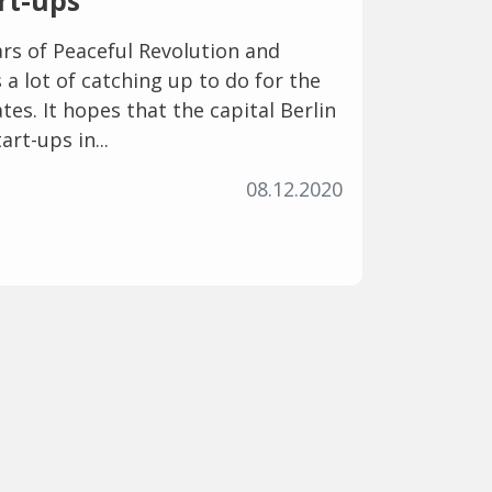
art-ups
rs of Peaceful Revolution and
 a lot of catching up to do for the
es. It hopes that the capital Berlin
art-ups in...
08.12.2020