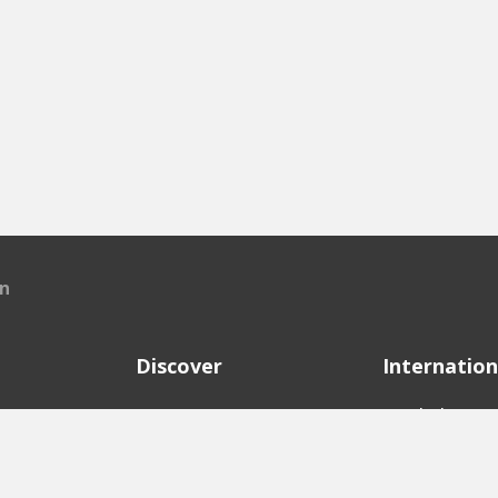
en
Discover
Internation
e
Startups
English Ver
Investors
German Ver