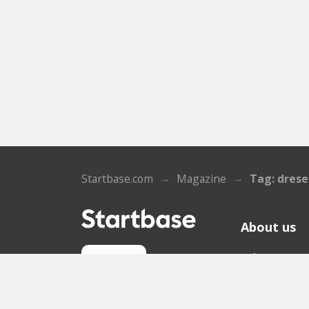
Startbase.com
Magazine
Tag: dres
About us
Who we ar
Sign up
Contact