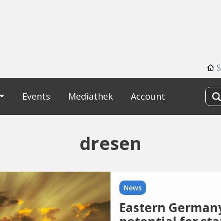
S
Events
Mediathek
Account
dresen
News
Eastern Germany s