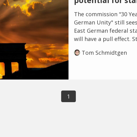
potential for st
The commission "30 Yea
German Unity" still sees
East German federal stat
will have a pull effect. St
Tom Schmidtgen
1