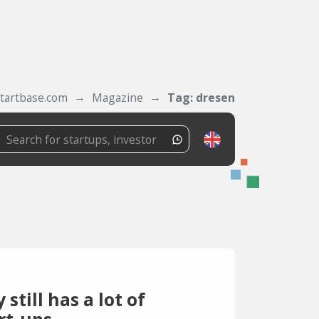
tartbase.com
Magazine
Tag: dresen
till has a lot of