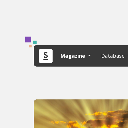
Magazine
Database