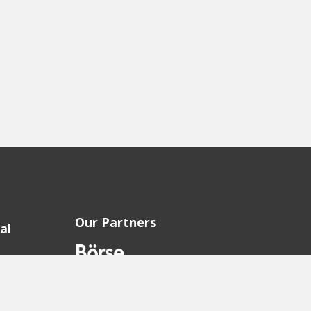
Our Partners
al
sion
sion