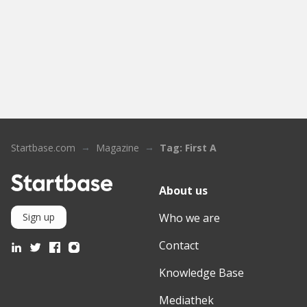
Startbase.com
Magazine
Tag: First A
About us
Who we are
Sign up
Contact
Knowledge Base
Mediathek