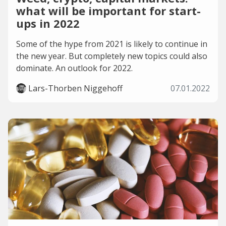
what will be important for start-
ups in 2022
Some of the hype from 2021 is likely to continue in
the new year. But completely new topics could also
dominate. An outlook for 2022.
Lars-Thorben Niggehoff
07.01.2022