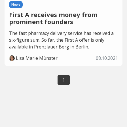
News
First A receives money from
prominent founders
The fast pharmacy delivery service has received a
six-figure sum. So far, the First A offer is only
available in Prenzlauer Berg in Berlin.
Lisa Marie Münster
08.10.2021
1