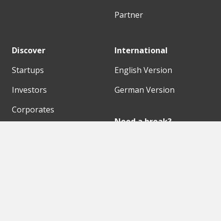
Partner
Discover
International
Startups
English Version
Investors
German Version
Corporates
Need a break?
Accelerators
Finance Accelerator
Initiatives
Finance Summit
Digital Hubs
Bubble Shooter
Workspaces
Events