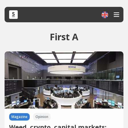
First A
Magazine
Opinion
Weed, crypto, capital markets: