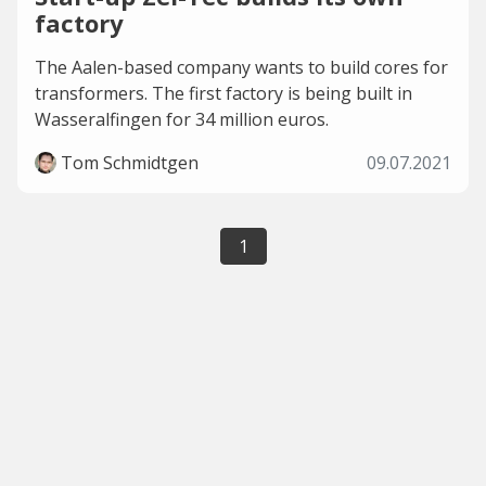
factory
The Aalen-based company wants to build cores for
transformers. The first factory is being built in
Wasseralfingen for 34 million euros.
Tom Schmidtgen
09.07.2021
1