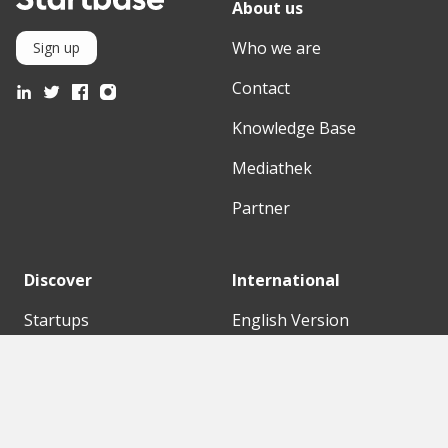
About us
Who we are
Sign up
Contact
Knowledge Base
Mediathek
Partner
Discover
International
Startups
English Version
Investors
German Version
Corporates
Need a break?
Accelerators