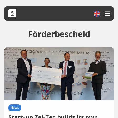
Förderbescheid
News
Start-up Zei-Tec builds its own