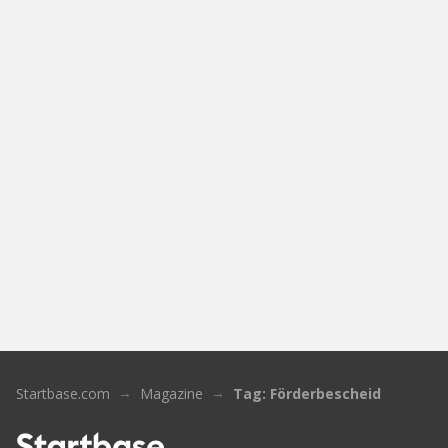
Startbase.com
Magazine
Tag: Förderbescheid