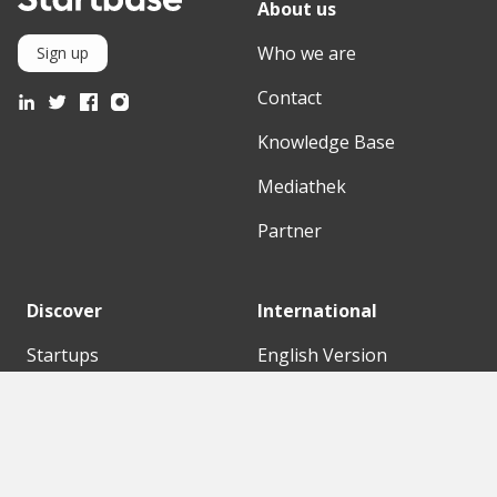
About us
Who we are
Sign up
Contact
Knowledge Base
Mediathek
Partner
Discover
International
Startups
English Version
Investors
German Version
Corporates
Need a break?
Accelerators