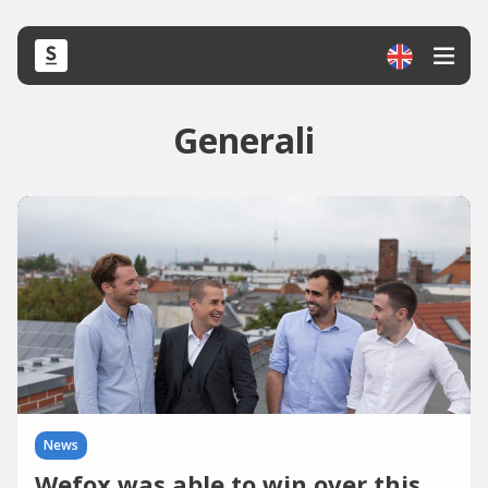
Generali
News
Wefox was able to win over this