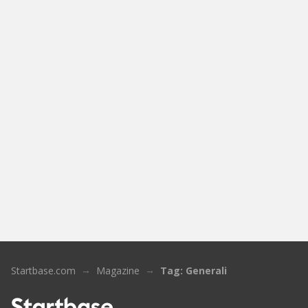
Startbase.com
Magazine
Tag: Generali