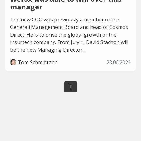
manager
The new COO was previously a member of the
Generali Management Board and head of Cosmos
Direct. He is to drive the global growth of the
insurtech company. From July 1, David Stachon will
be the new Managing Director...
Tom Schmidtgen
28.06.2021
1