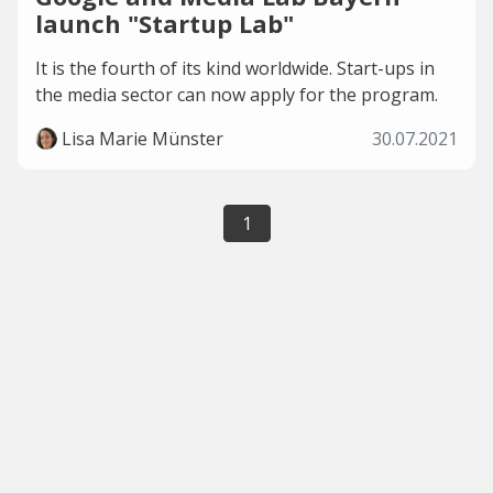
launch "Startup Lab"
It is the fourth of its kind worldwide. Start-ups in
the media sector can now apply for the program.
Lisa Marie Münster
30.07.2021
1