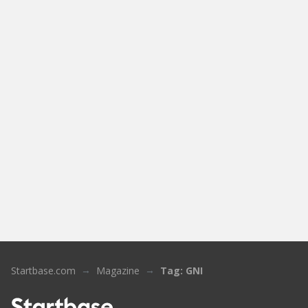
Startbase.com
Magazine
Tag: GNI