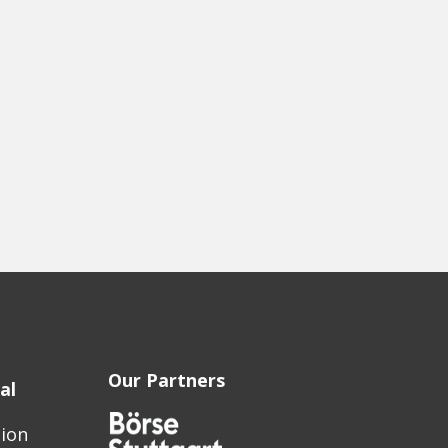
Our Partners
al
sion