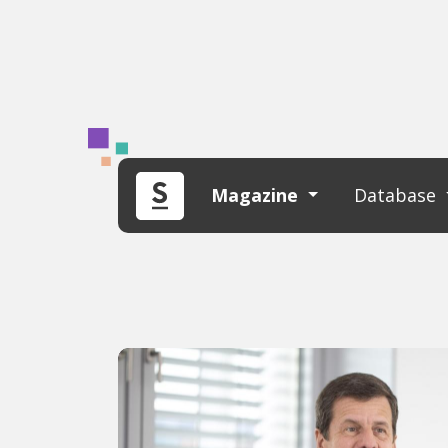
Magazine
Database