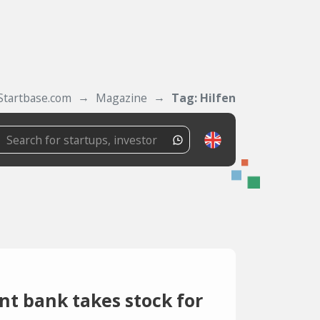
Startbase.com
Magazine
Tag: Hilfen
 bank takes stock for