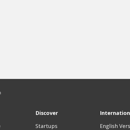
n
Discover
Internation
e
Startups
English Ver