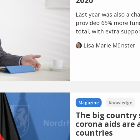
2020
Last year was also a ch
provided 65% more fundi
total, with extra suppor
Lisa Marie Münster
Magazine
Knowledge
The big country s
corona aids are 
countries