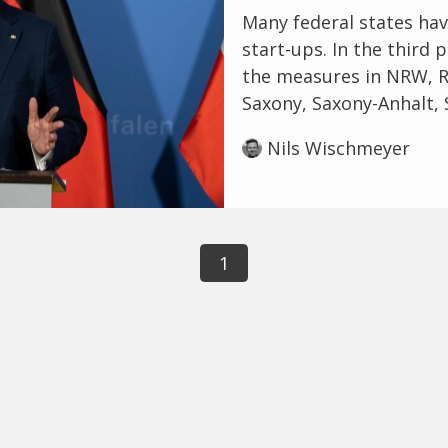
Many federal states ha
start-ups. In the third p
the measures in NRW, Rh
Saxony, Saxony-Anhalt, 
Nils Wischmeyer
1