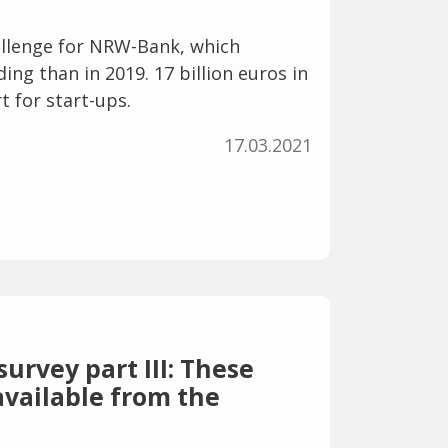
allenge for NRW-Bank, which
ng than in 2019. 17 billion euros in
t for start-ups.
17.03.2021
urvey part III: These
available from the