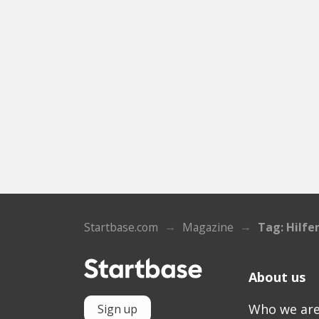
Startbase.com
Magazine
Tag: Hilfe
About us
Who we ar
Sign up