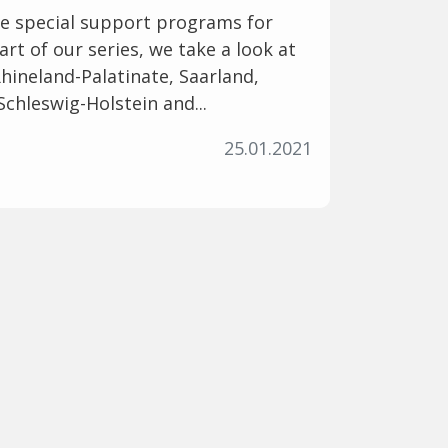
ve special support programs for
art of our series, we take a look at
ineland-Palatinate, Saarland,
Schleswig-Holstein and...
25.01.2021