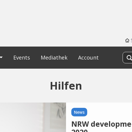
Events
Mediathek
Account
Hilfen
News
NRW development