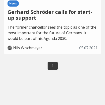
News
Gerhard Schröder calls for start-
up support
The former chancellor sees the topic as one of the
most important for the future of Germany. It
would be part of his Agenda 2030.
Nils Wischmeyer
05.07.2021
1