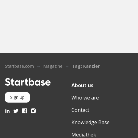
Startbase.com
Magazine
Tag: Kanzler
About us
Who we are
Sign up
Contact
Knowledge Base
Mediathek