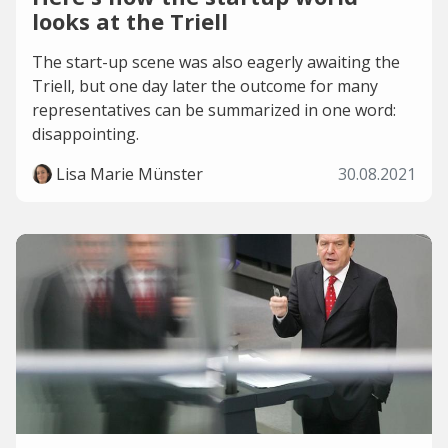
looks at the Triell
The start-up scene was also eagerly awaiting the
Triell, but one day later the outcome for many
representatives can be summarized in one word:
disappointing.
Lisa Marie Münster
30.08.2021