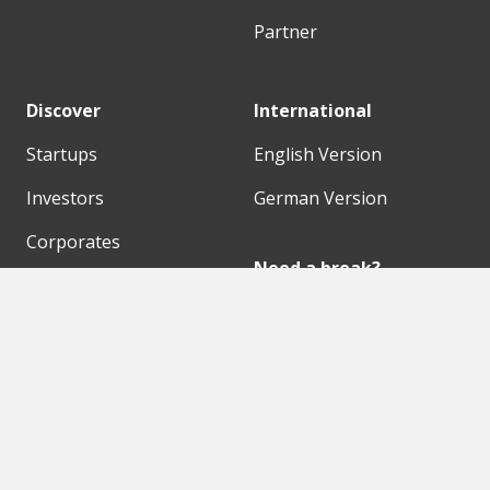
Partner
Discover
International
Startups
English Version
Investors
German Version
Corporates
Need a break?
Accelerators
Finance Accelerator
Initiatives
Finance Summit
Digital Hubs
Bubble Shooter
Workspaces
Events