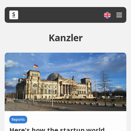
Kanzler
Reports
Here's how the startup world