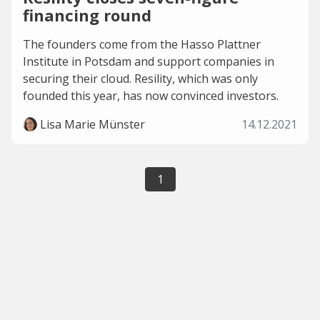
financing round
The founders come from the Hasso Plattner
Institute in Potsdam and support companies in
securing their cloud. Resility, which was only
founded this year, has now convinced investors.
Lisa Marie Münster
14.12.2021
1