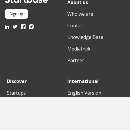
About us
Who we are
Sign up
Contact
Knowledge Base
Mediathek
Partner
Discover
International
Startups
English Version
Investors
German Version
Corporates
Need a break?
Accelerators