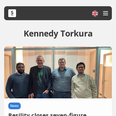
Kennedy Torkura
News
Resility closes seven-figure