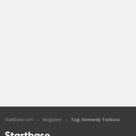
Startbase.com
Magazine
Tag: Kennedy Torkura