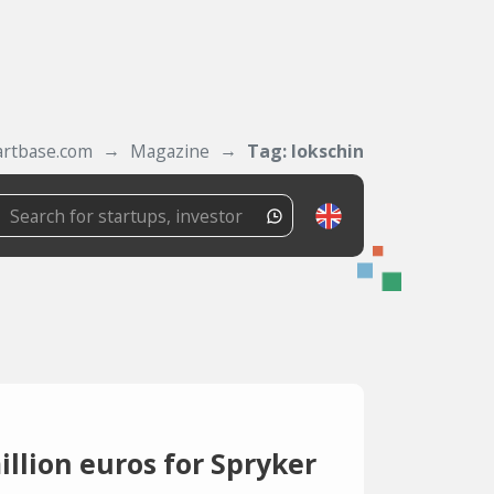
artbase.com
Magazine
Tag: lokschin
llion euros for Spryker