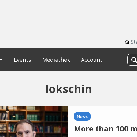
St
Events
Mediathek
Account
lokschin
News
More than 100 mi