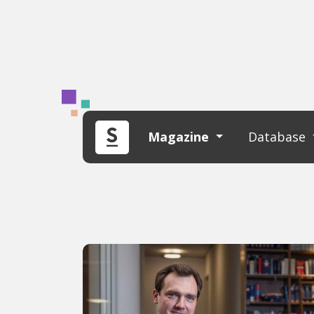
Magazine
Database