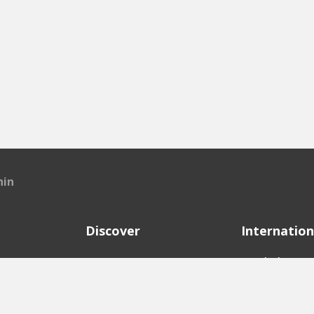
hin
Discover
Internation
e
Startups
English Ver
Investors
German Ver