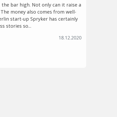
 the bar high. Not only can it raise a
. The money also comes from well-
rlin start-up Spryker has certainly
s stories so...
18.12.2020