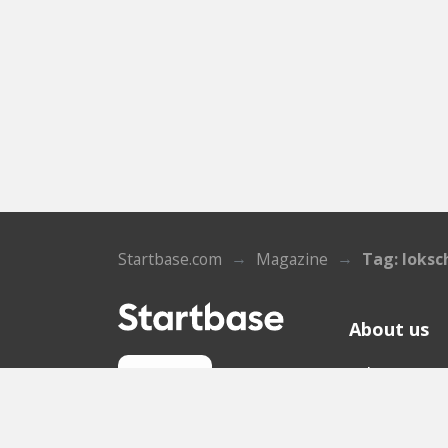
Startbase.com
Magazine
Tag: loksc
About us
Who we ar
Sign up
Contact