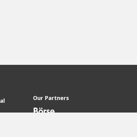
Our Partners
al
sion
sion