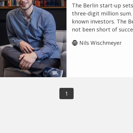
The Berlin start-up sets
three-digit million sum
known investors. The Be
not been short of succes
Nils Wischmeyer
1