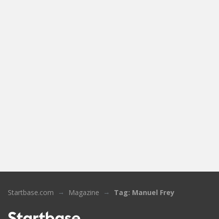
Startbase.com
Magazine
Tag: Manuel Frey