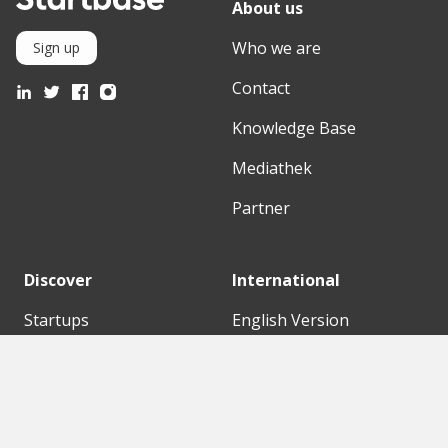
About us
Who we are
Sign up
Contact
Knowledge Base
Mediathek
Partner
Discover
International
Startups
English Version
Investors
German Version
Corporates
Need a break?
Accelerators