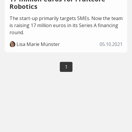
Robotics
The start-up primarily targets SMEs. Now the team
is raising 17 million euros in its Series A financing
round.
Lisa Marie Münster
05.10.2021
1