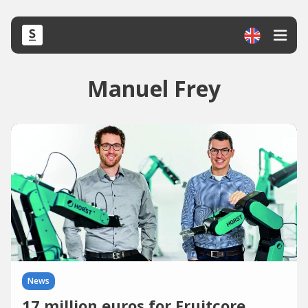
Manuel Frey
News
17 million euros for Fruitcore