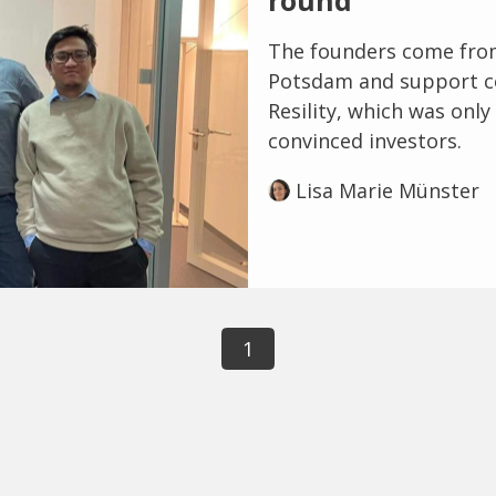
round
The founders come from
Potsdam and support co
Resility, which was onl
convinced investors.
Lisa Marie Münster
1