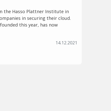
 the Hasso Plattner Institute in
mpanies in securing their cloud.
y founded this year, has now
14.12.2021