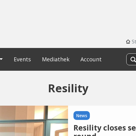
S
Events
Mediathek
Account
Resility
News
Resility closes 