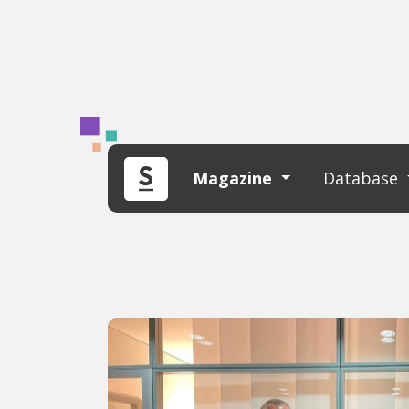
Magazine
Database