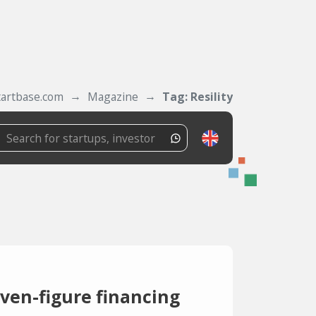
tartbase.com
Magazine
Tag: Resility
seven-figure financing