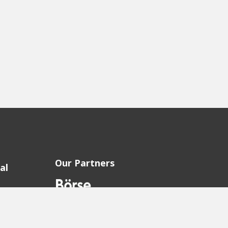
Our Partners
al
sion
sion