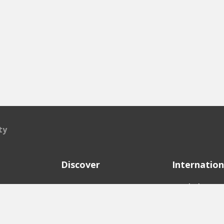
ty
Discover
Internation
e
Startups
English Ver
Investors
German Ver