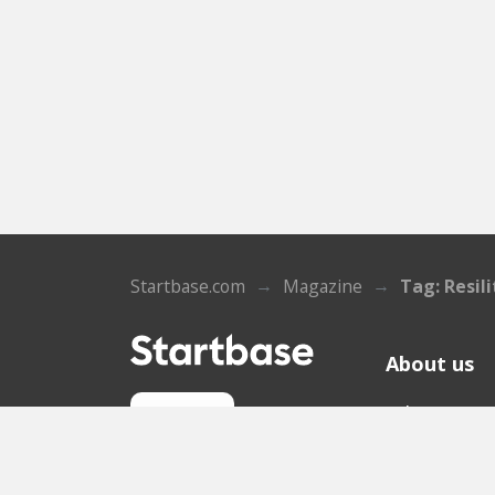
Startbase.com
Magazine
Tag: Resili
About us
Who we ar
Sign up
Contact