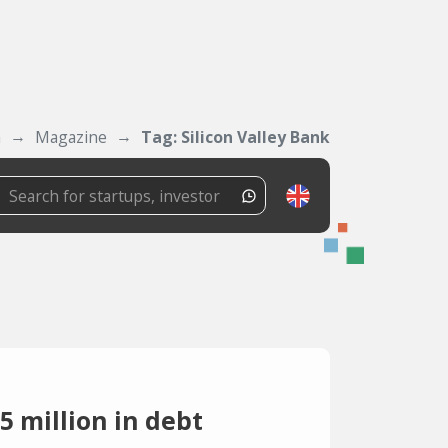
m
Magazine
Tag: Silicon Valley Bank
5 million in debt