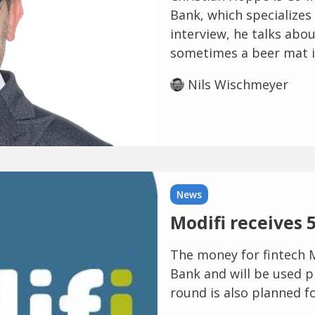
Bank, which specializes 
interview, he talks abo
sometimes a beer mat is
Nils Wischmeyer
News
Modifi receives 5
The money for fintech M
Bank and will be used p
round is also planned fo