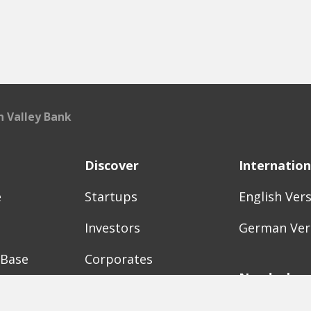
on Valley Bank
Discover
Internation
e
Startups
English Ver
Investors
German Ver
 Base
Corporates
Need a bre
Accelerators
Finance Acc