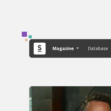
Magazine
Database