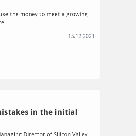
use the money to meet a growing
ce.
15.12.2021
stakes in the initial
anaging Director of Silicon Valley