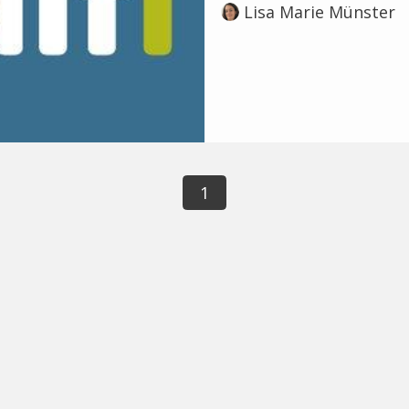
Lisa Marie Münster
1