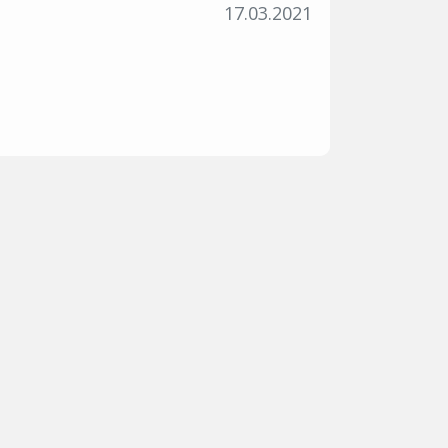
17.03.2021