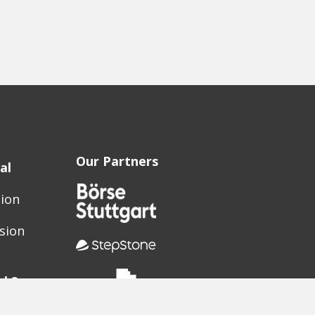
Our Partners
al
sion
sion
ak?
elerator