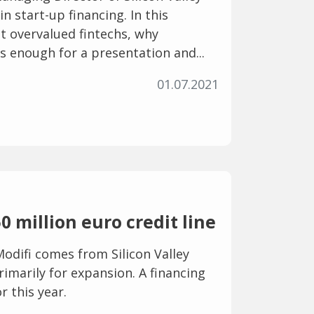
in start-up financing. In this
ut overvalued fintechs, why
 enough for a presentation and...
01.07.2021
0 million euro credit line
odifi comes from Silicon Valley
rimarily for expansion. A financing
r this year.