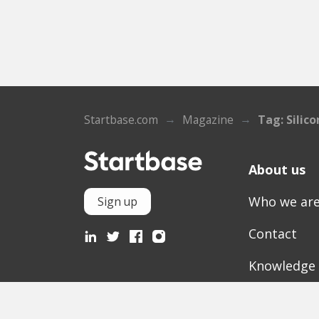
Startbase.com
Magazine
Tag: Silic
About us
Who we ar
Sign up
Contact
Knowledge
Mediathek