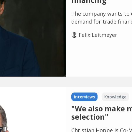
financing
The company wants to 
demand for trade finan
Felix Leitmeyer
Interviews
Knowledge
"We also make mi
selection"
Christian Hoppe is Co-M