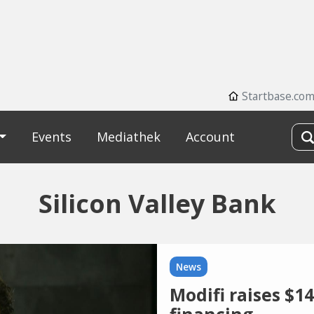
Startbase.co
Events
Mediathek
Account
Silicon Valley Bank
News
Modifi raises $14