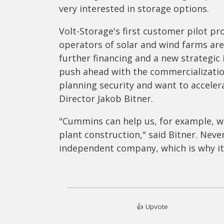
very interested in storage options.
Volt-Storage's first customer pilot p
operators of solar and wind farms are
further financing and a new strategic 
push ahead with the commercialization
planning security and want to accele
Director Jakob Bitner.
"Cummins can help us, for example, wi
plant construction," said Bitner. Nev
independent company, which is why it 
👍
Upvote