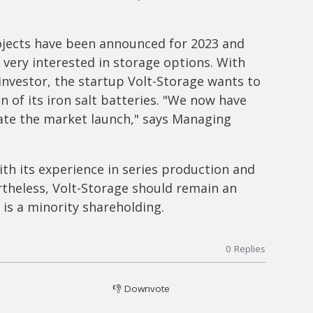
rojects have been announced for 2023 and
 very interested in storage options. With
investor, the startup Volt-Storage wants to
 of its iron salt batteries. "We now have
rate the market launch," says Managing
th its experience in series production and
ertheless, Volt-Storage should remain an
is a minority shareholding.
0
Replies
👎
Downvote