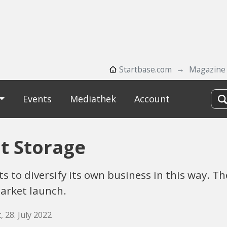
Startbase.com
Magazine
Events
Mediathek
Account
t Storage
 to diversify its own business in this way. T
market launch.
, 28. July 2022