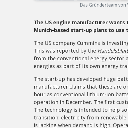
Das Gründerteam von Vo
The US engine manufacturer wants to 
Munich-based start-up plans to use t
The US company Cummins is investing 
This was reported by the
Handelsblatt
from the conventional energy sector 
energies as part of its own energy tra
The start-up has developed huge batte
manufacturer claims that these are on
hour as conventional lithium-ion bat
operation in December. The first cust
The technology is intended to help so
transition: electricity from renewable
is lacking when demand is high. Opera