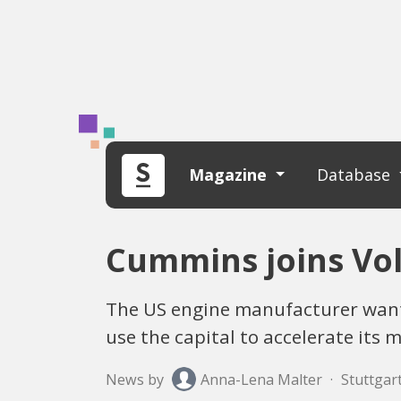
Magazine
Database
Cummins joins Vol
The US engine manufacturer wants
use the capital to accelerate its 
News by
Anna-Lena Malter
·
Stuttgart