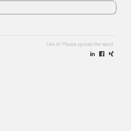
Like it? Please spread the word: