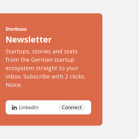
Newsletter
Startups, stories and stats
from the German startup
ecosystem straight to your
inbox. Subscribe with 2 clicks.
Noice.
Connect
LinkedIn