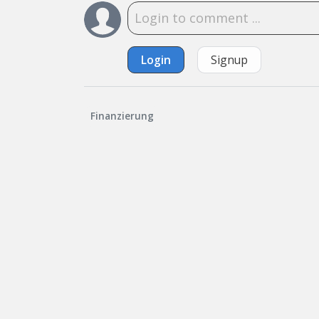
Login
Signup
Finanzierung