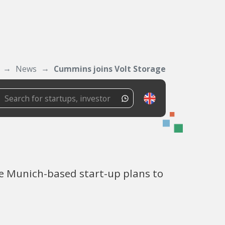
News
Cummins joins Volt Storage
he Munich-based start-up plans to