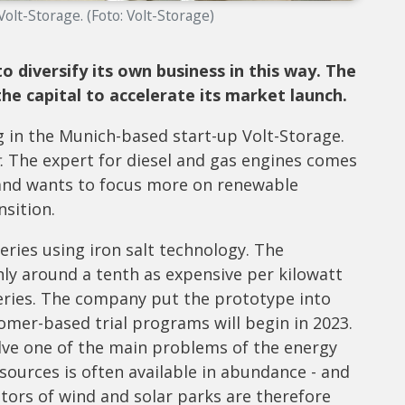
lt-Storage. (Foto: Volt-Storage)
diversify its own business in this way. The
he capital to accelerate its market launch.
in the Munich-based start-up Volt-Storage.
. The expert for diesel and gas engines comes
and wants to focus more on renewable
nsition.
ries using iron salt technology. The
ly around a tenth as expensive per kilowatt
teries. The company put the prototype into
omer-based trial programs will begin in 2023.
lve one of the main problems of the energy
 sources is often available in abundance - and
tors of wind and solar parks are therefore