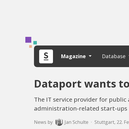
Magazine
Database
Dataport wants to
The IT service provider for publi
administration-related start-ups
News by
Jan Schulte
·
Stuttgart, 22. 