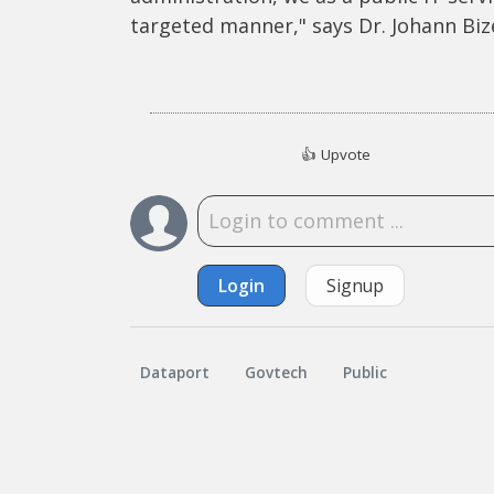
targeted manner," says Dr. Johann Biz
👍
Upvote
Login
Signup
Dataport
Govtech
Public