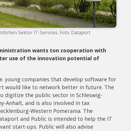
ntlichen Sektor IT-Services. Foto: Dataport
dministration wants to
n cooperation with
er use of the innovation potential of
 i.e. young companies that develop software for
t would like to network better in future. The
to digitize the public sector in Schleswig-
Anhalt, and is also involved in tax
Mecklenburg-Western Pomerania. The
port and Public is intended to help the IT
vant start-ups. Public will also advise