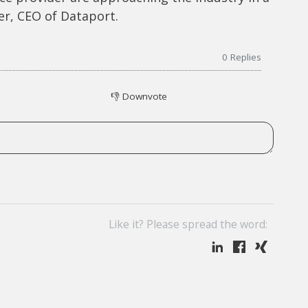
er, CEO of Dataport.
0
Replies
👎
Downvote
Like it? Please spread the word: