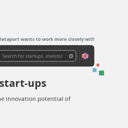
Dataport wants to work more closely with start-ups
start-ups
he innovation potential of