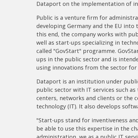
Dataport on the implementation of in
Public is a venture firm for administra
developing Germany and the EU into 
this end, the company works with publ
well as start-ups specializing in techn
called "GovStart" programme. GovStart
ups in the public sector and is intend
using innovations from the sector for 
Dataport is an institution under publi
public sector with IT services such as
centers, networks and clients or the 
technology (IT). It also develops softw
"Start-ups stand for inventiveness and
be able to use this expertise in the c
administration, we as a public IT serv