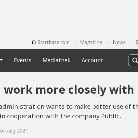
Startbase.com
Magazine
News
Events
Mediathek
Account
 work more closely with 
c administration wants to make better use of t
 in cooperation with the company Public.
February 2021