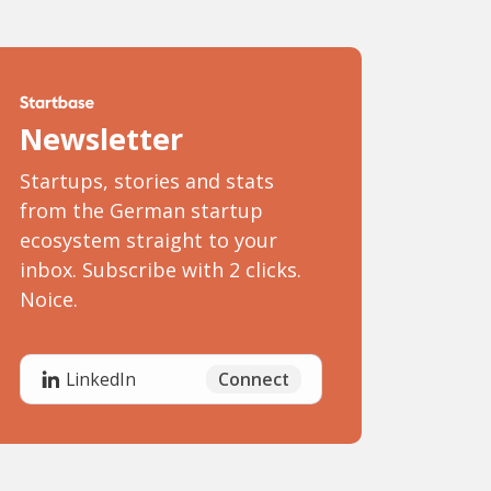
Newsletter
Startups, stories and stats
from the German startup
ecosystem straight to your
inbox. Subscribe with 2 clicks.
Noice.
Connect
LinkedIn