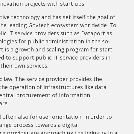
novation projects with start-ups.
tive technology and has set itself the goal of
the leading Govtech ecosystem worldwide. To
ic IT service providers such as Dataport as
ologies for public administration in the so-
 is a growth and scaling program for start-
ed to support public IT service providers in
their own services.
c law. The service provider provides the
 the operation of infrastructures like data
central procurement of information
are.
 often also for user orientation. In order to
hange process towards a digital
ice provider are approaching the industry in a