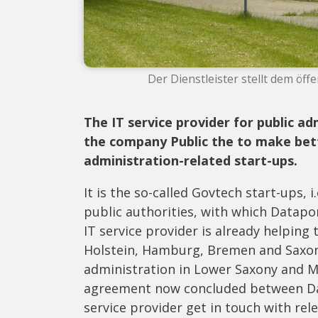
Der Dienstleister stellt dem öffe
The IT service provider for public a
the company Public
the
to make bett
administration-related start-ups.
It is the so-called Govtech start-ups,
public authorities, with which Datapor
IT service provider is already helping 
Holstein, Hamburg, Bremen and Saxony-
administration in Lower Saxony and 
agreement now concluded between Data
service provider get in touch with rele