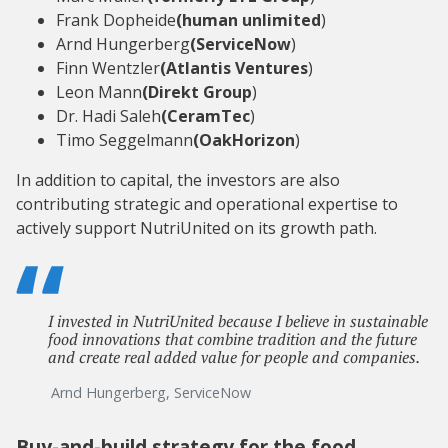
Frank Dopheide
(human unlimited
)
Arnd Hungerberg
(ServiceNow
)
Finn Wentzler
(Atlantis Ventures
)
Leon Mann
(Direkt Group
)
Dr. Hadi Saleh
(CeramTec
)
Timo Seggelmann
(OakHorizon
)
In addition to capital, the investors are also
contributing strategic and operational expertise to
actively support NutriUnited on its growth path.
I invested in NutriUnited because I believe in sustainable
food innovations that combine tradition and the future
and create real added value for people and companies.
Arnd Hungerberg, ServiceNow
Buy-and-build strategy for the food