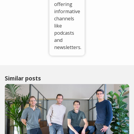
offering
informative
channels
like
podcasts
and
newsletters.
Similar posts