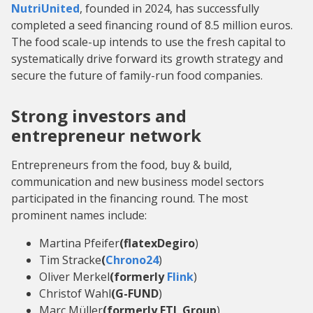
NutriUnited
, founded in 2024, has successfully
completed a seed financing round of 8.5 million euros.
The food scale-up intends to use the fresh capital to
systematically drive forward its growth strategy and
secure the future of family-run food companies.
Strong investors and
entrepreneur network
Entrepreneurs from the food, buy & build,
communication and new business model sectors
participated in the financing round. The most
prominent names include:
Martina Pfeifer
(flatexDegiro
)
Tim Stracke
(
Chrono24
)
Oliver Merkel
(formerly
Flink
)
Christof Wahl
(G-FUND
)
Marc Müller
(formerly ETL Group
)