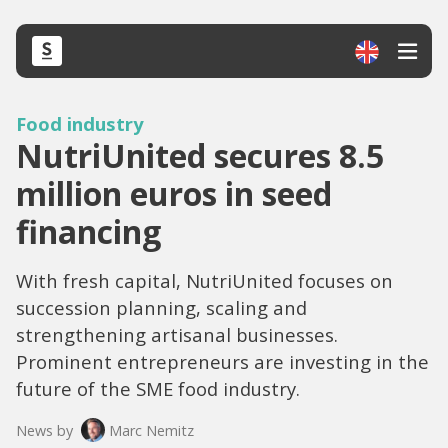
Food industry
NutriUnited secures 8.5
million euros in seed
financing
With fresh capital, NutriUnited focuses on
succession planning, scaling and
strengthening artisanal businesses.
Prominent entrepreneurs are investing in the
future of the SME food industry.
News by
Marc Nemitz