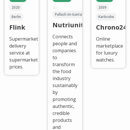
2020
2009
Pullach im Isartal
Berlin
Karlsruhe
Nutriunited
Flink
Chrono24
Connects
Supermarket
Online
people and
delivery
marketplace
companies
service at
for luxury
to
supermarket
watches.
transform
prices.
the food
industry
sustainably
by
promoting
authentic,
credible
products
and