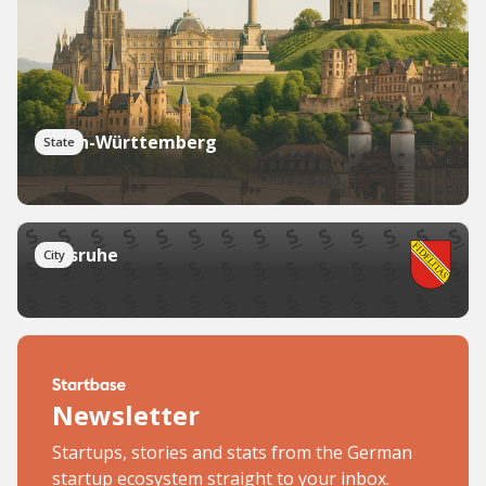
Baden-Württemberg
State
Karlsruhe
City
Newsletter
Startups, stories and stats from the German
startup ecosystem straight to your inbox.