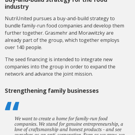
industry
NutriUnited pursues a buy-and-build strategy to
bundle family-run food companies and develop them
further together. Grasmehr and Morawitzky are
already part of the group, which together employs
over 140 people.
The seed financing is intended to integrate new
companies into the group in order to expand the
network and advance the joint mission.
Strengthening family businesses
We want to create a home for family-run food
companies. We stand for genuine entrepreneurship, a
love of craftsmanship and honest products - and see
ourselves as an anti-corporation. Even as we grow, we