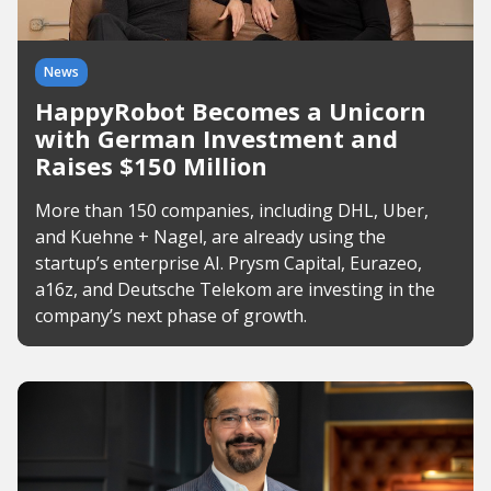
News
HappyRobot Becomes a Unicorn
with German Investment and
Raises $150 Million
More than 150 companies, including DHL, Uber,
and Kuehne + Nagel, are already using the
startup’s enterprise AI. Prysm Capital, Eurazeo,
a16z, and Deutsche Telekom are investing in the
company’s next phase of growth.