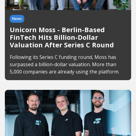
News
Unicorn Moss - Berlin-Based
FinTech Hits Billion-Dollar
Valuation After Series C Round
Following its Series C funding round, Moss has
surpassed a billion-dollar valuation. More than
5,000 companies are already using the platform.