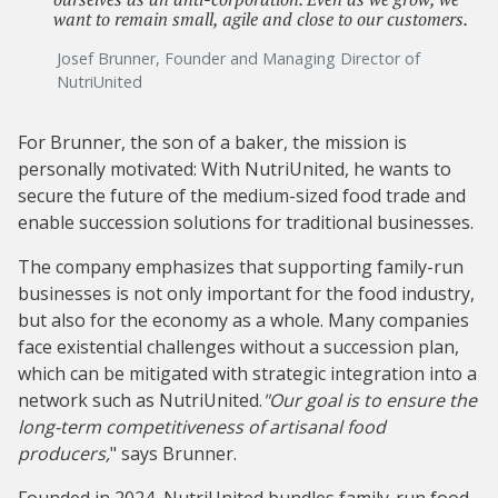
want to remain small, agile and close to our customers.
Josef Brunner, Founder and Managing Director of
NutriUnited
For Brunner, the son of a baker, the mission is
personally motivated: With NutriUnited, he wants to
secure the future of the medium-sized food trade and
enable succession solutions for traditional businesses.
The company emphasizes that supporting family-run
businesses is not only important for the food industry,
but also for the economy as a whole. Many companies
face existential challenges without a succession plan,
which can be mitigated with strategic integration into a
network such as NutriUnited.
"Our goal is to ensure the
long-term competitiveness of artisanal food
producers,
" says Brunner.