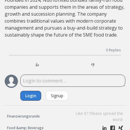
Founded in 2024, NutriUnited bundles family-run food
companies and supports them in the areas of strategy,
growth and succession planning. The company
combines traditional values with modern corporate
management and pursues a buy-and-build strategy to
sustainably shape the future of the SME food trade.
0
Replies
👍
👎
Login
Signup
Like it? Please spread the
Finanzierungsrunde
word:
Food &amp; Beverage