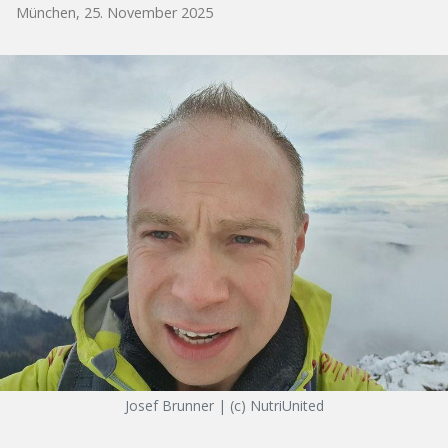
München, 25. November 2025
Josef Brunner | (c) NutriUnited