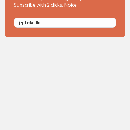
Subscribe with 2 clicks. Noice.
LinkedIn