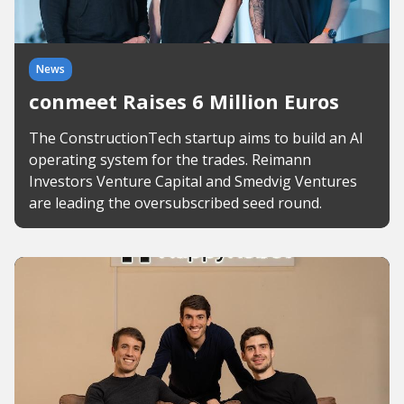
News
conmeet Raises 6 Million Euros
The ConstructionTech startup aims to build an AI
operating system for the trades. Reimann
Investors Venture Capital and Smedvig Ventures
are leading the oversubscribed seed round.