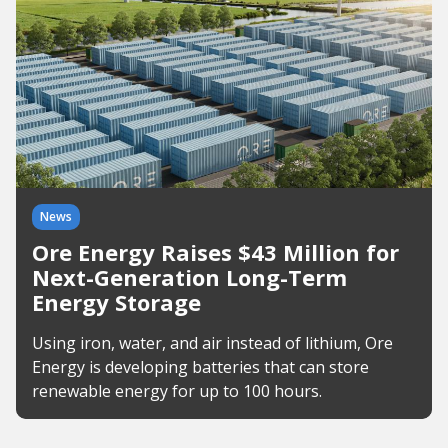
News
Ore Energy Raises $43 Million for
Next-Generation Long-Term
Energy Storage
Using iron, water, and air instead of lithium, Ore
Energy is developing batteries that can store
renewable energy for up to 100 hours.