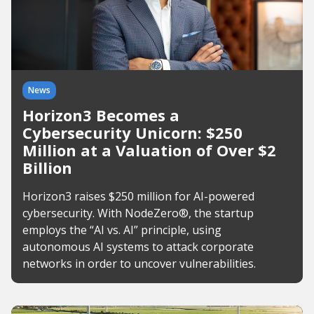
News
Horizon3 Becomes a
Cybersecurity Unicorn: $250
Million at a Valuation of Over $2
Billion
Horizon3 raises $250 million for AI-powered
cybersecurity. With NodeZero®, the startup
employs the “AI vs. AI” principle, using
autonomous AI systems to attack corporate
networks in order to uncover vulnerabilities.