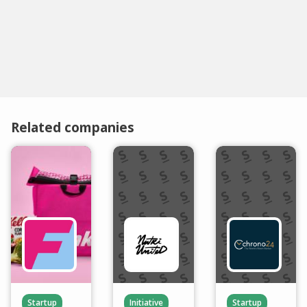
Related companies
Startup
Initiative
Startup