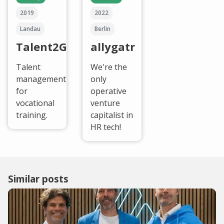
2019
2022
Landau
Berlin
Talent2Go
allygatr
Talent
We're the
management
only
for
operative
vocational
venture
training.
capitalist in
HR tech!
Similar posts