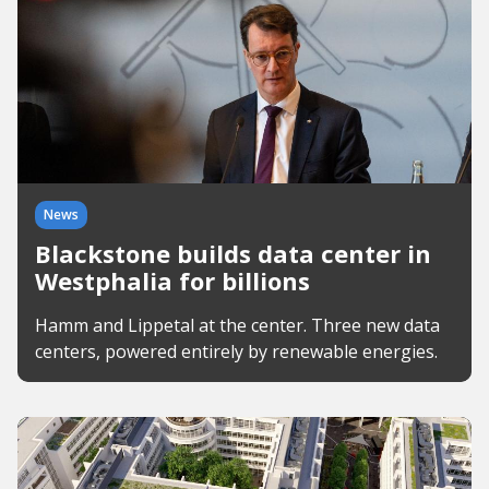
News
Blackstone builds data center in
Westphalia for billions
Hamm and Lippetal at the center. Three new data
centers, powered entirely by renewable energies.