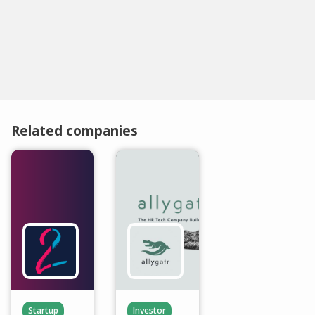
Related companies
Startup
Investor