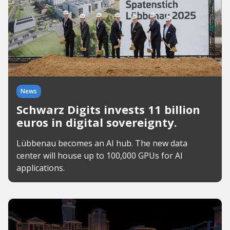
News
Schwarz Digits invests 11 billion
euros in digital sovereignty.
Lübbenau becomes an AI hub. The new data
center will house up to 100,000 GPUs for AI
applications.