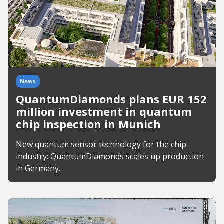
News
QuantumDiamonds plans EUR 152
million investment in quantum
chip inspection in Munich
New quantum sensor technology for the chip
industry: QuantumDiamonds scales up production
in Germany.