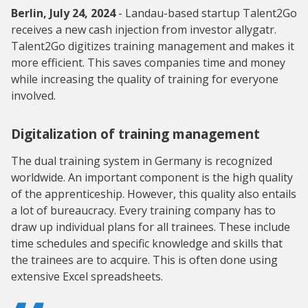
Berlin, July 24, 2024
- Landau-based startup Talent2Go
receives a new cash injection from investor allygatr.
Talent2Go digitizes training management and makes it
more efficient. This saves companies time and money
while increasing the quality of training for everyone
involved.
Digitalization of training management
The dual training system in Germany is recognized
worldwide. An important component is the high quality
of the apprenticeship. However, this quality also entails
a lot of bureaucracy. Every training company has to
draw up individual plans for all trainees. These include
time schedules and specific knowledge and skills that
the trainees are to acquire. This is often done using
extensive Excel spreadsheets.