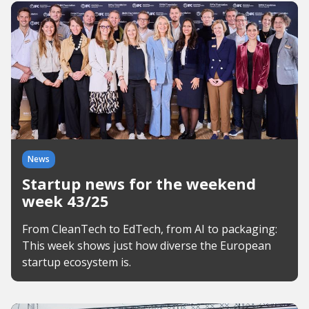
News
Startup news for the weekend
week 43/25
From CleanTech to EdTech, from AI to packaging:
This week shows just how diverse the European
startup ecosystem is.