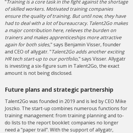
"
Training is a core task in the fight against the shortage
of skilled workers. Motivated training companies
ensure the quality of training. But until now, they have
had to deal with a lot of bureaucracy. Talent2Go makes
a major contribution here, relieves the burden on
trainers and makes apprenticeships more attractive
again for both sides
," says Benjamin Visser, founder
and CEO of allygatr. "
Talent2Go adds another exciting
HR tech start-up to our portfolio
," says Visser. Allygatr
is investing a six-figure sum in Talent2Go, the exact
amount is not being disclosed.
Future plans and strategic partnership
Talent2Go was founded in 2019 and is led by CEO Mike
Joszko. The start-up combines numerous functions for
training management: from training planning and to-
do lists to the report booklet: companies no longer
need a "paper trail". With the support of allygatr,