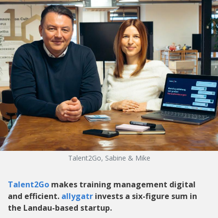
Talent2Go, Sabine & Mike
Talent2Go
makes training management digital
and efficient.
allygatr
invests a six-figure sum in
the Landau-based startup.