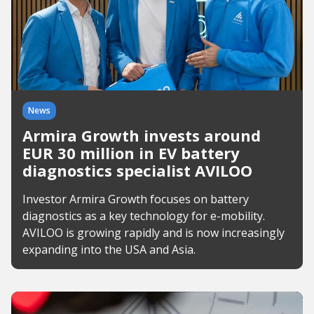
News
Armira Growth invests around
EUR 30 million in EV battery
diagnostics specialist AVILOO
Investor Armira Growth focuses on battery
diagnostics as a key technology for e-mobility.
AVILOO is growing rapidly and is now increasingly
expanding into the USA and Asia.