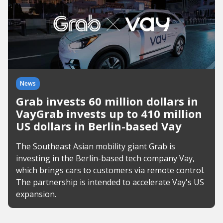
News
Grab invests 60 million dollars in
VayGrab invests up to 410 million
US dollars in Berlin-based Vay
The Southeast Asian mobility giant Grab is
investing in the Berlin-based tech company Vay,
which brings cars to customers via remote control.
The partnership is intended to accelerate Vay's US
expansion.