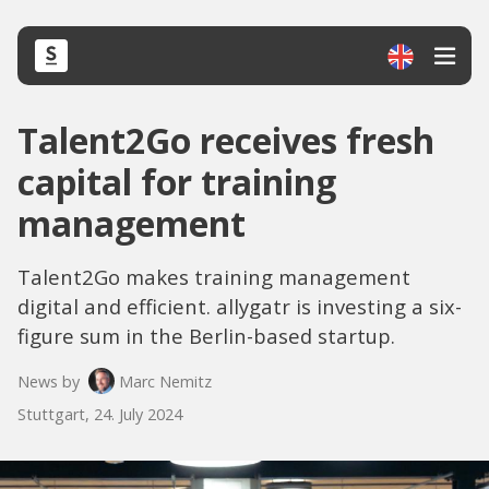
Talent2Go receives fresh
capital for training
management
Talent2Go makes training management
digital and efficient. allygatr is investing a six-
figure sum in the Berlin-based startup.
News by
Marc Nemitz
Stuttgart, 24. July 2024