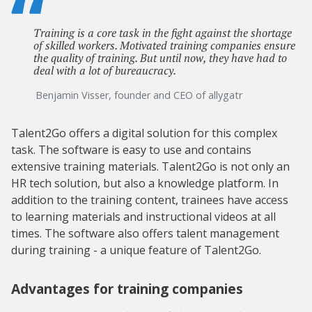
Training is a core task in the fight against the shortage
of skilled workers. Motivated training companies ensure
the quality of training. But until now, they have had to
deal with a lot of bureaucracy.
Benjamin Visser, founder and CEO of allygatr
Talent2Go offers a digital solution for this complex
task. The software is easy to use and contains
extensive training materials. Talent2Go is not only an
HR tech solution, but also a knowledge platform. In
addition to the training content, trainees have access
to learning materials and instructional videos at all
times. The software also offers talent management
during training - a unique feature of Talent2Go.
Advantages for training companies