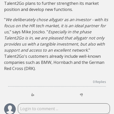
Talent2Go plans to further strengthen its market
position and develop new functions.
"
We deliberately chose allygatr as an investor - with its
focus on the HR tech market, it is an ideal partner for
us
," says Mike Joszko. "
Especially in the phase
Talent2Go is in, we are pleased that allygatr not only
provides us with a tangible investment, but also with
support and access to an excellent network.
"
Talent2Go's customers already include well-known
companies such as BMW, Hornbach and the German
Red Cross (DRK).
0
Replies
👍
👎