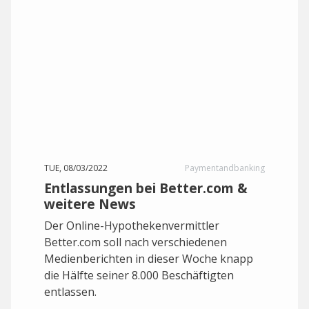
TUE, 08/03/2022
Paymentandbanking
Entlassungen bei Better.com &
weitere News
Der Online-Hypothekenvermittler
Better.com soll nach verschiedenen
Medienberichten in dieser Woche knapp
die Hälfte seiner 8.000 Beschäftigten
entlassen.