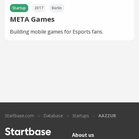
Startup
2017
Berlin
META Games
Building mobile games for Esports fans.
Startbase.com
Database
Startups
AAZZUR
About us