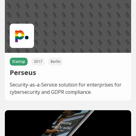
Startup
2017
Berlin
Perseus
Security-as-a-Service solution for enterprises for
cybersecurity and GDPR compliance.