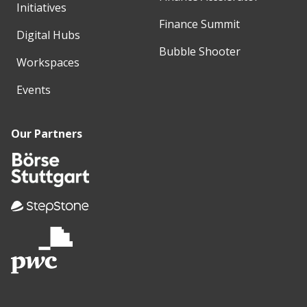
Initiatives
Finance Summit
Digital Hubs
Bubble Shooter
Workspaces
Events
Our Partners