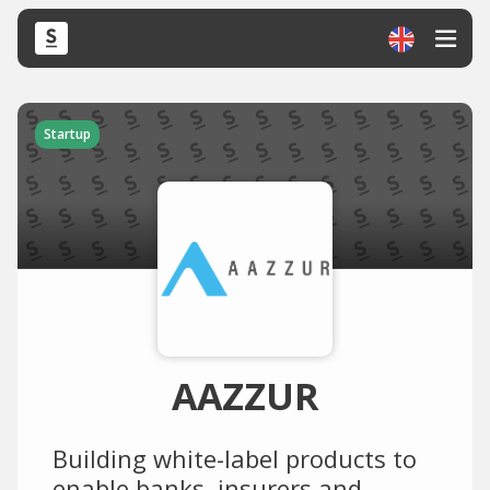
Startup
AAZZUR
Building white-label products to
enable banks, insurers and