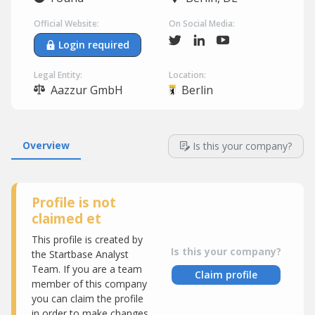
Official Website:
On Social Media:
Login required
Legal Entity:
Location:
Aazzur GmbH
Berlin
Overview
Is this your company?
Profile is not
claimed et
This profile is created by
Is this your company?
the Startbase Analyst
Team. If you are a team
Claim profile
member of this company
you can claim the profile
in order to make changes