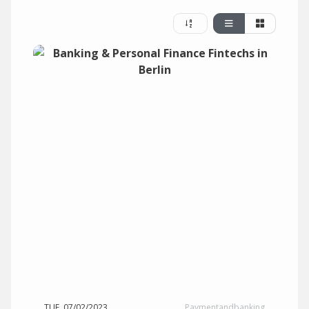
TUE, 07/02/2023
Paymentandbanking