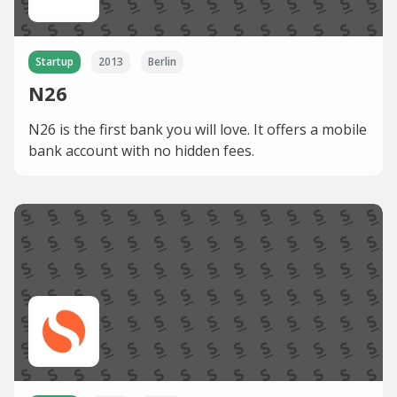
Startup
2013
Berlin
N26
N26 is the first bank you will love. It offers a mobile
bank account with no hidden fees.