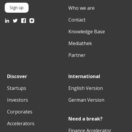
Who we are
Sign up
Contact
Knowledge Base
Mediathek
Partner
Discover
International
Startups
English Version
Investors
German Version
Corporates
Need a break?
Accelerators
Finance Accelerator