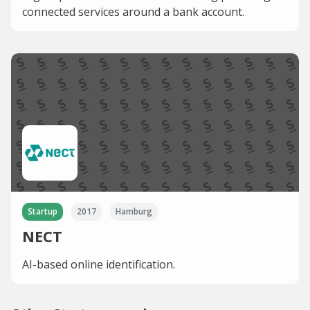
connected services around a bank account.
Startup
2017
Hamburg
NECT
AI-based online identification.