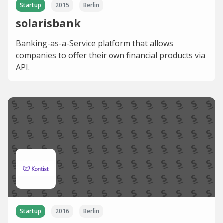
Startup
2015
Berlin
solarisbank
Banking-as-a-Service platform that allows
companies to offer their own financial products via
API.
Startup
2016
Berlin