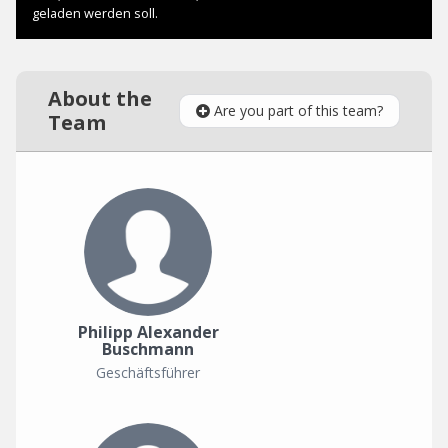
About the
Are you part of this team?
Team
Philipp Alexander
Buschmann
Geschäftsführer