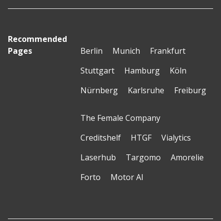
Recommended
Pages
Berlin
Munich
Frankfurt
Stuttgart
Hamburg
Köln
Nürnberg
Karlsruhe
Freiburg
The Female Company
Creditshelf
HTGF
Vialytics
Laserhub
Targomo
Amorelie
Forto
Motor AI