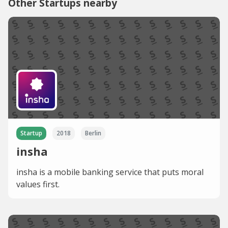
Other Startups nearby
Startup
2018
Berlin
insha
insha is a mobile banking service that puts moral
values first.