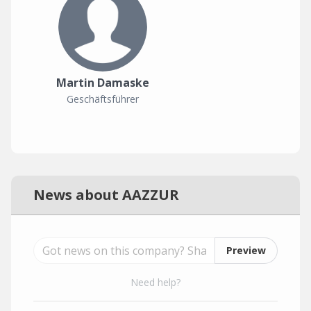
Martin Damaske
Geschäftsführer
News about AAZZUR
Preview
Need help?