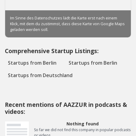
Comprehensive Startup Listings:
Startups from Berlin
Startups from Berlin
Startups from Deutschland
Recent mentions of AAZZUR in podcasts &
videos:
Nothing found
So far we did not find this company in popular podcasts
or videos.