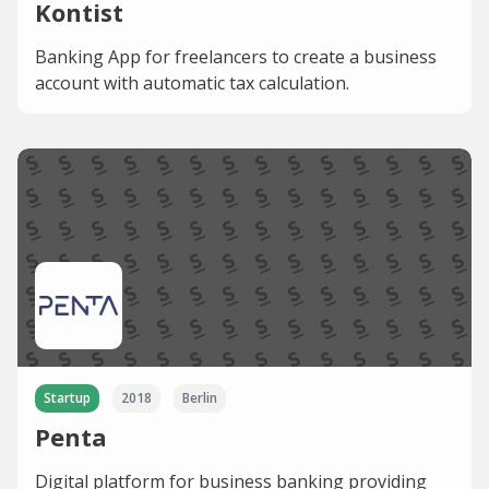
Kontist
Banking App for freelancers to create a business
account with automatic tax calculation.
Startup
2018
Berlin
Penta
Digital platform for business banking providing