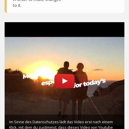
to it.