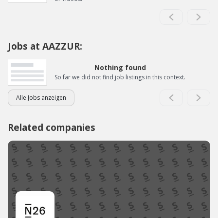
Jobs at AAZZUR:
Nothing found
So far we did not find job listings in this context.
Alle Jobs anzeigen
Related companies