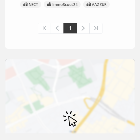
NECT
ImmoScout24
AAZZUR
1