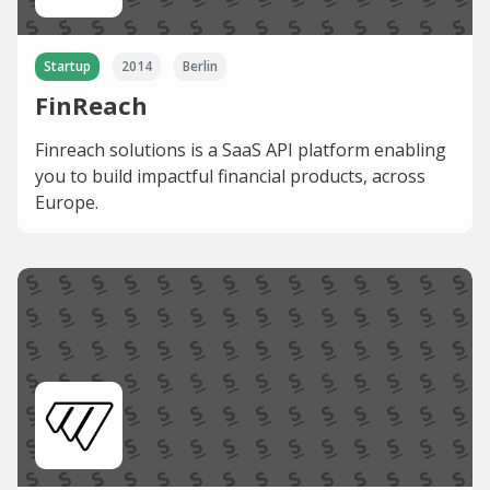
Startup
2014
Berlin
FinReach
Finreach solutions is a SaaS API platform enabling
you to build impactful financial products, across
Europe.