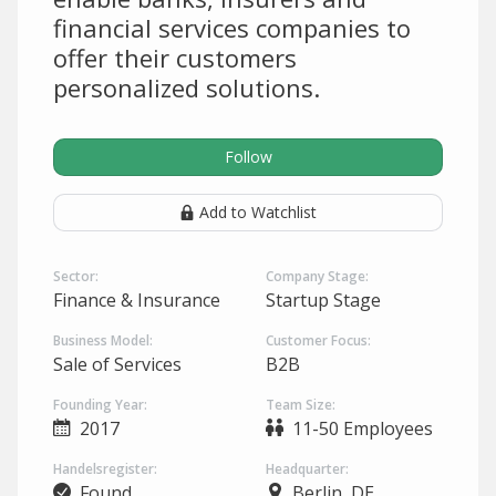
financial services companies to
offer their customers
personalized solutions.
Follow
Add to Watchlist
Sector:
Company Stage:
Finance & Insurance
Startup Stage
Business Model:
Customer Focus:
Sale of Services
B2B
Founding Year:
Team Size:
2017
11-50 Employees
Handelsregister:
Headquarter:
Found
Berlin, DE