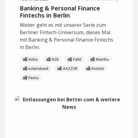
Banking & Personal Finance
Fintechs in Berlin
Weiter geht es mit unserer Serie zum
Berliner Fintech-Universum, dieses Mal
mit Banking & Personal Finance Fintechs
in Berlin.
insha
N26
Fabit
Mambu
solarisbank
AAZZUR
Kontist
Penta