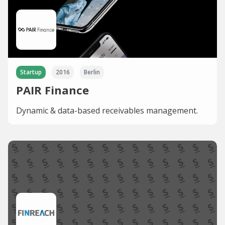
Startup
2016
Berlin
PAIR Finance
Dynamic & data-based receivables management.