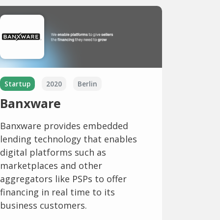
Startup
2020
Berlin
Banxware
Banxware provides embedded
lending technology that enables
digital platforms such as
marketplaces and other
aggregators like PSPs to offer
financing in real time to its
business customers.