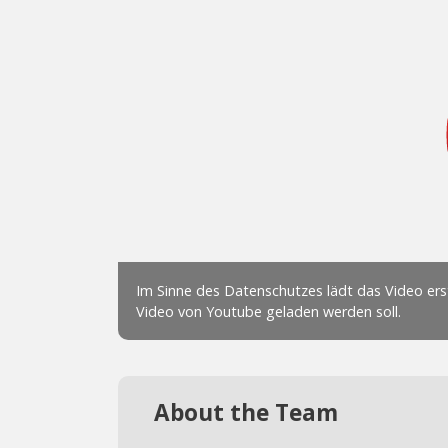
About the Team