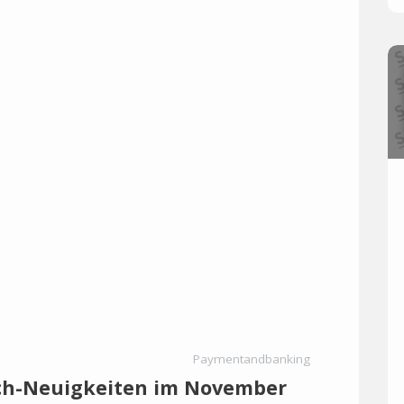
Paymentandbanking
ech-Neuigkeiten im November