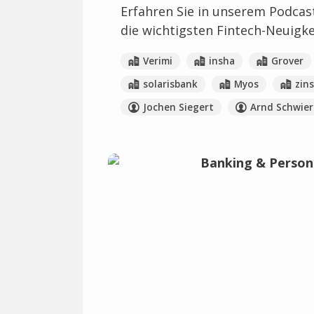
Erfahren Sie in unserem Podcas
die wichtigsten Fintech-Neuigk
Verimi
insha
Grover
solarisbank
Myos
zin
Jochen Siegert
Arnd Schwier