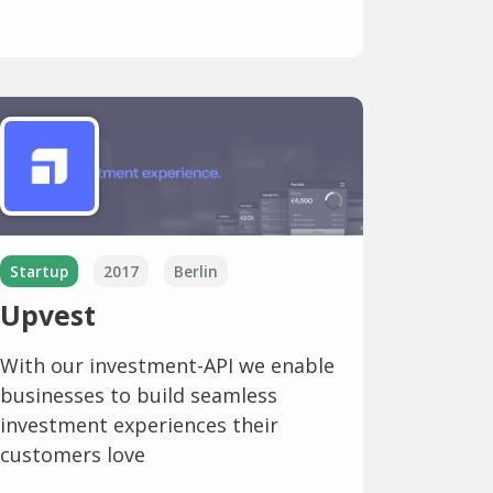
Startup
2017
Berlin
Upvest
With our investment-API we enable
businesses to build seamless
investment experiences their
customers love