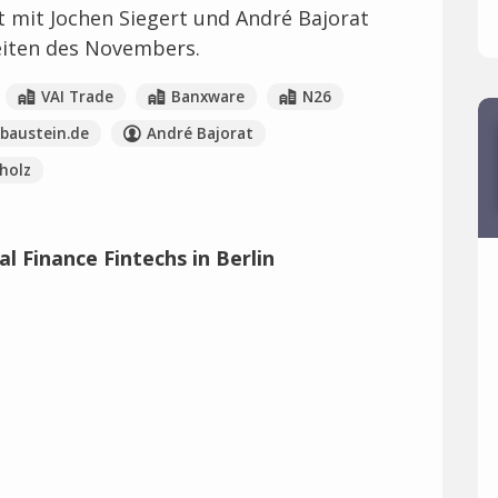
t mit Jochen Siegert und André Bajorat
eiten des Novembers.
VAI Trade
Banxware
N26
sbaustein.de
André Bajorat
holz