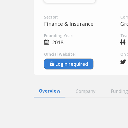
Sector:
Com
Finance & Insurance
Gr
Founding Year:
Tea
2018
Official Website:
On 
Login required
Overview
Company
Funding