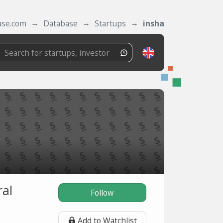
ase.com
Database
Startups
insha
ral
Follow
Add to Watchlist