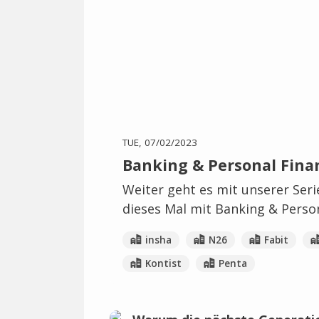
TUE, 07/02/2023
Banking & Personal Finan
Weiter geht es mit unserer Ser
dieses Mal mit Banking & Person
insha
N26
Fabit
Kontist
Penta