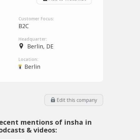
Customer Focus:
B2C
Headquarter:
Berlin, DE
Location:
Berlin
Edit this company
ecent mentions of insha in
odcasts & videos: