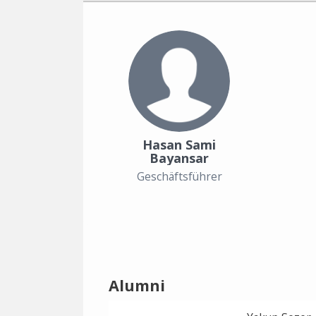
Hasan Sami
Bayansar
Geschäftsführer
Alumni