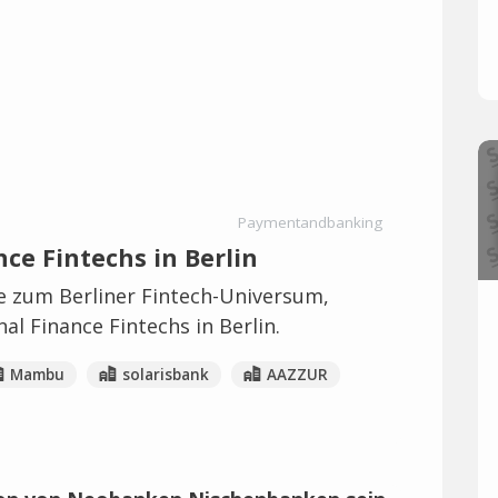
Paymentandbanking
ce Fintechs in Berlin
ie zum Berliner Fintech-Universum,
al Finance Fintechs in Berlin.
Mambu
solarisbank
AAZZUR