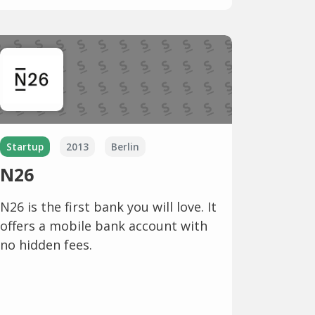
Startup
2013
Berlin
N26
N26 is the first bank you will love. It
offers a mobile bank account with
no hidden fees.