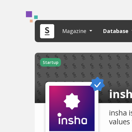
Magazine
Database
Startup
ins
insha 
values 