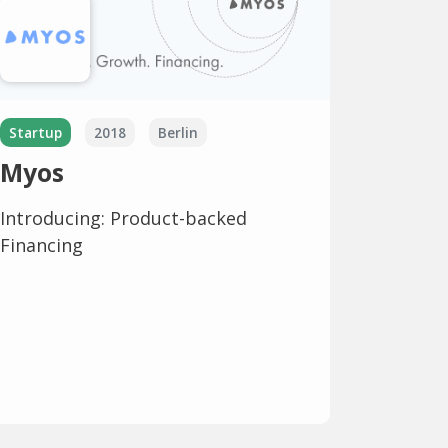
Startup
2018
Berlin
Myos
Introducing: Product-backed
Financing