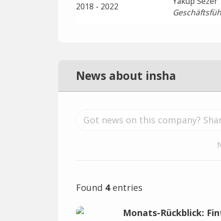
Yakup Sezer
2018 - 2022
Geschäftsfüh
News about insha
Found
4
entries