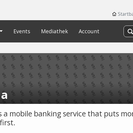
Startb
Events
Mediathek
Account
ha
is a mobile banking service that puts mo
first.