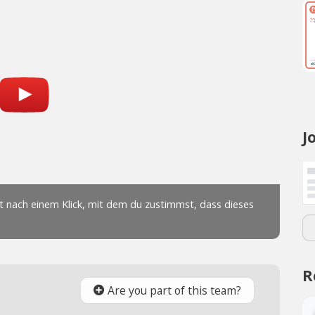
J
R
Are you part of this team?