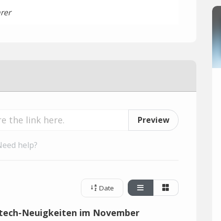
rer
Preview
Need help?
Date