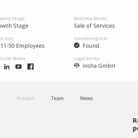
pany Stage:
Business Model:
owth Stage
Sale of Services
m Size:
Handelsregister:
11-50 Employees
Found
Social Media:
Legal Entity:
insha GmbH
Product
Team
News
R
p