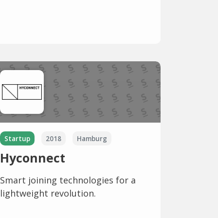
Startup
2018
Hamburg
Hyconnect
Smart joining technologies for a
lightweight revolution.