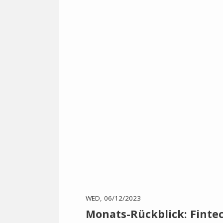
WED, 06/12/2023
Monats-Rückblick: Fint