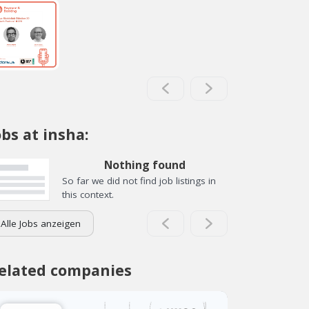
obs at insha:
Nothing found
So far we did not find job listings in
this context.
Alle Jobs anzeigen
elated companies