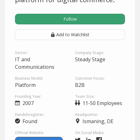
Follow
Add to Watchlist
Sector:
Company Stage:
IT and
Steady Stage
Communications
Business Model:
Customer Focus:
Platform
B2B
Founding Year:
Team Size:
2007
11-50 Employees
Handelsregister:
Headquarter:
Found
Ismaning, DE
Official Website:
On Social Media: