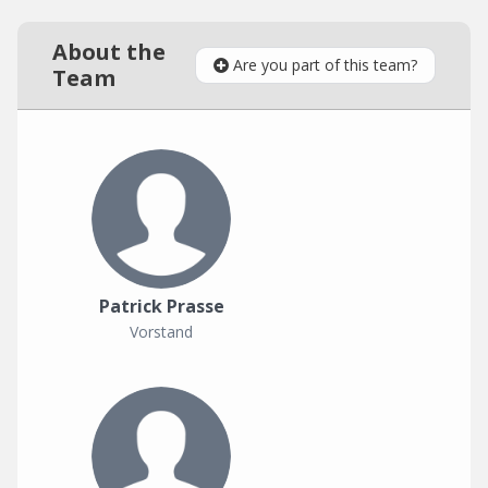
About the
Are you part of this team?
Team
Patrick Prasse
Vorstand