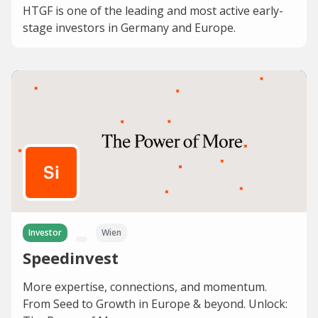
HTGF is one of the leading and most active early-
stage investors in Germany and Europe.
Investor
Wien
Speedinvest
More expertise, connections, and momentum.
From Seed to Growth in Europe & beyond. Unlock: