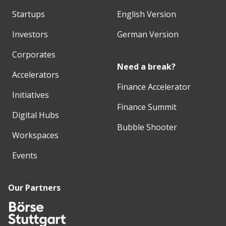
Startups
English Version
Investors
German Version
Corporates
Need a break?
Accelerators
Finance Accelerator
Initiatives
Finance Summit
Digital Hubs
Bubble Shooter
Workspaces
Events
Our Partners