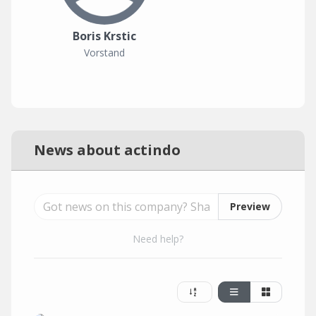
Boris Krstic
Vorstand
News about actindo
Preview
Need help?