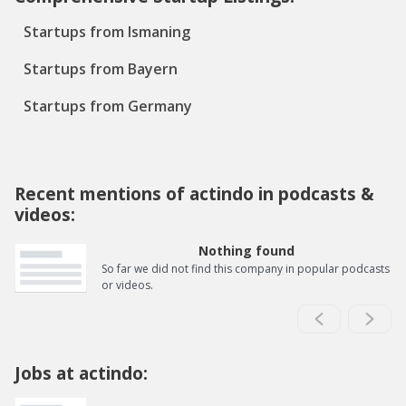
Startups from Ismaning
Startups from Bayern
Startups from Germany
Recent mentions of actindo in podcasts &
videos:
Nothing found
So far we did not find this company in popular podcasts
or videos.
Jobs at actindo: