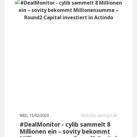
WED, 15/02/2023
deutsche-startups.de
#DealMonitor - cylib sammelt 8
Millionen ein – sovity bekommt