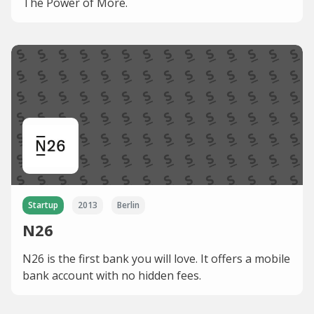
The Power of More.
Startup
2013
Berlin
N26
N26 is the first bank you will love. It offers a mobile
bank account with no hidden fees.