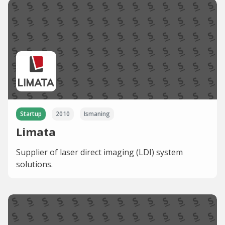
Startup
2010
Ismaning
Limata
Supplier of laser direct imaging (LDI) system
solutions.