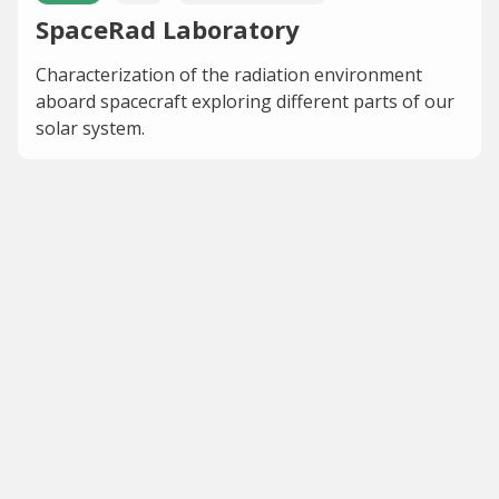
SpaceRad Laboratory
Characterization of the radiation environment
aboard spacecraft exploring different parts of our
solar system.