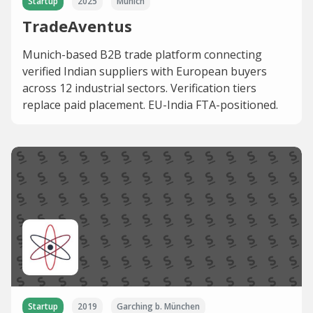
Startup
2025
Munich
TradeAventus
Munich-based B2B trade platform connecting
verified Indian suppliers with European buyers
across 12 industrial sectors. Verification tiers
replace paid placement. EU-India FTA-positioned.
Startup
2019
Garching b. München