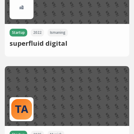
Startup
2022
Ismaning
superfluid digital