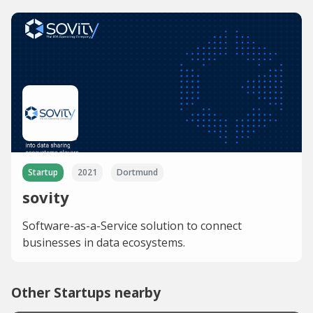
Startup
2021
Dortmund
sovity
Software-as-a-Service solution to connect
businesses in data ecosystems.
Other Startups nearby