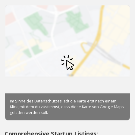
Comprehensive Startup Listings: