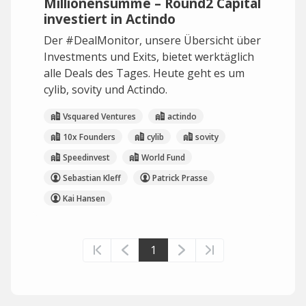
Millionensumme – Round2 Capital
investiert in Actindo
Der #DealMonitor, unsere Übersicht über
Investments und Exits, bietet werktäglich
alle Deals des Tages. Heute geht es um
cylib, sovity und Actindo.
Vsquared Ventures
actindo
10x Founders
cylib
sovity
Speedinvest
World Fund
Sebastian Kleff
Patrick Prasse
Kai Hansen
1