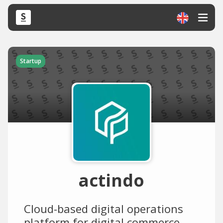
Startup
actindo
Cloud-based digital operations
platform for digital commerce.