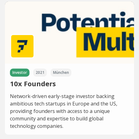
Investor
2021
München
10x Founders
Network-driven early-stage investor backing
ambitious tech startups in Europe and the US,
providing founders with access to a unique
community and expertise to build global
technology companies.