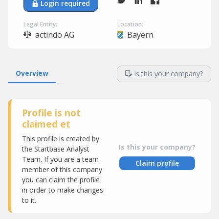
Login required
Legal Entity:
Location:
actindo AG
Bayern
Overview
Is this your company?
Profile is not
claimed et
This profile is created by
Is this your company?
the Startbase Analyst
Team. If you are a team
Claim profile
member of this company
you can claim the profile
in order to make changes
to it.