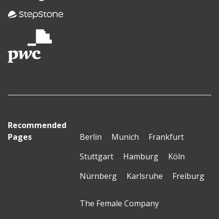
Recommended
Pages
Berlin
Munich
Frankfurt
Stuttgart
Hamburg
Köln
Nürnberg
Karlsruhe
Freiburg
The Female Company