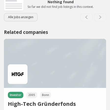
Nothing found
So far we did not find job listings in this context.
Alle Jobs anzeigen
Related companies
Investor
2005
Bonn
High-Tech Gründerfonds