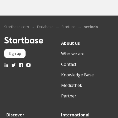
Startbase.com
Database
Startups
actindo
About us
Who we are
Sign up
Contact
Knowledge Base
Mediathek
Partner
Discover
International