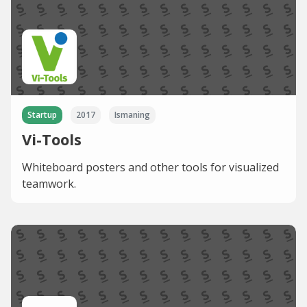
Startup
2017
Ismaning
Vi-Tools
Whiteboard posters and other tools for visualized
teamwork.