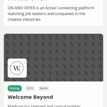
ON AND OFFER is an Active Connecting platform
matching job seekers and companies in the
creative industries.
Startup
2010
Berlin
Welcome Beyond
Platform for selected and unique holiday