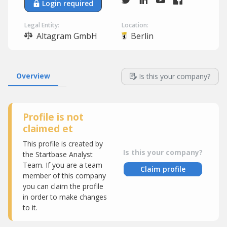
Login required
Legal Entity:
Location:
Altagram GmbH
Berlin
Overview
Is this your company?
Profile is not
claimed et
This profile is created by
Is this your company?
the Startbase Analyst
Team. If you are a team
Claim profile
member of this company
you can claim the profile
in order to make changes
to it.