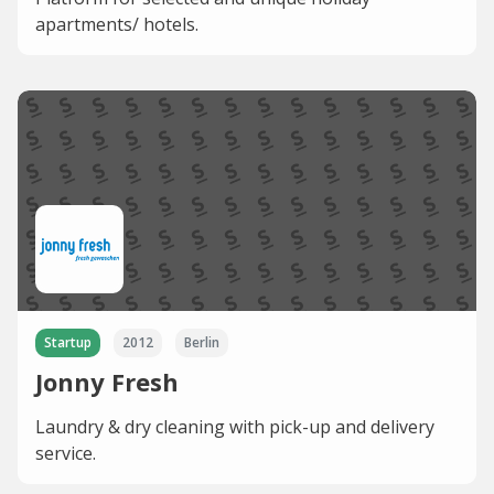
apartments/ hotels.
Startup
2012
Berlin
Jonny Fresh
Laundry & dry cleaning with pick-up and delivery
service.