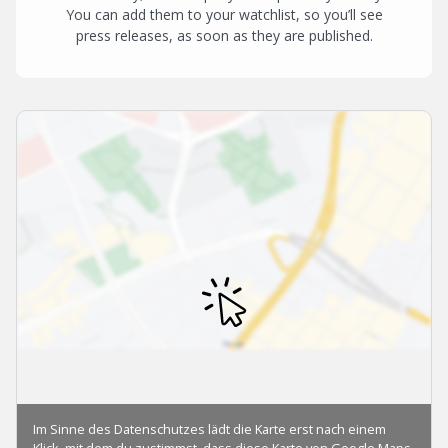
You can add them to your watchlist, so you’ll see
press releases, as soon as they are published.