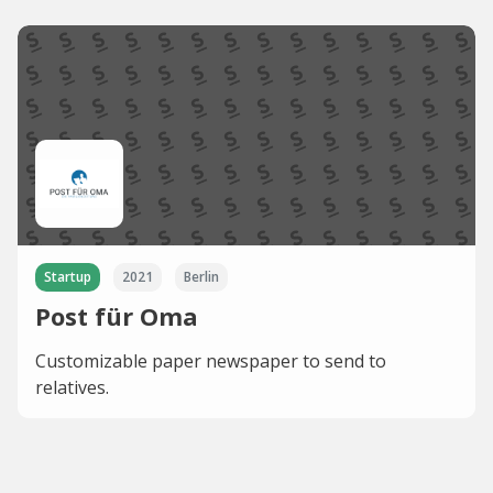
Startup
2021
Berlin
Post für Oma
Customizable paper newspaper to send to
relatives.