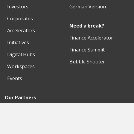
Investors
German Version
Corporates
Need a break?
Accelerators
Finance Accelerator
Initiatives
Finance Summit
Digital Hubs
Bubble Shooter
Workspaces
Events
Our Partners