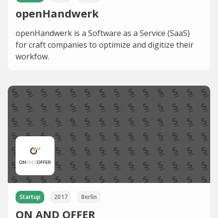
openHandwerk
openHandwerk is a Software as a Service (SaaS)
for craft companies to optimize and digitize their
workfow.
Startup
2017
Berlin
ON AND OFFER