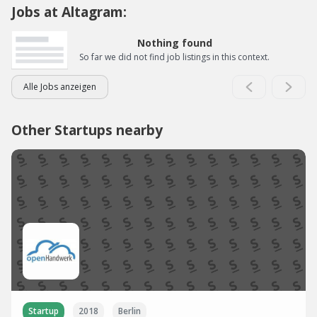
Jobs at Altagram:
Nothing found
So far we did not find job listings in this context.
Alle Jobs anzeigen
Other Startups nearby
Startup
2018
Berlin