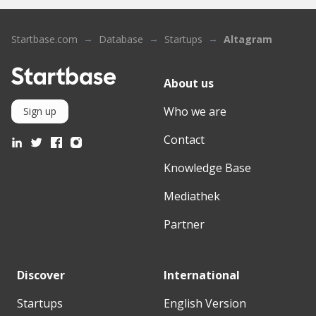
Startbase.com
Database
Startups
Altagram
About us
Who we are
Sign up
Contact
Knowledge Base
Mediathek
Partner
Discover
International
Startups
English Version