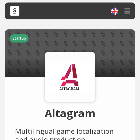
Startup
Altagram
Multilingual game localization
and audio production.