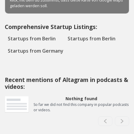
Comprehensive Startup Listings:
Startups from Berlin
Startups from Berlin
Startups from Germany
Recent mentions of Altagram in podcasts &
videos:
Nothing found
So far we did not find this company in popular podcasts
or videos.