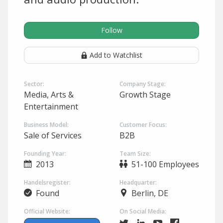
Follow
Add to Watchlist
Sector:
Company Stage:
Media, Arts &
Growth Stage
Entertainment
Business Model:
Customer Focus:
Sale of Services
B2B
Founding Year:
Team Size:
2013
51-100 Employees
Handelsregister:
Headquarter:
Found
Berlin, DE
Official Website:
On Social Media: