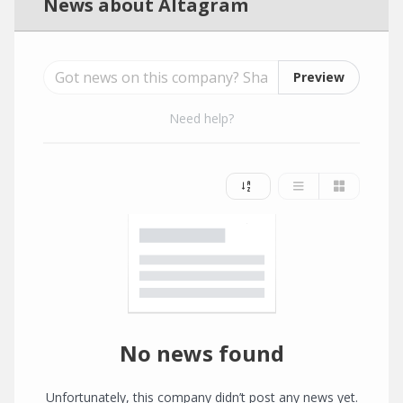
News about Altagram
Preview
Need help?
No news found
Unfortunately, this company didn’t post any news yet.