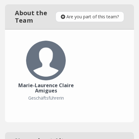
About the
Are you part of this team?
Team
Marie-Laurence Claire
Amigues
Geschäftsführerin