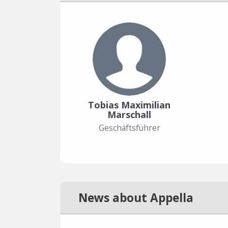
Tobias Maximilian
Marschall
Geschäftsführer
News about Appella