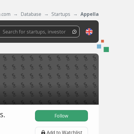
e.com
Database
Startups
Appella
s.
Follow
Add to Watchlist