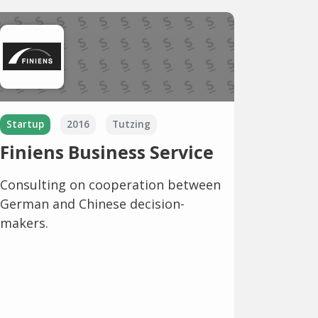
Startup
2016
Tutzing
Finiens Business Service
Consulting on cooperation between
German and Chinese decision-
makers.