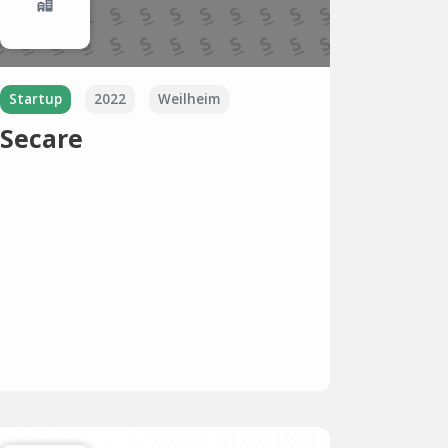
Startup
2022
Weilheim
Secare