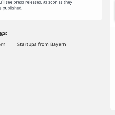
u’ll see press releases, as soon as they
e published.
gs:
ern
Startups from Bayern