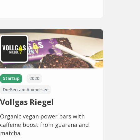
Startup
2020
Dießen am Ammersee
Vollgas Riegel
Organic vegan power bars with
caffeine boost from guarana and
matcha.