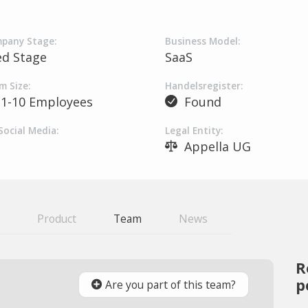
pany Stage:
Business Model:
ed Stage
SaaS
m Size:
Handelsregister:
1-10 Employees
Found
Social Media:
Legal Entity:
Appella UG
Product
Team
News
R
p
Are you part of this team?