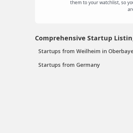
them to your watchlist, so yo
ar
Comprehensive Startup Listin
Startups from Weilheim in Oberbay
Startups from Germany