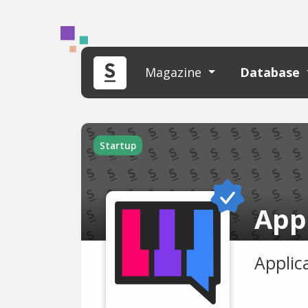
Magazine
Database
Startup
App
Applica