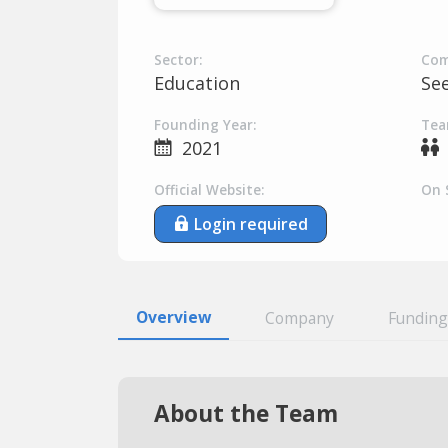
Sector:
Com
Education
Se
Founding Year:
Tea
2021
Official Website:
On 
Login required
Overview
Company
Funding
About the Team