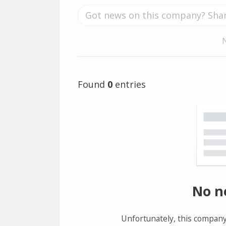
Found
0
entries
No n
Unfortunately, this company