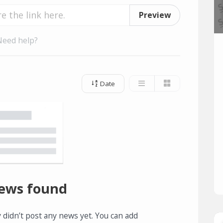
Preview
Need help?
Date
ews found
 didn’t post any news yet. You can add