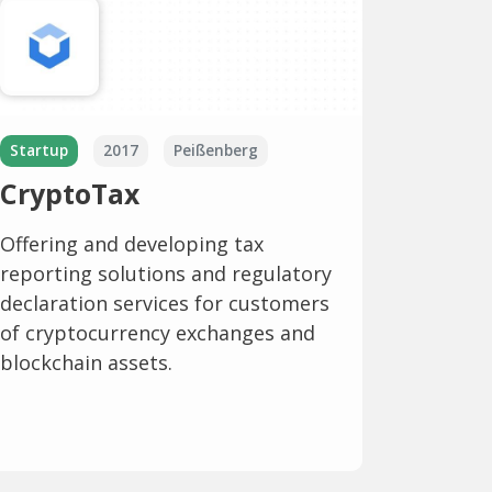
Startup
2017
Peißenberg
CryptoTax
Offering and developing tax
reporting solutions and regulatory
declaration services for customers
of cryptocurrency exchanges and
blockchain assets.