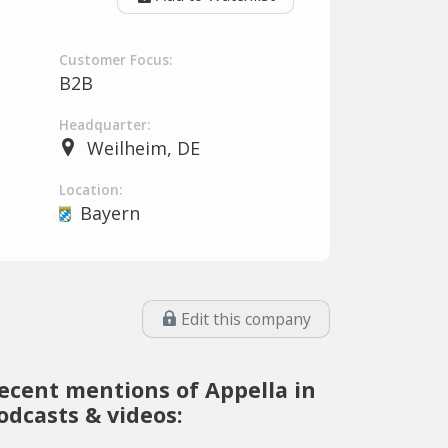
Customer Focus:
B2B
Headquarter:
Weilheim, DE
Location:
Bayern
Edit this company
ecent mentions of Appella in
odcasts & videos: