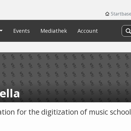
Startbas
Events
Mediathek
Account
ella
tion for the digitization of music school