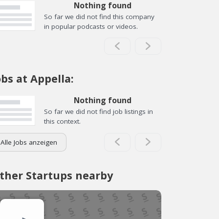
Nothing found
So far we did not find this company
in popular podcasts or videos.
obs at Appella:
Nothing found
So far we did not find job listings in
this context.
Alle Jobs anzeigen
ther Startups nearby