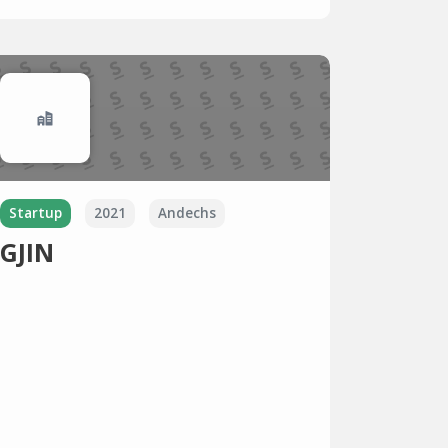
Startup
2021
Andechs
GJIN