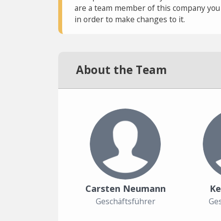
are a team member of this company you c
in order to make changes to it.
About the Team
Carsten Neumann
Ke
Geschäftsführer
Ges