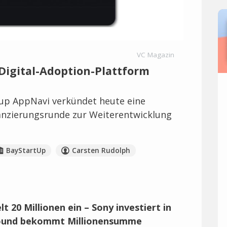
VC Magazin
igital-Adoption-Plattform
up AppNavi verkündet heute eine
anzierungsrunde zur Weiterentwicklung
BayStartUp
Carsten Rudolph