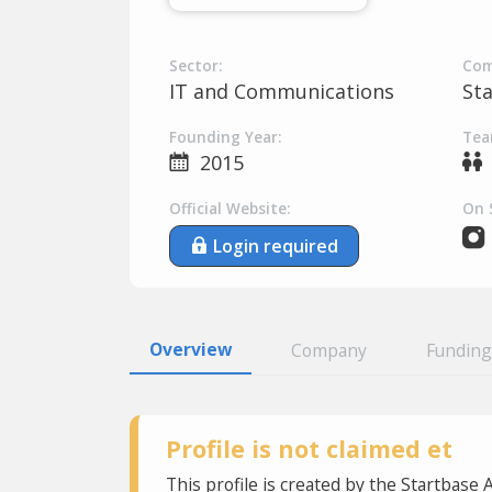
Sector:
Com
IT and Communications
St
Founding Year:
Tea
2015
Official Website:
On 
Login required
Overview
Company
Funding
Profile is not claimed et
This profile is created by the Startbase 