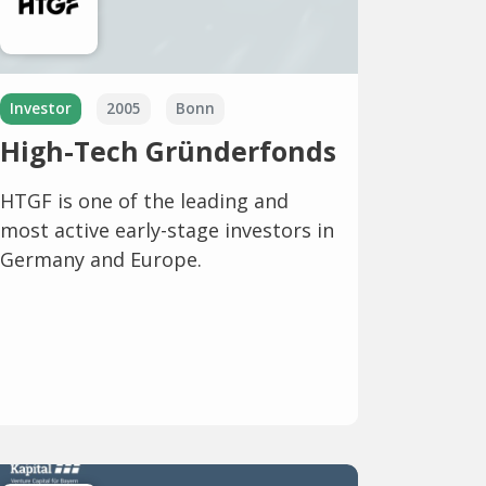
Investor
2005
Bonn
High-Tech Gründerfonds
HTGF is one of the leading and
most active early-stage investors in
Germany and Europe.