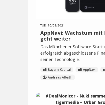
TUE, 10/08/2021
AppNavi: Wachstum mit D
geht weiter
Das Münchener Software-Start-
erfolgreich abgeschlossene Fin
seiner Technologie.
Bayern Kapital
AppNavi
Andreas Albath