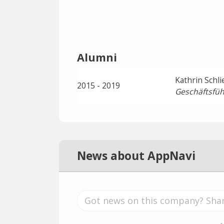
Alumni
Kathrin Schl
2015 - 2019
Geschäftsfüh
News about AppNavi