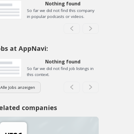
Nothing found
So far we did not find this company
in popular podcasts or videos.
obs at AppNavi:
Nothing found
So far we did not find job listings in
this context.
Alle Jobs anzeigen
elated companies