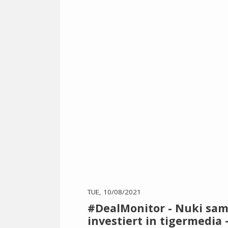
TUE, 10/08/2021
#DealMonitor - Nuki samm
investiert in tigermedi