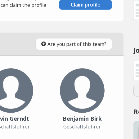
Claim profile
an claim the profile
Are you part of this team?
J
R
vin Gerndt
Benjamin Birk
chäftsführer
Geschäftsführer