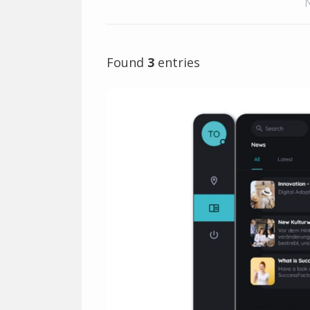
Found
3
entries