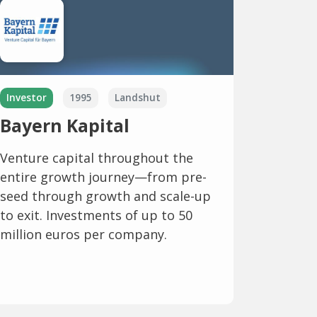
Investor
1995
Landshut
Bayern Kapital
Venture capital throughout the
entire growth journey—from pre-
seed through growth and scale-up
to exit. Investments of up to 50
million euros per company.