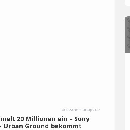
deutsche-startups.de
elt 20 Millionen ein – Sony
a – Urban Ground bekommt