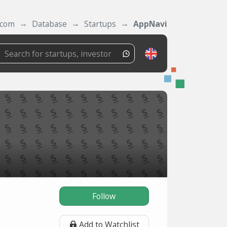
.com
Database
Startups
AppNavi
Follow
Add to Watchlist