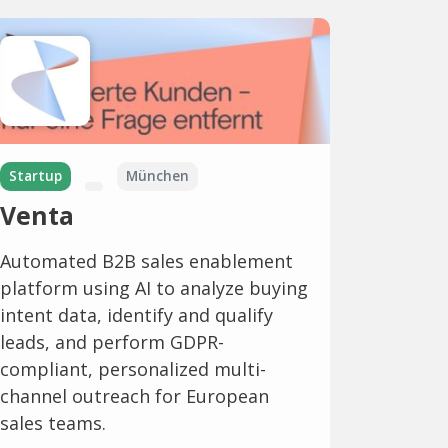
Startup
München
Venta
Automated B2B sales enablement
platform using AI to analyze buying
intent data, identify and qualify
leads, and perform GDPR-
compliant, personalized multi-
channel outreach for European
sales teams.