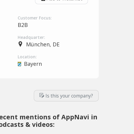
Customer Focus:
B2B
Headquarter:
München, DE
Location:
Bayern
Is this your company?
ecent mentions of AppNavi in
odcasts & videos: