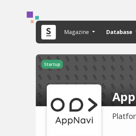
Magazine
Database
Startup
App
Platfo