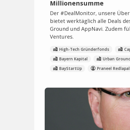
Millionensumme
Der #DealMonitor, unsere Übers
bietet werktäglich alle Deals d
Ground und AppNavi. Zudem füll
Ventures.
High-Tech Gründerfonds
Ca
Bayern Kapital
Urban Groun
BayStartUp
Praneel Redlapal