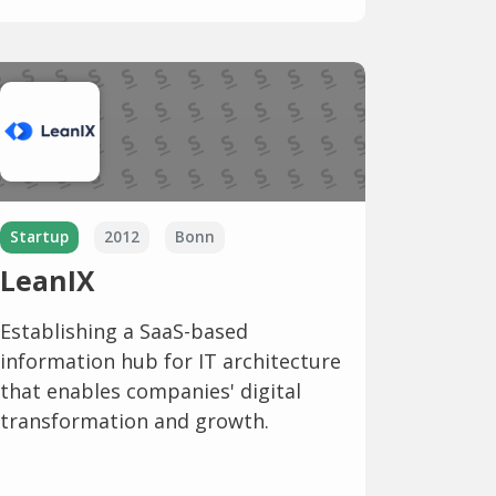
Startup
2012
Bonn
LeanIX
Establishing a SaaS-based
information hub for IT architecture
that enables companies' digital
transformation and growth.