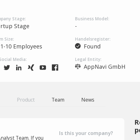
pany Stage:
Business Model:
artup Stage
-
m Size:
Handelsregister:
1-10 Employees
Found
Social Media:
Legal Entity:
AppNavi GmbH
Product
Team
News
R
p
Is this your company?
Analyst Team. If you