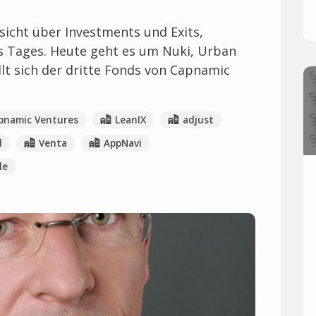
icht über Investments und Exits,
es Tages. Heute geht es um Nuki, Urban
t sich der dritte Fonds von Capnamic
pnamic Ventures
LeanIX
adjust
d
Venta
AppNavi
le