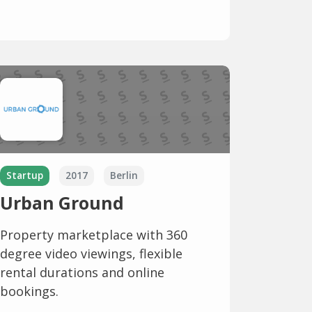
Startup
2017
Berlin
Urban Ground
Property marketplace with 360
degree video viewings, flexible
rental durations and online
bookings.