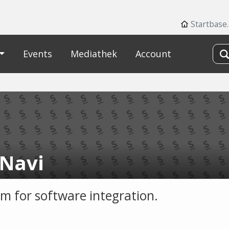
Startbase
Events
Mediathek
Account
Navi
rm for software integration.