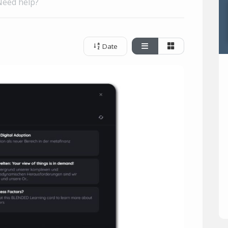
Need help?
Date