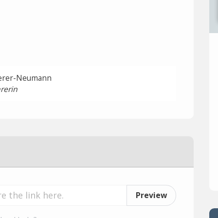
ierer-Neumann
rerin
Preview