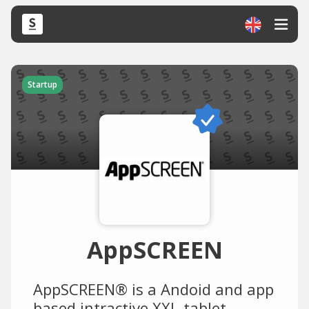
Startup
AppSCREEN
AppSCREEN® is a Andoid and app
based intractive XXL-tablet-