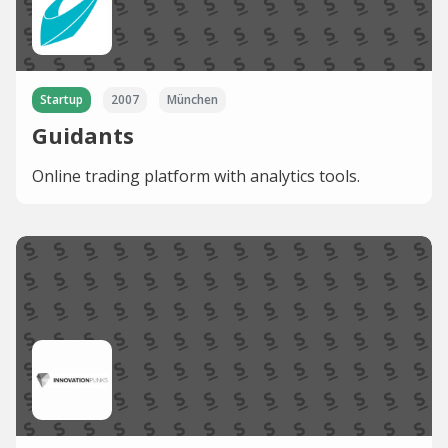
Startup
2007
München
Guidants
Online trading platform with analytics tools.