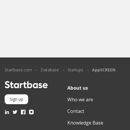
Startbase.com
Database
Startups
AppSCREEN
About us
Who we are
Sign up
Contact
Knowledge Base