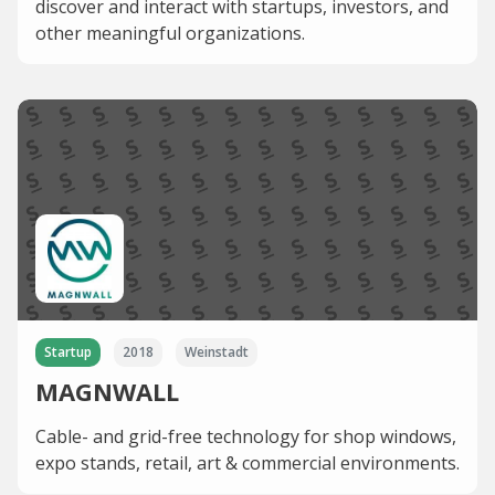
discover and interact with startups, investors, and
other meaningful organizations.
Startup
2018
Weinstadt
MAGNWALL
Cable- and grid-free technology for shop windows,
expo stands, retail, art & commercial environments.