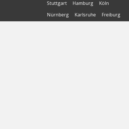
Stuttgart
Hamburg
Köln
Nürnberg
Karlsruhe
Freiburg
The Female Company
Creditshelf
HTGF
Vialytics
Laserhub
Targomo
Amorelie
Forto
Motor AI
© Startbase
GmbH 2026
Home
Sitemap
Geomap
Privacy Policy
Terms of Use