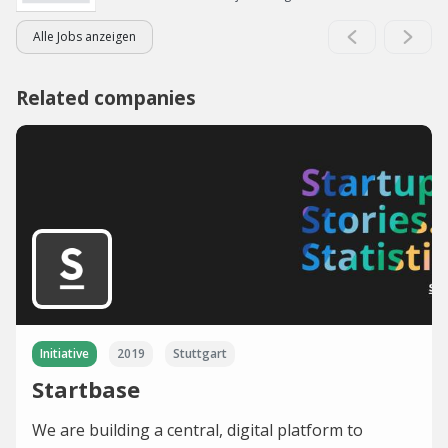
Alle Jobs anzeigen
Related companies
Initiative
2019
Stuttgart
Startbase
We are building a central, digital platform to