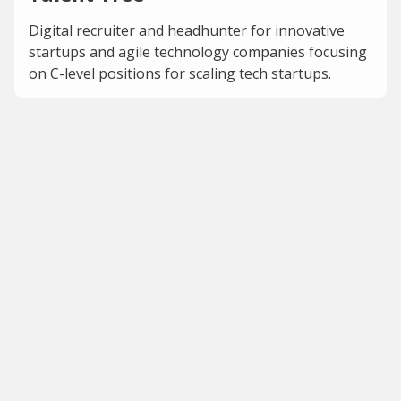
Digital recruiter and headhunter for innovative
startups and agile technology companies focusing
on C-level positions for scaling tech startups.