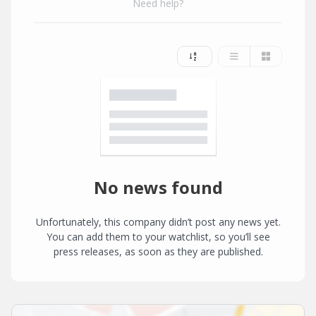
Need help?
No news found
Unfortunately, this company didn’t post any news yet.
You can add them to your watchlist, so you’ll see
press releases, as soon as they are published.