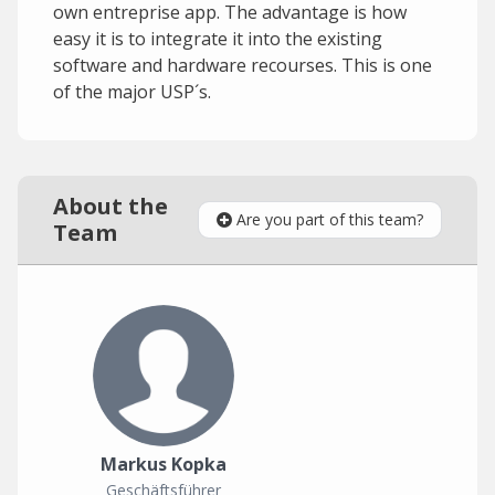
own entreprise app. The advantage is how
easy it is to integrate it into the existing
software and hardware recourses. This is one
of the major USP´s.
About the
Are you part of this team?
Team
Markus Kopka
Geschäftsführer