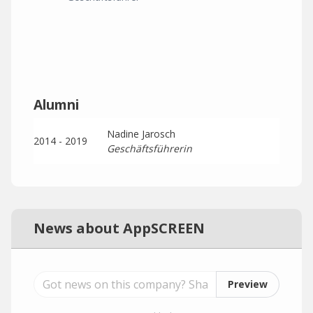
Alumni
Nadine Jarosch
2014 - 2019
Geschäftsführerin
News about AppSCREEN
Preview