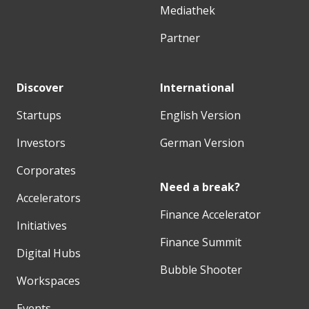
Mediathek
Partner
Discover
International
Startups
English Version
Investors
German Version
Corporates
Need a break?
Accelerators
Finance Accelerator
Initiatives
Finance Summit
Digital Hubs
Bubble Shooter
Workspaces
Events