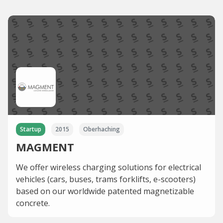
Startup
2015
Oberhaching
MAGMENT
We offer wireless charging solutions for electrical
vehicles (cars, buses, trams forklifts, e-scooters)
based on our worldwide patented magnetizable
concrete.