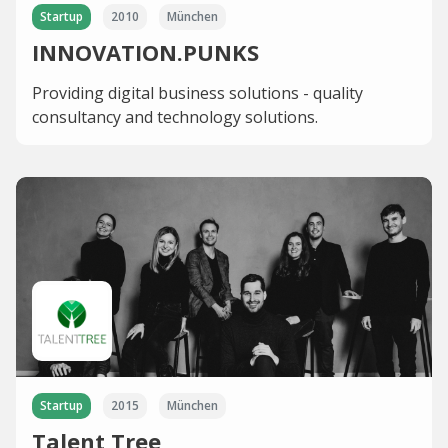
Startup
2010
München
INNOVATION.PUNKS
Providing digital business solutions - quality
consultancy and technology solutions.
Startup
2015
München
Talent Tree