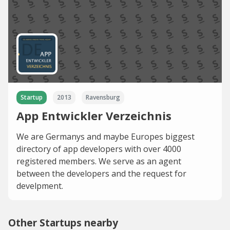
Startup
2013
Ravensburg
App Entwickler Verzeichnis
We are Germanys and maybe Europes biggest
directory of app developers with over 4000
registered members. We serve as an agent
between the developers and the request for
develpment.
Other Startups nearby