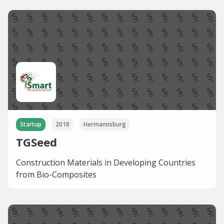
Startup
2018
Hermannsburg
TGSeed
Construction Materials in Developing Countries
from Bio-Composites