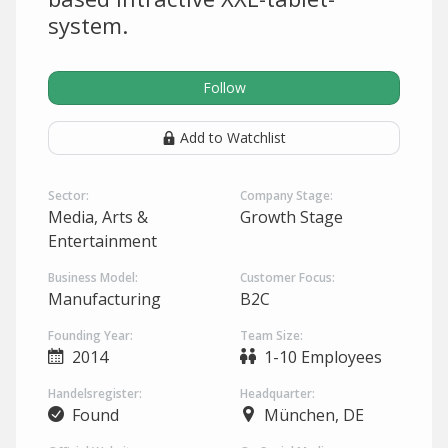
system.
Follow
Add to Watchlist
Sector:
Company Stage:
Media, Arts &
Growth Stage
Entertainment
Business Model:
Customer Focus:
Manufacturing
B2C
Founding Year:
Team Size:
2014
1-10 Employees
Handelsregister:
Headquarter:
Found
München, DE