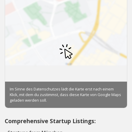
Comprehensive Startup Listings: