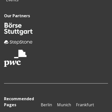
Our Partners
Recommended
Pages
Berlin
Munich
Frankfurt