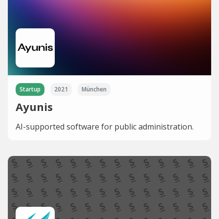
Startup
2021
München
Ayunis
AI-supported software for public administration.