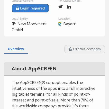
Official Website:
On Social Media:
Login required
Legal Entity:
Location:
New Moovment
Bayern
GmbH
Overview
Edit this company
About AppSCREEN
The AppSCREEN® concept enables the
intuitiveness of the apps into a full interactive
big tablet terminal for all kinds of point-of-
interest and point-of-sale. More than 70% of
the worldwide companys provide it´s there