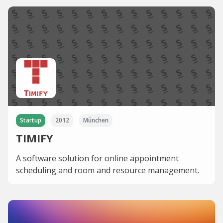
Startup
2012
München
TIMIFY
A software solution for online appointment
scheduling and room and resource management.