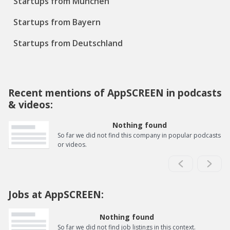
Startups from München
Startups from Bayern
Startups from Deutschland
Recent mentions of AppSCREEN in podcasts
& videos:
Nothing found
So far we did not find this company in popular podcasts
or videos.
Jobs at AppSCREEN:
Nothing found
So far we did not find job listings in this context.