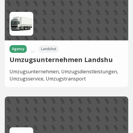
Agency
Landshut
Umzugsunternehmen Landshu
Umzugsunternehmen, Umzugsdienstleistungen,
Umzugsservice, Umzugstransport