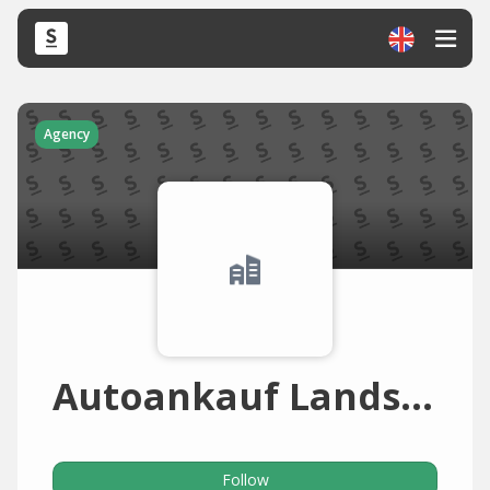
Agency
Autoankauf Landshut
Follow