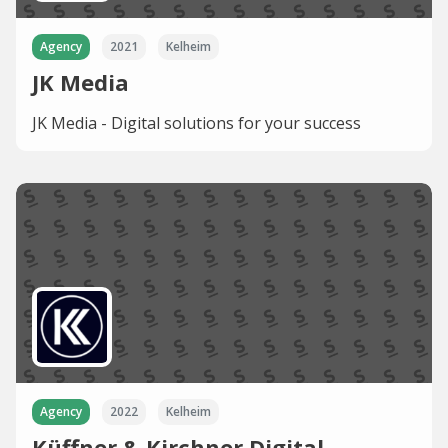
Agency
2021
Kelheim
JK Media
JK Media - Digital solutions for your success
Agency
2022
Kelheim
Küffner & Kirchner Digital