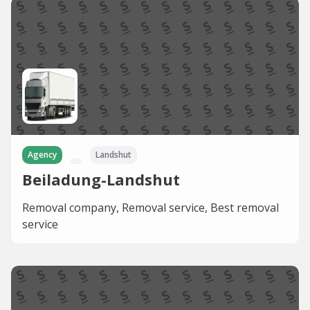
Agency
Landshut
Beiladung-Landshut
Removal company, Removal service, Best removal
service