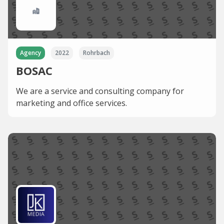
Agency
2022
Rohrbach
BOSAC
We are a service and consulting company for
marketing and office services.