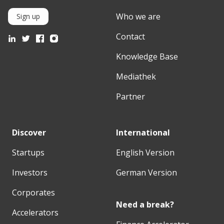
Who we are
Sign up
Contact
Knowledge Base
Mediathek
Partner
Discover
International
Startups
English Version
Investors
German Version
Corporates
Need a break?
Accelerators