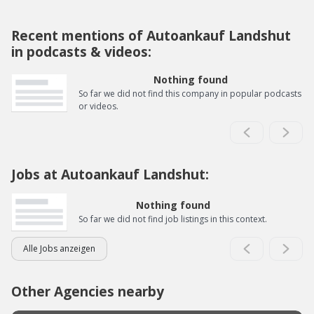
Recent mentions of Autoankauf Landshut
in podcasts & videos:
Nothing found
So far we did not find this company in popular podcasts
or videos.
Jobs at Autoankauf Landshut:
Nothing found
So far we did not find job listings in this context.
Alle Jobs anzeigen
Other Agencies nearby