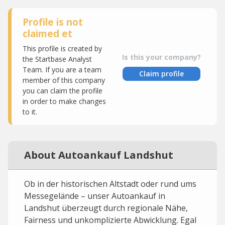
Profile is not
claimed et
This profile is created by
Is this your company?
the Startbase Analyst
Team. If you are a team
Claim profile
member of this company
you can claim the profile
in order to make changes
to it.
About Autoankauf Landshut
Ob in der historischen Altstadt oder rund ums
Messegelände – unser Autoankauf in
Landshut überzeugt durch regionale Nähe,
Fairness und unkomplizierte Abwicklung. Egal