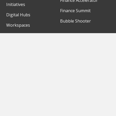
Finance Accelerator
Initiatives
Finance Summit
Digital Hubs
Bubble Shooter
Workspaces
Events
Our Partners