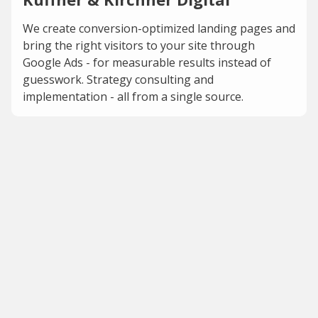
We create conversion-optimized landing pages and
bring the right visitors to your site through
Google Ads - for measurable results instead of
guesswork. Strategy consulting and
implementation - all from a single source.