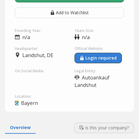
Add to Watchlist
Founding Year:
Team Size:
n/a
n/a
Headquarter:
Official Website:
Landshut, DE
Login required
On Social Media:
Legal Entity:
Autoankauf
Landshut
Location:
Bayern
Overview
Is this your company?