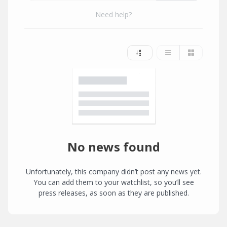
Need help?
No news found
Unfortunately, this company didn’t post any news yet.
You can add them to your watchlist, so you’ll see
press releases, as soon as they are published.