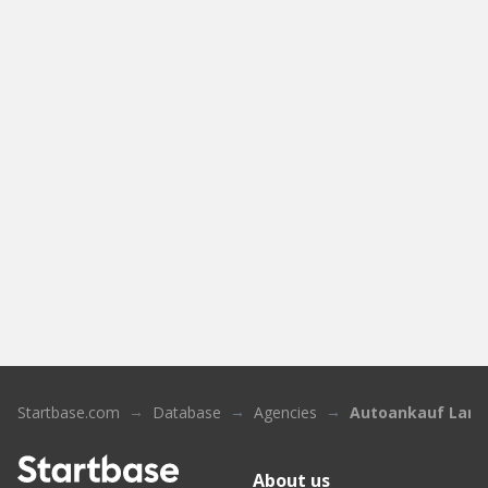
Startbase.com
Database
Agencies
Autoankauf Land
About us