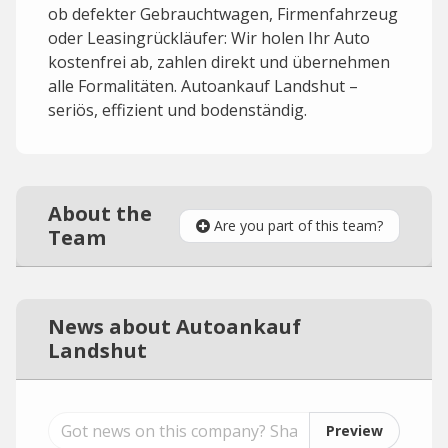
ob defekter Gebrauchtwagen, Firmenfahrzeug
oder Leasingrückläufer: Wir holen Ihr Auto
kostenfrei ab, zahlen direkt und übernehmen
alle Formalitäten. Autoankauf Landshut –
seriös, effizient und bodenständig.
About the
Are you part of this team?
Team
News about Autoankauf
Landshut
Preview