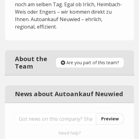
noch am selben Tag. Egal ob Irlich, Heimbach-
Weis oder Engers – wir kommen direkt zu
Ihnen. Autoankauf Neuwied – ehrlich,
regional, effizient.
About the
Are you part of this team?
Team
News about Autoankauf Neuwied
Preview
Need help?