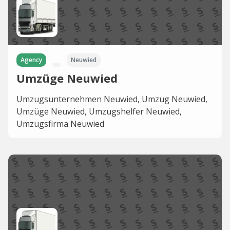
Agency
Neuwied
Umzüge Neuwied
Umzugsunternehmen Neuwied, Umzug Neuwied,
Umzüge Neuwied, Umzugshelfer Neuwied,
Umzugsfirma Neuwied