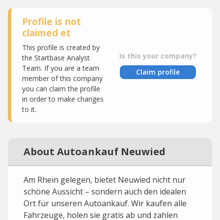
Profile is not
claimed et
This profile is created by
Is this your company?
the Startbase Analyst
Team. If you are a team
Claim profile
member of this company
you can claim the profile
in order to make changes
to it.
About Autoankauf Neuwied
Am Rhein gelegen, bietet Neuwied nicht nur
schöne Aussicht – sondern auch den idealen
Ort für unseren Autoankauf. Wir kaufen alle
Fahrzeuge, holen sie gratis ab und zahlen