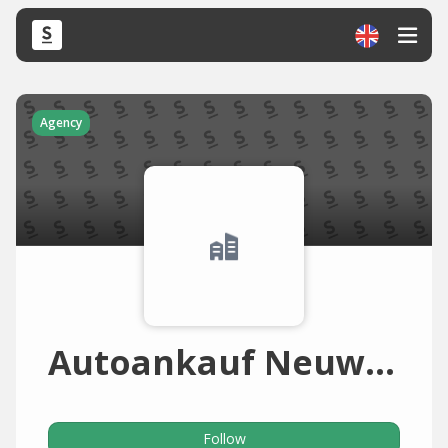
Agency
Autoankauf Neuwied
Follow