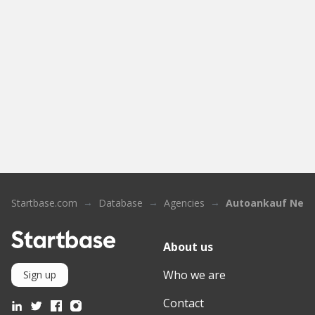
Startbase.com
Database
Agencies
Autoankauf Neu
About us
Who we are
Sign up
Contact