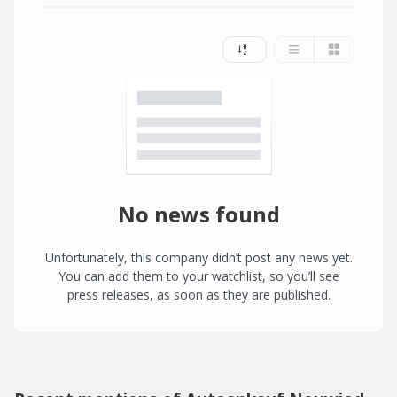
No news found
Unfortunately, this company didn’t post any news yet.
You can add them to your watchlist, so you’ll see
press releases, as soon as they are published.