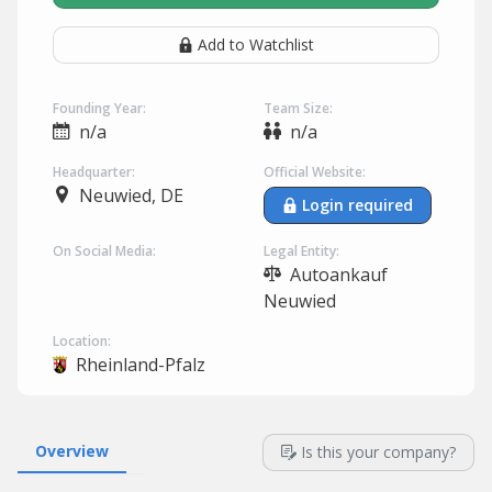
Add to Watchlist
Founding Year:
Team Size:
n/a
n/a
Headquarter:
Official Website:
Neuwied, DE
Login required
On Social Media:
Legal Entity:
Autoankauf
Neuwied
Location:
Rheinland-Pfalz
Overview
Is this your company?