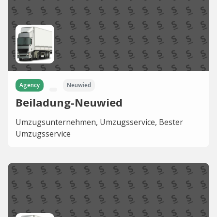
Agency
Neuwied
Beiladung-Neuwied
Umzugsunternehmen, Umzugsservice, Bester
Umzugsservice