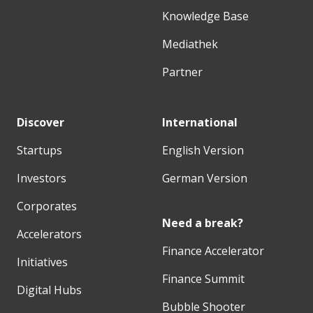
Knowledge Base
Mediathek
Partner
Discover
International
Startups
English Version
Investors
German Version
Corporates
Need a break?
Accelerators
Finance Accelerator
Initiatives
Finance Summit
Digital Hubs
Bubble Shooter