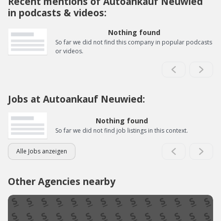
Recent mentions of Autoankauf Neuwied
in podcasts & videos:
Nothing found
So far we did not find this company in popular podcasts
or videos.
Jobs at Autoankauf Neuwied:
Nothing found
So far we did not find job listings in this context.
Alle Jobs anzeigen
Other Agencies nearby