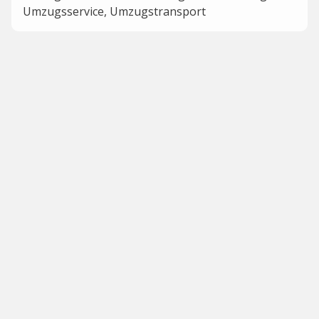
Umzugsservice, Umzugstransport