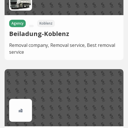
Agency
Koblenz
Beiladung-Koblenz
Removal company, Removal service, Best removal
service