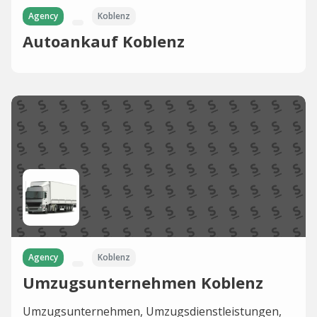
Agency
Koblenz
Autoankauf Koblenz
Agency
Koblenz
Umzugsunternehmen Koblenz
Umzugsunternehmen, Umzugsdienstleistungen,