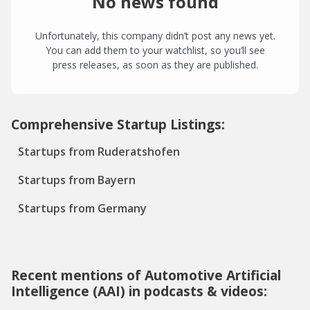
No news found
Unfortunately, this company didn’t post any news yet.
You can add them to your watchlist, so you’ll see
press releases, as soon as they are published.
Comprehensive Startup Listings:
Startups from Ruderatshofen
Startups from Bayern
Startups from Germany
Recent mentions of Automotive Artificial
Intelligence (AAI) in podcasts & videos: