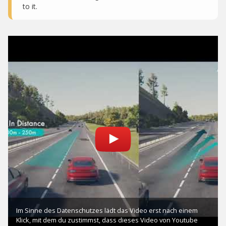
to it.