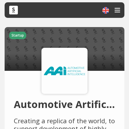
Startup
Automotive Artificial Intelligence (AAI)
Creating a replica of the world, to
support development of highly