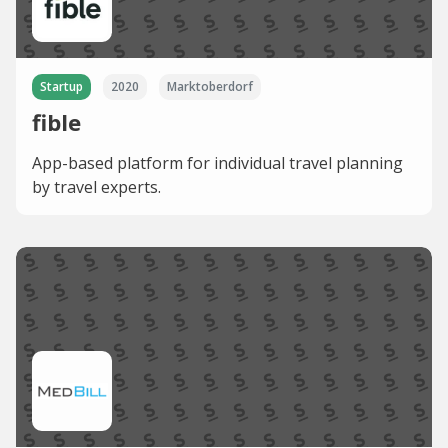
Startup
2020
Marktoberdorf
fible
App-based platform for individual travel planning
by travel experts.