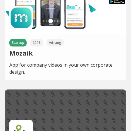
Startup
2019
Aitrang
Mozaik
App for company videos in your own corporate
design.