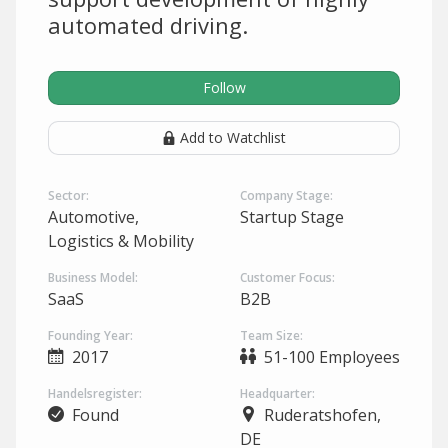
automated driving.
Follow
Add to Watchlist
Sector:
Company Stage:
Automotive,
Startup Stage
Logistics & Mobility
Business Model:
Customer Focus:
SaaS
B2B
Founding Year:
Team Size:
2017
51-100 Employees
Handelsregister:
Headquarter:
Found
Ruderatshofen,
DE