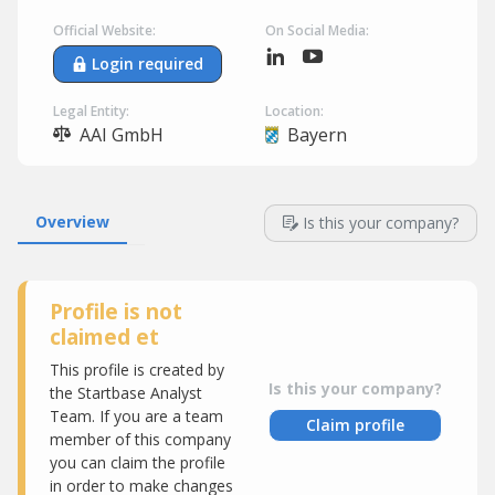
Official Website:
On Social Media:
Login required
Legal Entity:
Location:
AAI GmbH
Bayern
Overview
Is this your company?
Profile is not
claimed et
This profile is created by
Is this your company?
the Startbase Analyst
Team. If you are a team
Claim profile
member of this company
you can claim the profile
in order to make changes