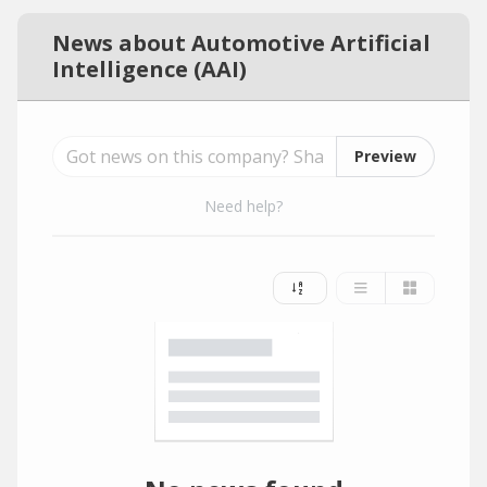
News about Automotive Artificial
Intelligence (AAI)
Preview
Need help?