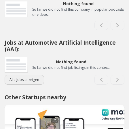
Nothing found
So far we did not find this company in popular podcasts
or videos.
Jobs at Automotive Artificial Intelligence
(AAI):
Nothing found
So far we did not find job listings in this context.
Alle Jobs anzeigen
Other Startups nearby