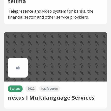
tellma
Telepresence and video system for banks, the
financial sector and other service providers.
Startup
2022
Kaufbeuren
nexus I Multilanguage Services