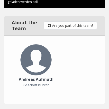
About the
Are you part of this team?
Team
Andreas Aufmuth
Geschäftsführer