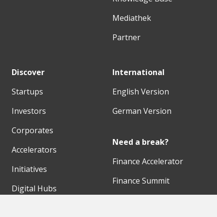
Mediathek
Partner
Discover
International
Startups
English Version
Investors
German Version
Corporates
Need a break?
Accelerators
Finance Accelerator
Initiatives
Finance Summit
Digital Hubs
Bubble Shooter
Workspaces