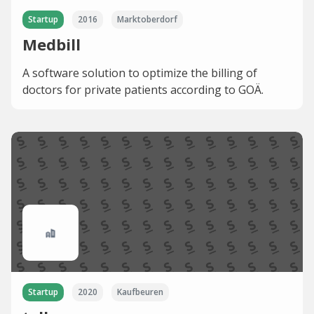
Startup
2016
Marktoberdorf
Medbill
A software solution to optimize the billing of
doctors for private patients according to GOÄ.
Startup
2020
Kaufbeuren