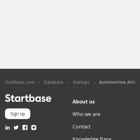
Startbase.com
Database
Startups
Automotive Artific
About us
Who we are
Sign up
Contact
Knowledge Base