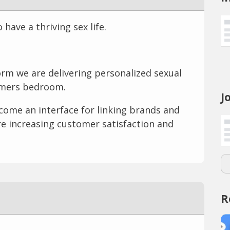
ave a thriving sex life.
orm we are delivering personalized sexual
omers bedroom.
J
come an interface for linking brands and
re increasing customer satisfaction and
R