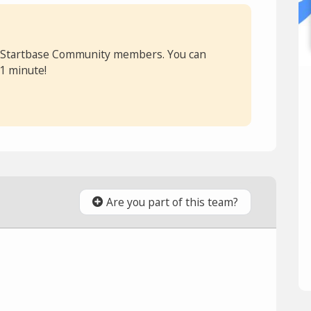
or Startbase Community members. You can
 1 minute!
Are you part of this team?