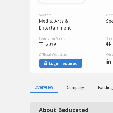
Sector:
Com
Media, Arts &
Se
Entertainment
Founding Year:
Tea
2019
Official Website:
On 
Login required
Overview
Company
Funding
About Beducated