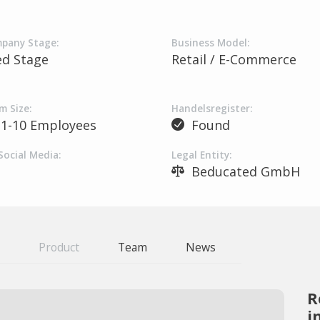
pany Stage:
Business Model:
ed Stage
Retail / E-Commerce
m Size:
Handelsregister:
1-10 Employees
Found
Social Media:
Legal Entity:
Beducated GmbH
Product
Team
News
R
i