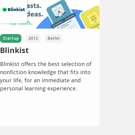
Startup
2012
Berlin
Blinkist
Blinkist offers the best selection of
nonfiction knowledge that fits into
your life, for an immediate and
personal learning experience.