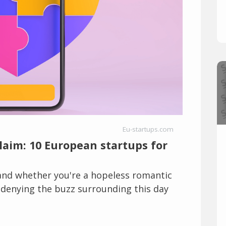
Eu-startups.com
claim: 10 European startups for
 and whether you're a hopeless romantic
o denying the buzz surrounding this day