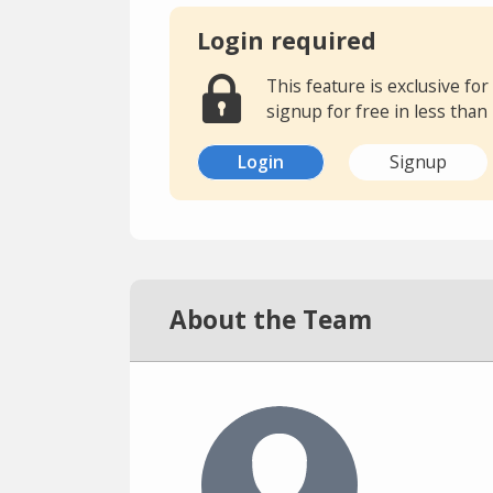
Login required
This feature is exclusive f
signup for free in less than
Login
Signup
About the Team