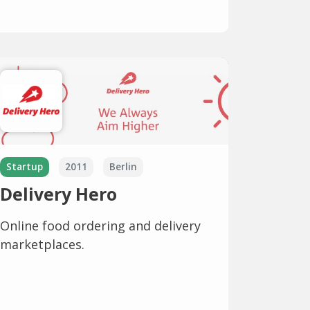
Startup
2011
Berlin
Delivery Hero
Online food ordering and delivery
marketplaces.