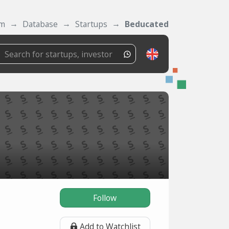
om
Database
Startups
Beducated
Follow
Add to Watchlist