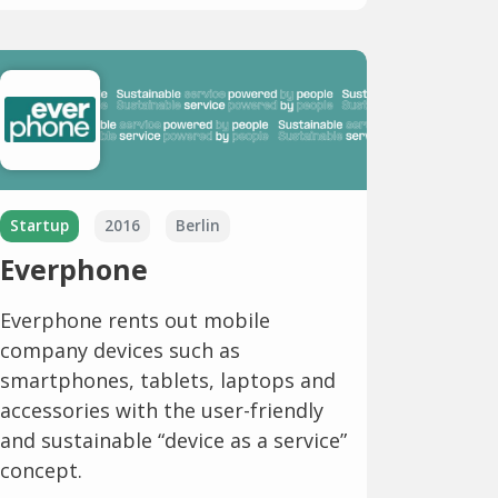
Startup
2016
Berlin
Everphone
Everphone rents out mobile
company devices such as
smartphones, tablets, laptops and
accessories with the user-friendly
and sustainable “device as a service”
concept.