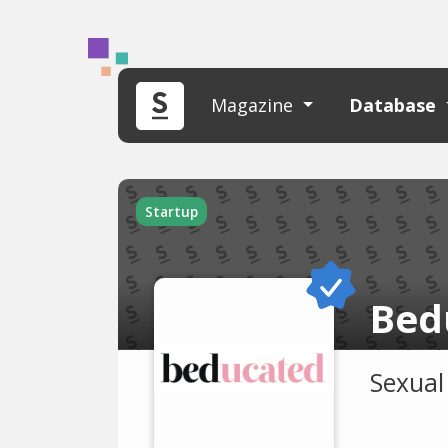
Magazine
Database
Startup
Bed
Sexual