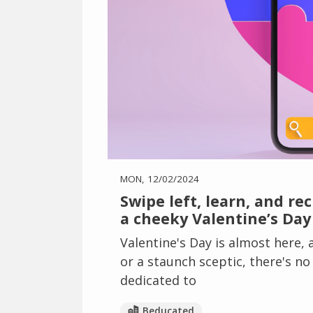
MON, 12/02/2024
Swipe left, learn, and re
a cheeky Valentine’s Day
Valentine's Day is almost here,
or a staunch sceptic, there's n
dedicated to
Beducated