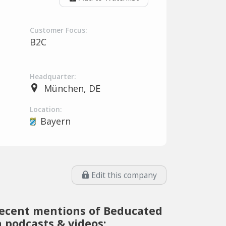
Customer Focus:
B2C
Headquarter:
München, DE
Location:
Bayern
Edit this company
ecent mentions of Beducated
n podcasts & videos: