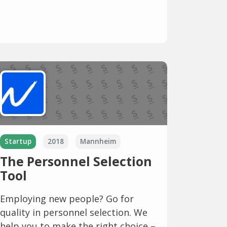
Startup
2018
Mannheim
The Personnel Selection
Tool
Employing new people? Go for
quality in personnel selection. We
help you to make the right choice –