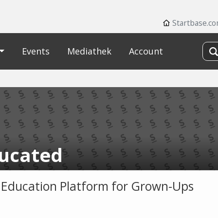
Startbase.c
Events
Mediathek
Account
ucated
 Education Platform for Grown-Ups