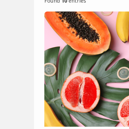
Found
10
entries