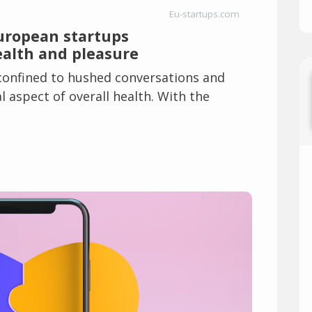
Eu-startups.com
European startups
ealth and pleasure
 confined to hushed conversations and
 aspect of overall health. With the