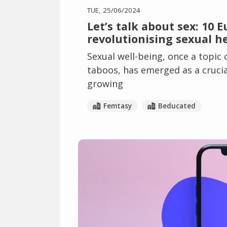
TUE, 25/06/2024
Let’s talk about sex: 10 
revolutionising sexual h
Sexual well-being, once a topic
taboos, has emerged as a crucial
growing
Femtasy
Beducated