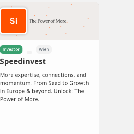
Investor
Wien
Speedinvest
More expertise, connections, and
momentum. From Seed to Growth
in Europe & beyond. Unlock: The
Power of More.