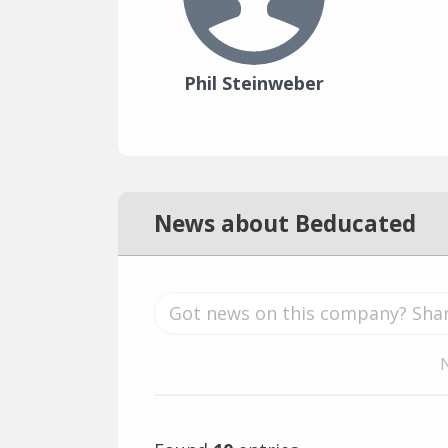
Phil Steinweber
News about Beducated