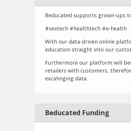
Beducated supports grown-ups to h
#sextech #healthtech #e-health
With our data-driven online platf
education straight into our cust
Furthermore our platform will be
retailers with customers, therefo
excahnging data.
Beducated Funding