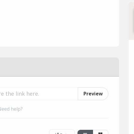
Preview
Need help?