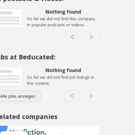
Nothing found
So far we did not find this company
in popular podcasts or videos.
obs at Beducated:
Nothing found
So far we did not find job listings in
this context.
Alle Jobs anzeigen
elated companies