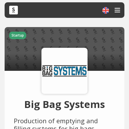
Startup
Big Bag Systems
Production of emptying and
filling systems for big bags.