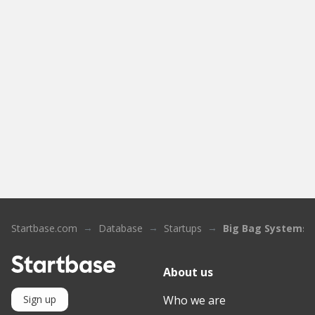
Startbase.com
Database
Startups
Big Bag Systems
About us
Who we are
Sign up