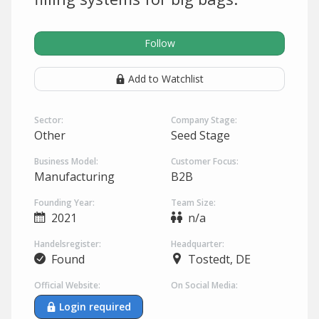
Follow
Add to Watchlist
Sector:
Company Stage:
Other
Seed Stage
Business Model:
Customer Focus:
Manufacturing
B2B
Founding Year:
Team Size:
2021
n/a
Handelsregister:
Headquarter:
Found
Tostedt, DE
Official Website:
On Social Media:
Login required