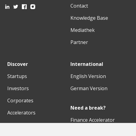
Contact
Knowledge Base
Mediathek
Partner
Discover
International
Startups
English Version
Investors
German Version
Corporates
Need a break?
Accelerators
Finance Accelerator
Initiatives
Finance Summit