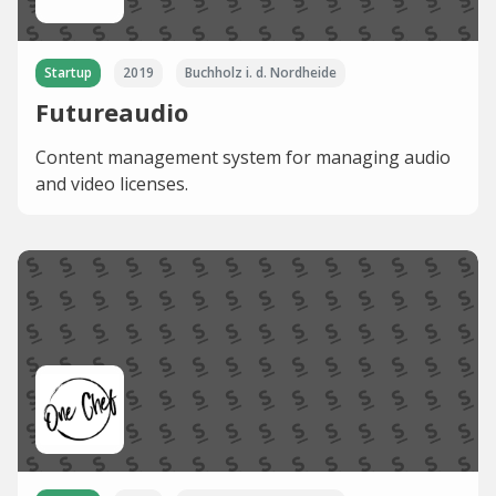
Startup
2019
Buchholz i. d. Nordheide
Futureaudio
Content management system for managing audio
and video licenses.