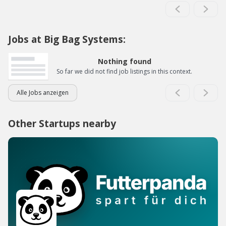
Jobs at Big Bag Systems:
Nothing found
So far we did not find job listings in this context.
Alle Jobs anzeigen
Other Startups nearby