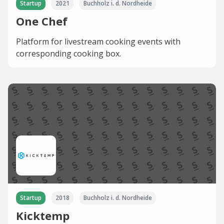
Startup
2021
Buchholz i. d. Nordheide
One Chef
Platform for livestream cooking events with
corresponding cooking box.
Startup
2018
Buchholz i. d. Nordheide
Kicktemp