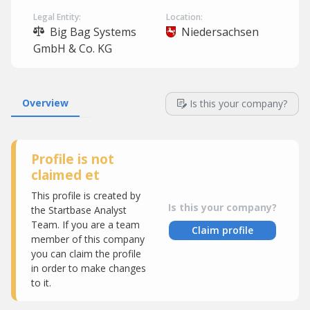
Legal Entity:
Location:
Big Bag Systems
Niedersachsen
GmbH & Co. KG
Overview
Is this your company?
Profile is not
claimed et
This profile is created by
Is this your company?
the Startbase Analyst
Team. If you are a team
Claim profile
member of this company
you can claim the profile
in order to make changes
to it.