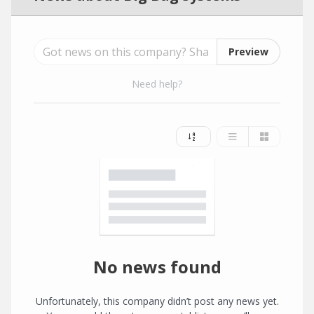
Preview
Need help?
No news found
Unfortunately, this company didn’t post any news yet.