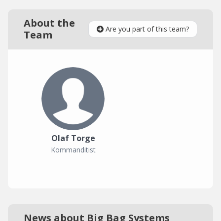
About the
Are you part of this team?
Team
Olaf Torge
Kommanditist
News about Big Bag Systems