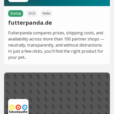
Startup
2025
Welle
futterpanda.de
Futterpanda compares prices, shipping costs, and
availability across more than 100 partner shops —
neutrally, transparently, and without distractions.
In just a few clicks, you'll find the right product for
your pet...