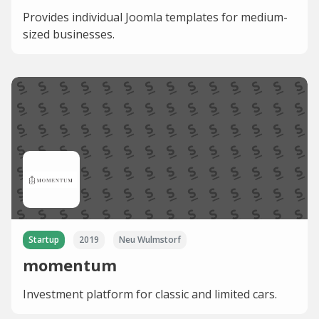
Provides individual Joomla templates for medium-
sized businesses.
Startup
2019
Neu Wulmstorf
momentum
Investment platform for classic and limited cars.