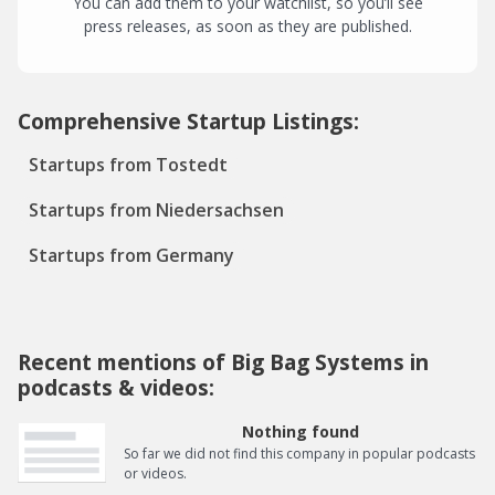
You can add them to your watchlist, so you’ll see
press releases, as soon as they are published.
Comprehensive Startup Listings:
Startups from Tostedt
Startups from Niedersachsen
Startups from Germany
Recent mentions of Big Bag Systems in
podcasts & videos:
Nothing found
So far we did not find this company in popular podcasts
or videos.