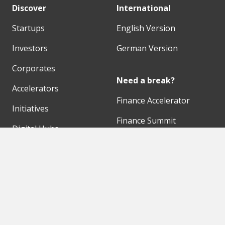
Discover
International
Startups
English Version
Investors
German Version
Corporates
Need a break?
Accelerators
Finance Accelerator
Initiatives
Finance Summit
Digital Hubs
Bubble Shooter
Workspaces
Events
Our Partners