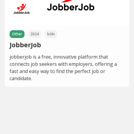
Other
2024
köln
JobberJob
jobberjob is a free, innovative platform that
connects job seekers with employers, offering a
fast and easy way to find the perfect job or
candidate.