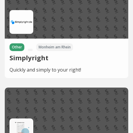
Other
Monheim am Rhein
Simplyright
Quickly and simply to your right!