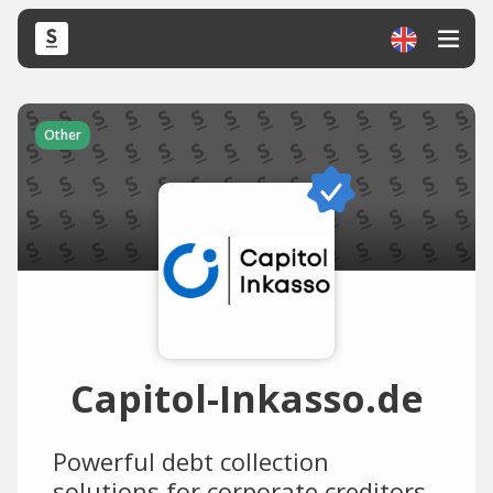
Other
Capitol-Inkasso.de
Powerful debt collection
solutions for corporate creditors