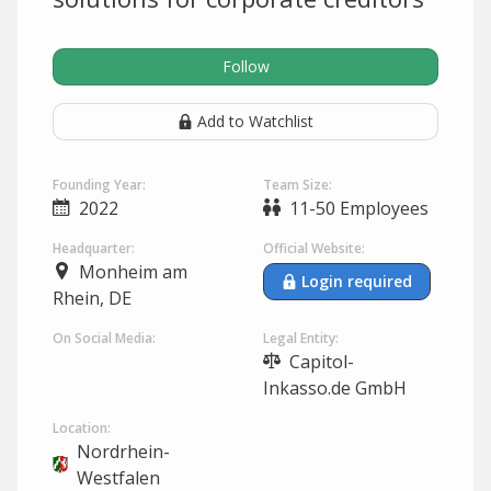
Follow
Add to Watchlist
Founding Year:
Team Size:
2022
11-50 Employees
Headquarter:
Official Website:
Monheim am
Login required
Rhein, DE
On Social Media:
Legal Entity:
Capitol-
Inkasso.de GmbH
Location:
Nordrhein-
Westfalen