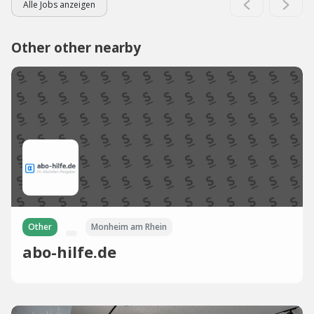
Alle Jobs anzeigen
Other other nearby
Other
Monheim am Rhein
abo-hilfe.de