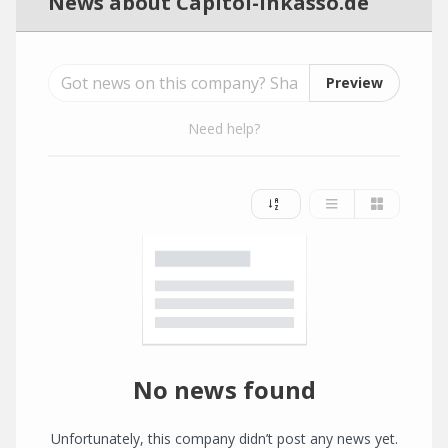
News about Capitol-Inkasso.de
Preview
Need help?
No news found
Unfortunately, this company didn’t post any news yet.