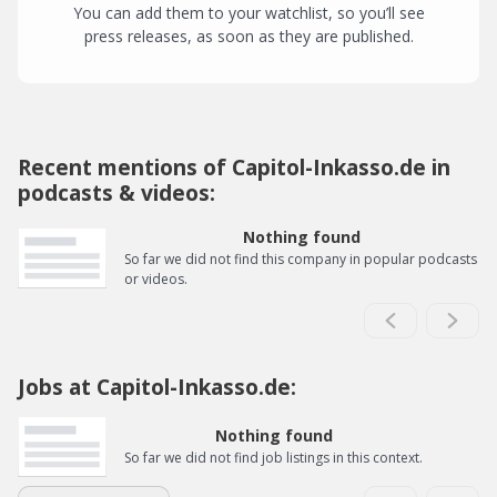
You can add them to your watchlist, so you’ll see
press releases, as soon as they are published.
Recent mentions of Capitol-Inkasso.de in
podcasts & videos:
Nothing found
So far we did not find this company in popular podcasts
or videos.
Jobs at Capitol-Inkasso.de:
Nothing found
So far we did not find job listings in this context.