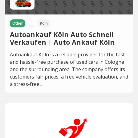
Other
Köln
Autoankauf Köln Auto Schnell
Verkaufen | Auto Ankauf Köln
Autoankauf Köln is a reliable provider for the fast
and hassle-free purchase of used cars in Cologne
and the surrounding area. The company offers its
customers fair prices, a free vehicle evaluation, and
a stress-free...