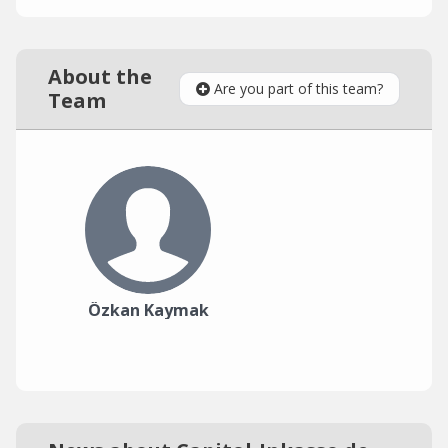
About the
Are you part of this team?
Team
Özkan Kaymak