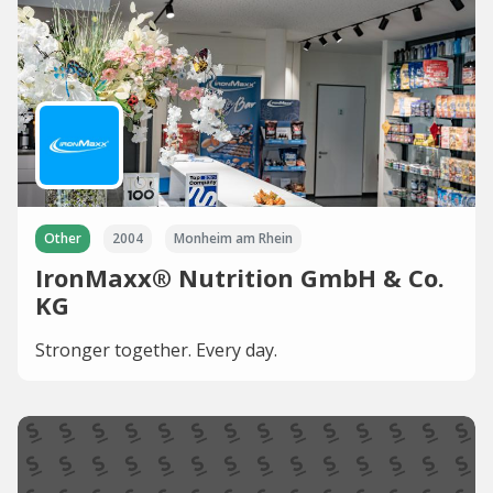
Other
2004
Monheim am Rhein
IronMaxx® Nutrition GmbH & Co.
KG
Stronger together. Every day.