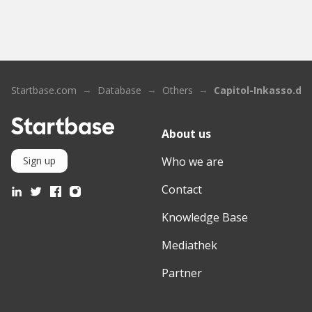
Startbase.com
Database
Others
Capitol-Inkasso.de
About us
Who we are
Sign up
Contact
Knowledge Base
Mediathek
Partner