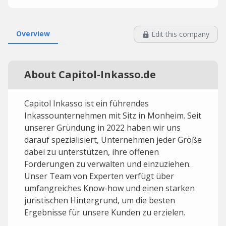
Overview
Edit this company
About Capitol-Inkasso.de
Capitol Inkasso ist ein führendes
Inkassounternehmen mit Sitz in Monheim. Seit
unserer Gründung in 2022 haben wir uns
darauf spezialisiert, Unternehmen jeder Größe
dabei zu unterstützen, ihre offenen
Forderungen zu verwalten und einzuziehen.
Unser Team von Experten verfügt über
umfangreiches Know-how und einen starken
juristischen Hintergrund, um die besten
Ergebnisse für unsere Kunden zu erzielen.