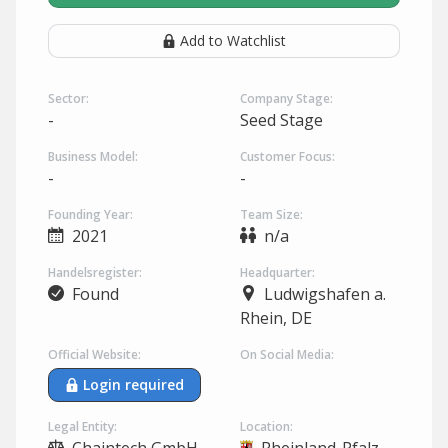
Add to Watchlist
Sector:
Company Stage:
-
Seed Stage
Business Model:
Customer Focus:
-
-
Founding Year:
Team Size:
2021
n/a
Handelsregister:
Headquarter:
Found
Ludwigshafen a.
Rhein, DE
Official Website:
On Social Media:
Login required
Legal Entity:
Location: