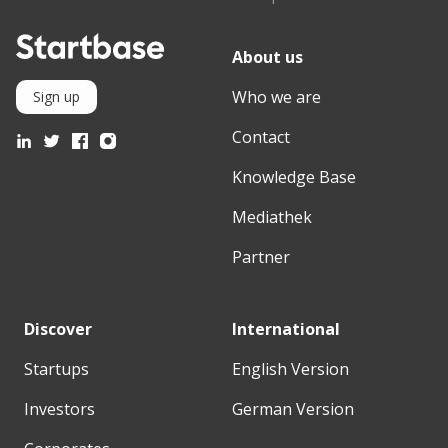
About us
Who we are
Sign up
Contact
Knowledge Base
Mediathek
Partner
Discover
International
Startups
English Version
Investors
German Version