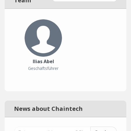
Team
Ilias Abel
Geschäftsführer
News about Chaintech