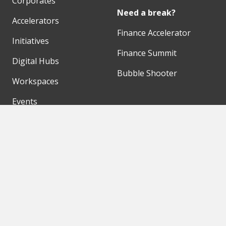
Corporates
Need a break?
Accelerators
Finance Accelerator
Initiatives
Finance Summit
Digital Hubs
Bubble Shooter
Workspaces
Events
Our Partners