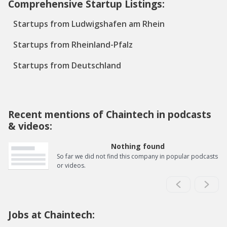
Comprehensive Startup Listings:
Startups from Ludwigshafen am Rhein
Startups from Rheinland-Pfalz
Startups from Deutschland
Recent mentions of Chaintech in podcasts
& videos:
Nothing found
So far we did not find this company in popular podcasts
or videos.
Jobs at Chaintech: