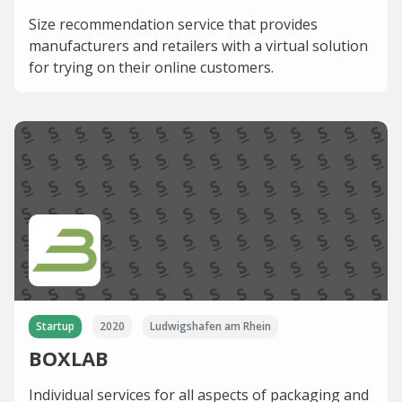
Size recommendation service that provides
manufacturers and retailers with a virtual solution
for trying on their online customers.
Startup
2020
Ludwigshafen am Rhein
BOXLAB
Individual services for all aspects of packaging and