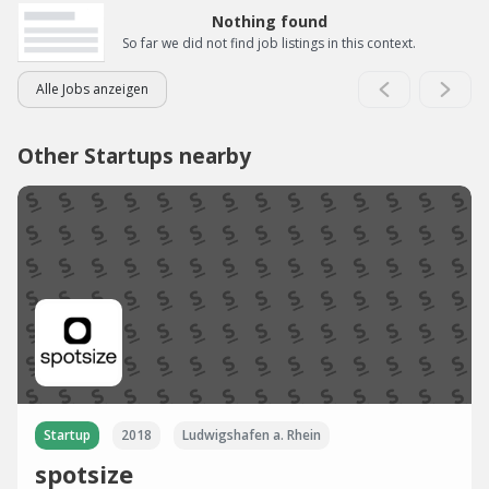
Nothing found
So far we did not find job listings in this context.
Alle Jobs anzeigen
Other Startups nearby
Startup
2018
Ludwigshafen a. Rhein
spotsize