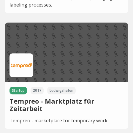
labeling processes.
Startup
2017
Ludwigshafen
Tempreo - Marktplatz für
Zeitarbeit
Tempreo - marketplace for temporary work