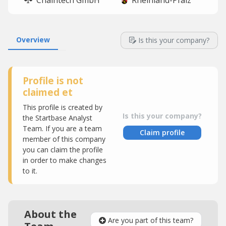
Chaintech GmbH
Rheinland-Pfalz
Overview
Is this your company?
Profile is not
claimed et
This profile is created by
Is this your company?
the Startbase Analyst
Team. If you are a team
Claim profile
member of this company
you can claim the profile
in order to make changes
to it.
About the
Are you part of this team?