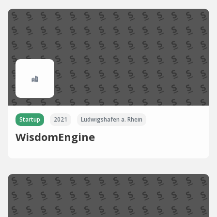
Startup
2021
Ludwigshafen a. Rhein
WisdomEngine