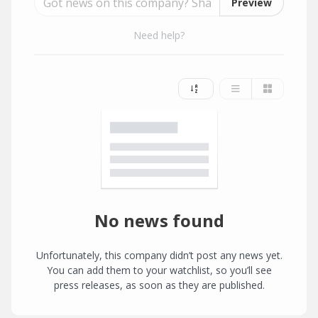
Preview
Need help?
No news found
Unfortunately, this company didn’t post any news yet.
You can add them to your watchlist, so you’ll see
press releases, as soon as they are published.