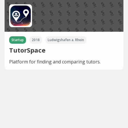
Startup
2018
Ludwigshafen a. Rhein
TutorSpace
Platform for finding and comparing tutors.