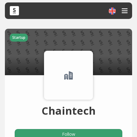
Startup
Chaintech
Follow