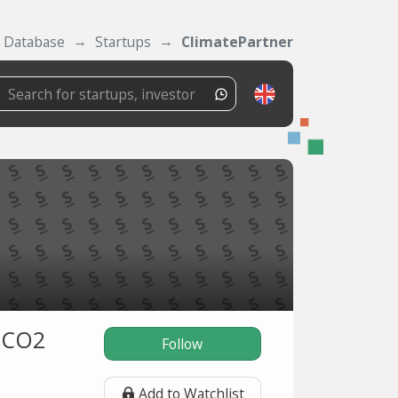
Database
Startups
ClimatePartner
g CO2
Follow
Add to Watchlist