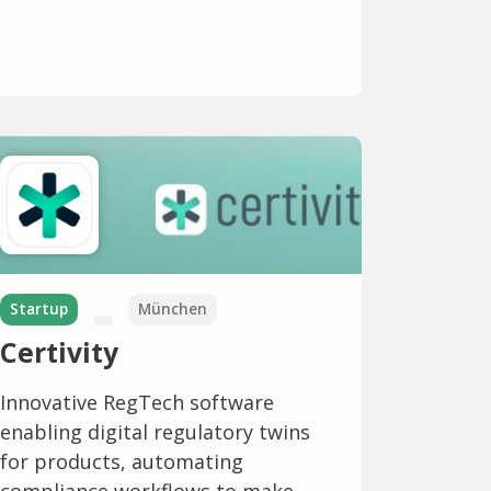
Startup
München
Certivity
Innovative RegTech software
enabling digital regulatory twins
for products, automating