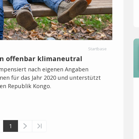
Startbase
n offenbar klimaneutral
mpensiert nach eigenen Angaben
en für das Jahr 2020 und unterstützt
hen Republik Kongo.
1