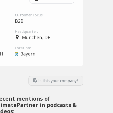
Customer Focus:
B2B
Headquarter:
München, DE
Location:
bH
Bayern
Is this your company?
ecent mentions of
limatePartner in podcasts &
ideos: