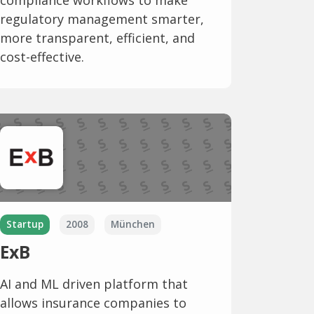
compliance workflows to make
regulatory management smarter,
more transparent, efficient, and
cost-effective.
Startup
2008
München
ExB
AI and ML driven platform that
allows insurance companies to