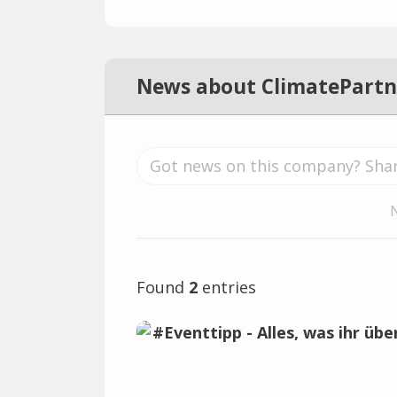
News about ClimatePartn
Found
2
entries