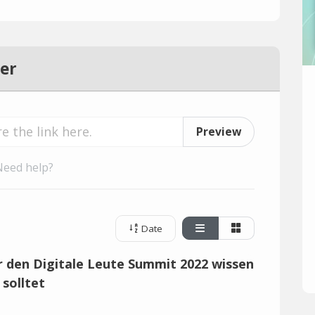
er
Preview
Need help?
Date