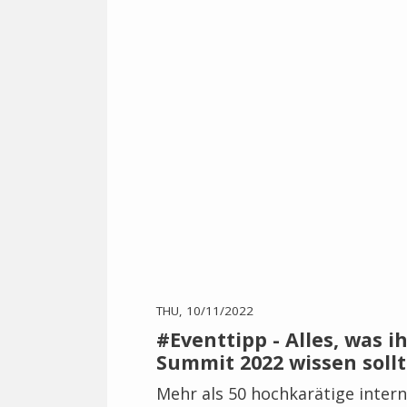
THU, 10/11/2022
#Eventtipp - Alles, was i
Summit 2022 wissen sollt
Mehr als 50 hochkarätige intern