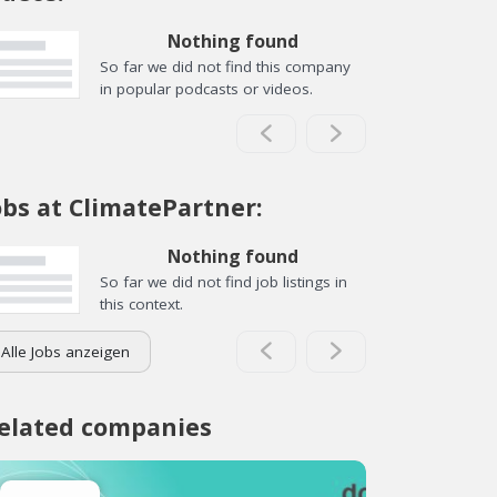
Nothing found
So far we did not find this company
in popular podcasts or videos.
obs at ClimatePartner:
Nothing found
So far we did not find job listings in
this context.
Alle Jobs anzeigen
elated companies