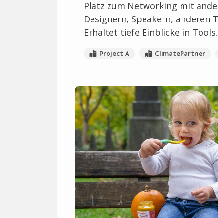
Platz zum Networking mit ander
Designern, Speakern, anderen 
Erhaltet tiefe Einblicke in Too
Project A
ClimatePartner