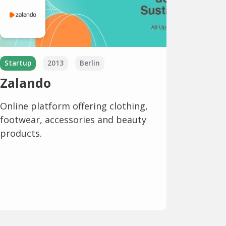
Startup
2013
Berlin
Zalando
Online platform offering clothing,
footwear, accessories and beauty
products.