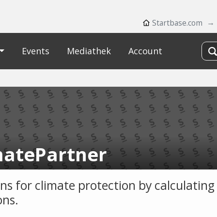
Startbase.com
Events
Mediathek
Account
matePartner
ons for climate protection by calculatin
ons.