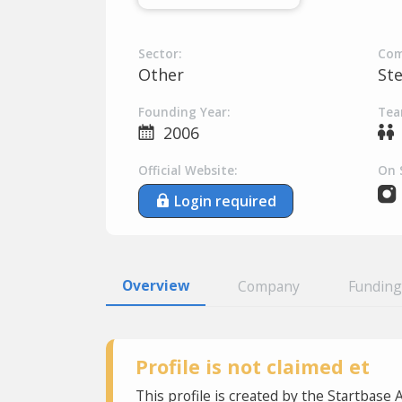
Sector:
Com
Other
St
Founding Year:
Tea
2006
Official Website:
On 
Login required
Overview
Company
Funding
Profile is not claimed et
This profile is created by the Startbase 