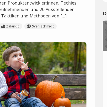
en Produktentwickler:innen, Techies,
Teilnehmenden und 20 Ausstellenden.
O
ls, Taktiken und Methoden von […]
Zalando
Sven Schmidt