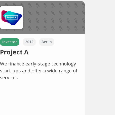
Investor
2012
Berlin
Project A
We finance early-stage technology
start-ups and offer a wide range of
services.