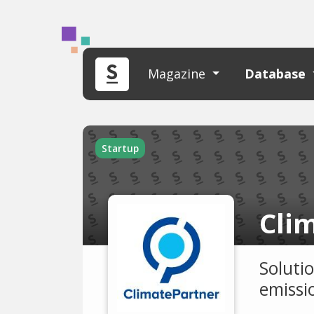
Magazine
Database
Startup
Cli
Soluti
emissi