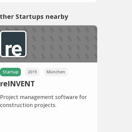
ther Startups nearby
Startup
2015
München
reINVENT
Project management software for
construction projects.