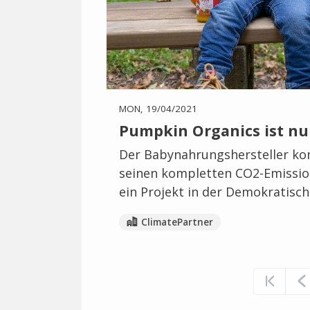
MON, 19/04/2021
Pumpkin Organics ist nu
Der Babynahrungshersteller ko
seinen kompletten CO2-Emission
ein Projekt in der Demokratisc
ClimatePartner