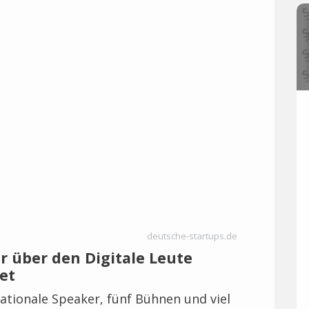
deutsche-startups.de
hr über den Digitale Leute
et
ationale Speaker, fünf Bühnen und viel