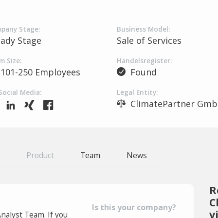
pany Stage:
Business Model:
eady Stage
Sale of Services
m Size:
Handelsregister:
101-250 Employees
Found
Social Media:
Legal Entity:
ClimatePartner Gm
Product
Team
News
R
C
Is this your company?
v
Analyst Team. If you