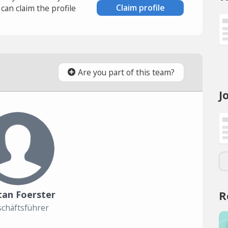
Claim profile
an claim the profile
Are you part of this team?
J
R
tan Foerster
chäftsführer