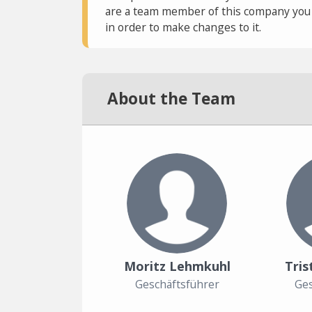
are a team member of this company you c
in order to make changes to it.
About the Team
Moritz Lehmkuhl
Tris
Geschäftsführer
Ges