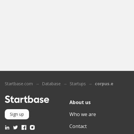
Startbase.com
Database
Startups
corpus.e
About us
Who we are
Sign up
Contact