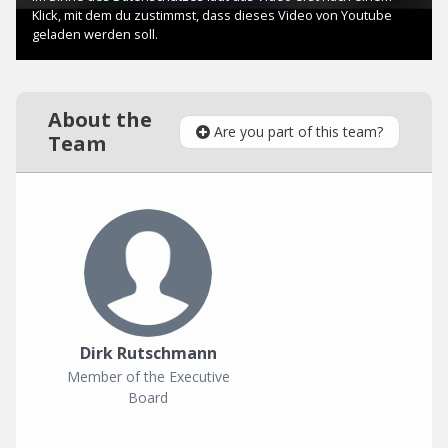
About the
Are you part of this team?
Team
Dirk Rutschmann
Member of the Executive
Board