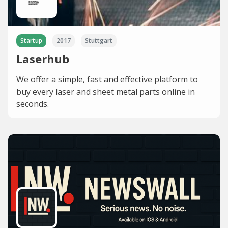
Startup
2017
Stuttgart
Laserhub
We offer a simple, fast and effective platform to
buy every laser and sheet metal parts online in
seconds.