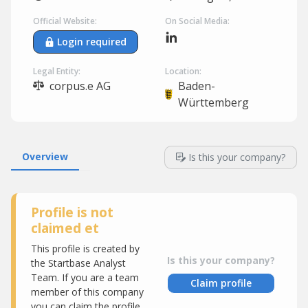
Official Website:
On Social Media:
Login required
Legal Entity:
Location:
corpus.e AG
Baden-
Württemberg
Overview
Is this your company?
Profile is not
claimed et
This profile is created by
Is this your company?
the Startbase Analyst
Team. If you are a team
Claim profile
member of this company
you can claim the profile