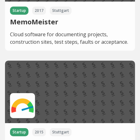
Startup
2017
Stuttgart
MemoMeister
Cloud software for documenting projects,
construction sites, test steps, faults or acceptance.
Startup
2015
Stuttgart