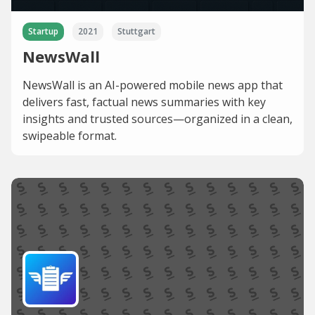
Startup
2021
Stuttgart
NewsWall
NewsWall is an AI-powered mobile news app that
delivers fast, factual news summaries with key
insights and trusted sources—organized in a clean,
swipeable format.