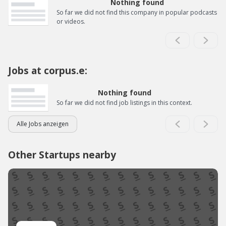
Nothing found
So far we did not find this company in popular podcasts
or videos.
Jobs at corpus.e:
Nothing found
So far we did not find job listings in this context.
Alle Jobs anzeigen
Other Startups nearby