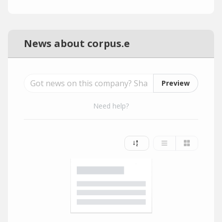
News about corpus.e
Preview
Need help?