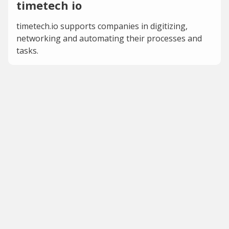
timetech io
timetech.io supports companies in digitizing,
networking and automating their processes and
tasks.