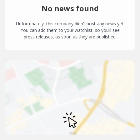
No news found
Unfortunately, this company didn’t post any news yet.
You can add them to your watchlist, so you’ll see
press releases, as soon as they are published.