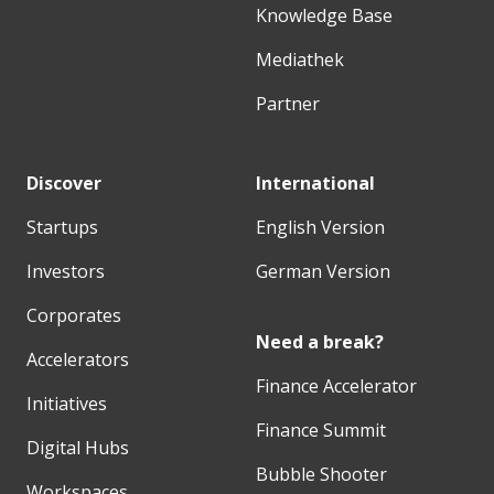
Knowledge Base
Mediathek
Partner
Discover
International
Startups
English Version
Investors
German Version
Corporates
Need a break?
Accelerators
Finance Accelerator
Initiatives
Finance Summit
Digital Hubs
Bubble Shooter
Workspaces