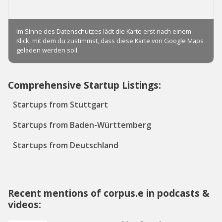
Comprehensive Startup Listings:
Startups from Stuttgart
Startups from Baden-Württemberg
Startups from Deutschland
Recent mentions of corpus.e in podcasts &
videos: