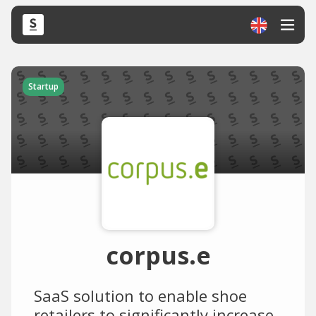
Startup
corpus.e
SaaS solution to enable shoe
retailers to significantly increase