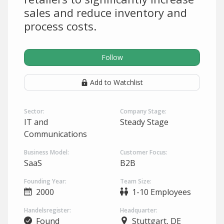
sales and reduce inventory and
process costs.
Follow
Add to Watchlist
Sector:
Company Stage:
IT and
Steady Stage
Communications
Business Model:
Customer Focus:
SaaS
B2B
Founding Year:
Team Size:
2000
1-10 Employees
Handelsregister:
Headquarter:
Found
Stuttgart, DE