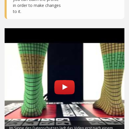
in order to make changes
to it.