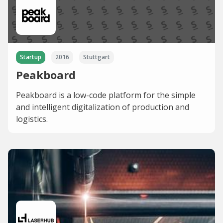
Startup
2016
Stuttgart
Peakboard
Peakboard is a low-code platform for the simple
and intelligent digitalization of production and
logistics.