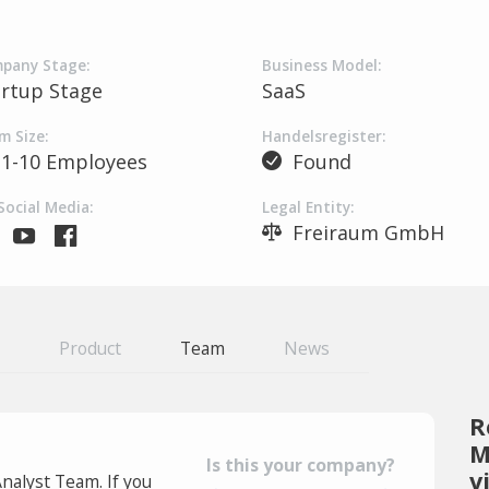
pany Stage:
Business Model:
artup Stage
SaaS
m Size:
Handelsregister:
1-10 Employees
Found
Social Media:
Legal Entity:
Freiraum GmbH
Product
Team
News
R
M
Is this your company?
v
Analyst Team. If you