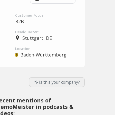
Customer Focus:
B2B
Headquarter:
Stuttgart, DE
Location:
Baden-Württemberg
Is this your company?
ecent mentions of
emoMeister in podcasts &
ideos: