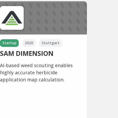
Startup
2020
Stuttgart
SAM DIMENSION
AI-based weed scouting enables
highly accurate herbicide
application map calculation.