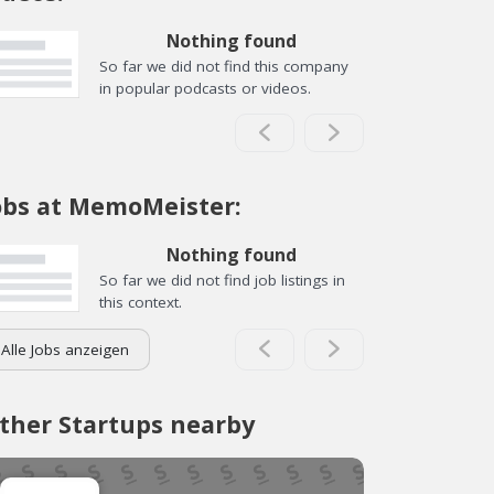
Nothing found
So far we did not find this company
in popular podcasts or videos.
obs at MemoMeister:
Nothing found
So far we did not find job listings in
this context.
Alle Jobs anzeigen
ther Startups nearby