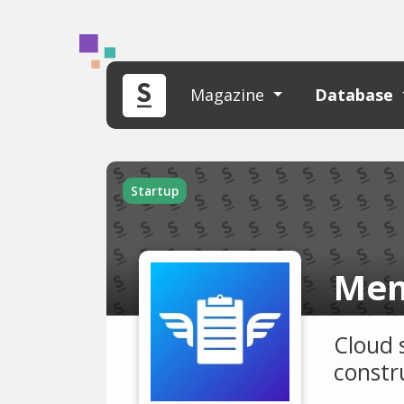
Magazine
Database
Startup
Mem
Cloud 
constru