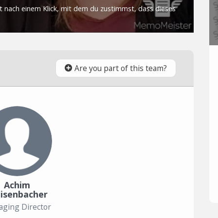
Are you part of this team?
Achim
isenbacher
ging Director