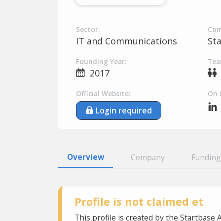
Sector:
Com
IT and Communications
St
Founding Year:
Tea
2017
Official Website:
On 
Login required
Overview
Company
Funding
Profile is not claimed et
This profile is created by the Startbase 