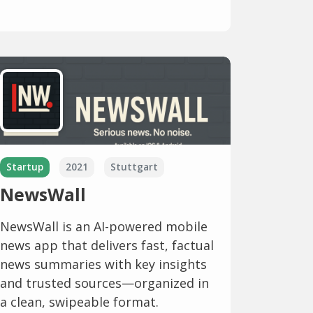
Startup
2021
Stuttgart
NewsWall
NewsWall is an AI-powered mobile
news app that delivers fast, factual
news summaries with key insights
and trusted sources—organized in
a clean, swipeable format.