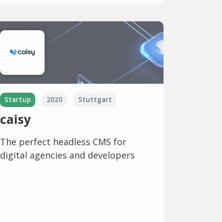
Startup
2020
Stuttgart
caisy
The perfect headless CMS for
digital agencies and developers