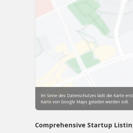
Comprehensive Startup Listin