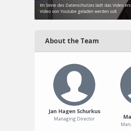
About the Team
Jan Hagen Schurkus
Ma
Managing Director
Mana