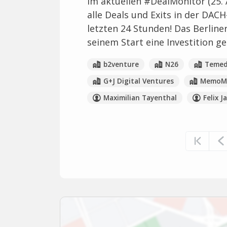
Im aktuellen #DealMonitor (25. 
alle Deals und Exits in der DACH
letzten 24 Stunden! Das Berliner
seinem Start eine Investition ge
b2venture
N26
Temed
G+J Digital Ventures
MemoMe
Maximilian Tayenthal
Felix J