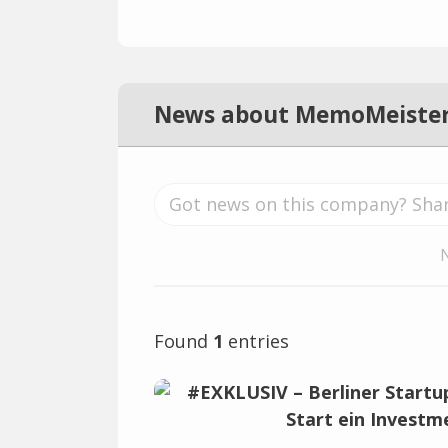
News about MemoMeiste
Found
1
entries