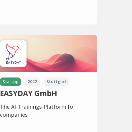
Startup
2022
Stuttgart
EASYDAY GmbH
The AI-Trainings-Platform for
companies