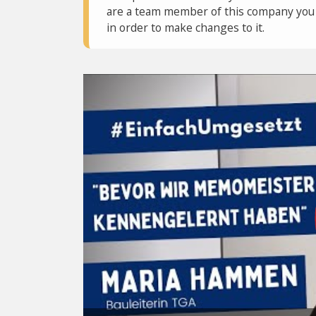
are a team member of this company you c
in order to make changes to it.