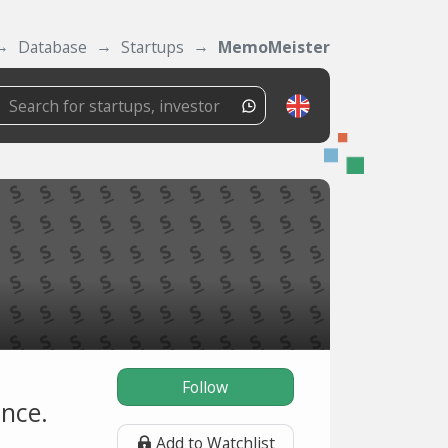
Database
Startups
MemoMeister
Follow
ance.
Add to Watchlist