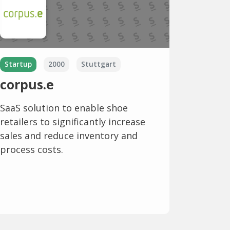
Startup
2000
Stuttgart
corpus.e
SaaS solution to enable shoe
retailers to significantly increase
sales and reduce inventory and
process costs.