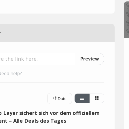
r
Preview
Need help?
Date