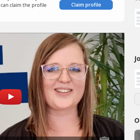
Claim profile
an claim the profile
J
O