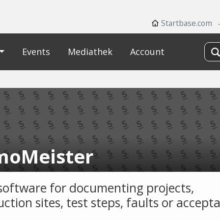
Startbase.com
Events
Mediathek
Account
oMeister
software for documenting projects,
ction sites, test steps, faults or accept