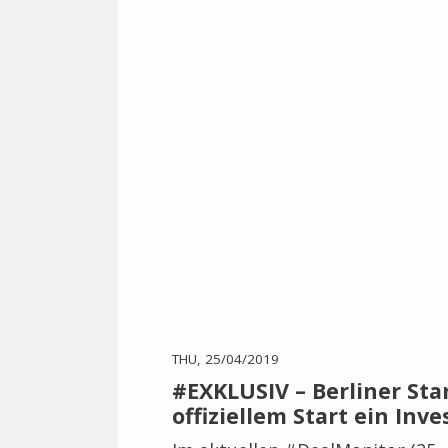
THU, 25/04/2019
#EXKLUSIV – Berliner Sta
offiziellem Start ein Inv