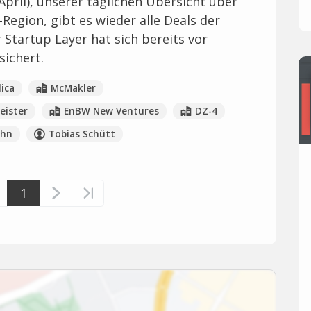
April), unserer täglichen Übersicht über
-Region, gibt es wieder alle Deals der
 Startup Layer hat sich bereits vor
sichert.
ica
McMakler
ister
EnBW New Ventures
DZ-4
ahn
Tobias Schütt
1