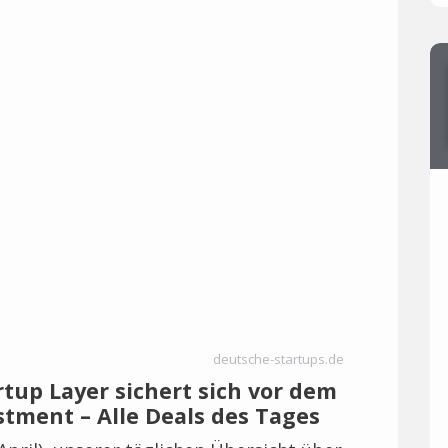
deutsche-startups.de
rtup Layer sichert sich vor dem
estment – Alle Deals des Tages