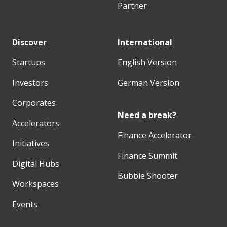
Partner
Discover
International
Startups
English Version
Investors
German Version
Corporates
Need a break?
Accelerators
Finance Accelerator
Initiatives
Finance Summit
Digital Hubs
Bubble Shooter
Workspaces
Events