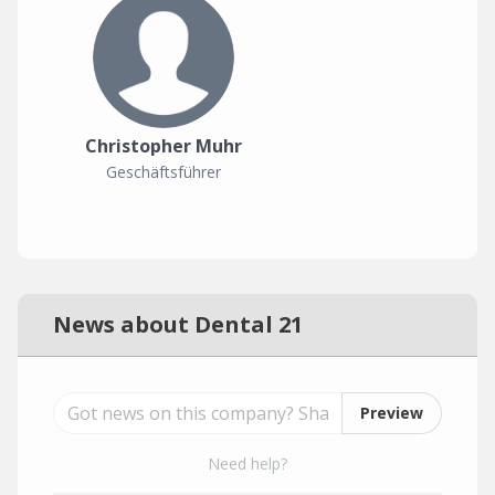
Christopher Muhr
Geschäftsführer
News about Dental 21
Preview
Need help?