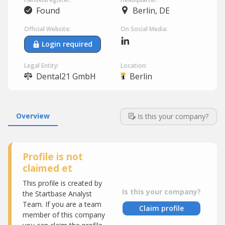
Found
Berlin, DE
Official Website:
On Social Media:
Login required
Legal Entity:
Location:
Dental21 GmbH
Berlin
Overview
Is this your company?
Profile is not
claimed et
This profile is created by
Is this your company?
the Startbase Analyst
Team. If you are a team
Claim profile
member of this company