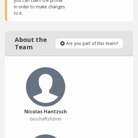
you can claim the profile
in order to make changes
to it.
About the
Are you part of this team?
Team
Nicolas Hantzsch
Geschäftsführer