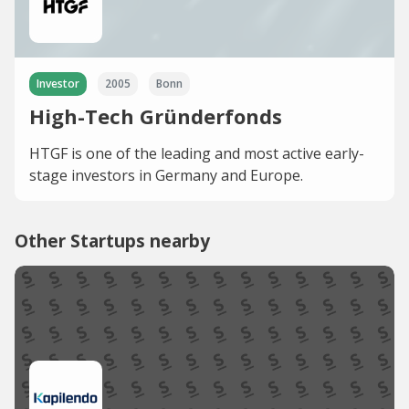
Investor
2005
Bonn
High-Tech Gründerfonds
HTGF is one of the leading and most active early-
stage investors in Germany and Europe.
Other Startups nearby