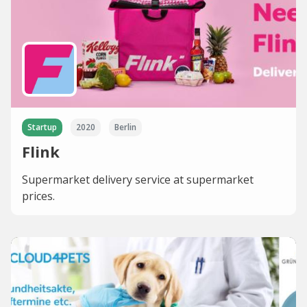
Startup
2020
Berlin
Flink
Supermarket delivery service at supermarket
prices.