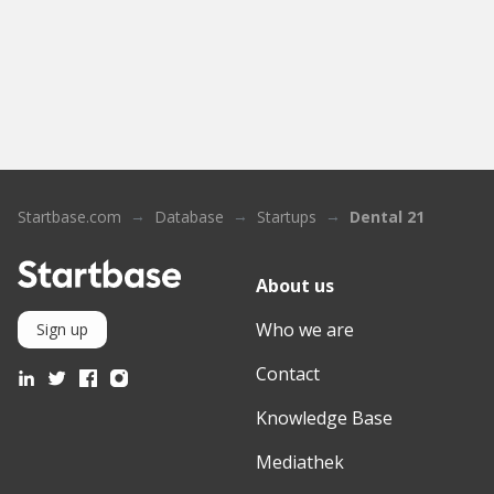
Startbase.com
Database
Startups
Dental 21
About us
Who we are
Sign up
Contact
Knowledge Base
Mediathek