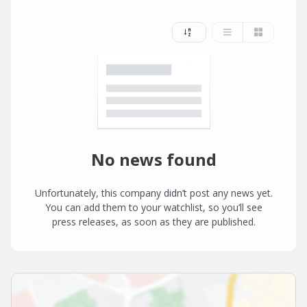
No news found
Unfortunately, this company didn’t post any news yet.
You can add them to your watchlist, so you’ll see
press releases, as soon as they are published.