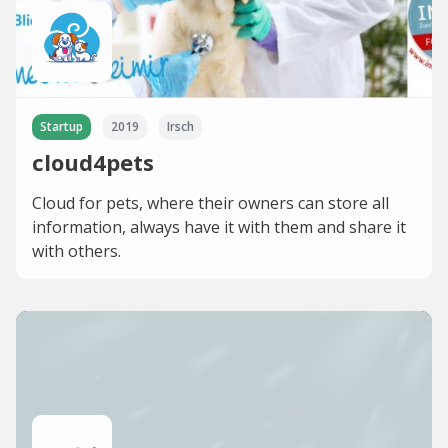
Startup
2019
Irsch
cloud4pets
Cloud for pets, where their owners can store all
information, always have it with them and share it
with others.