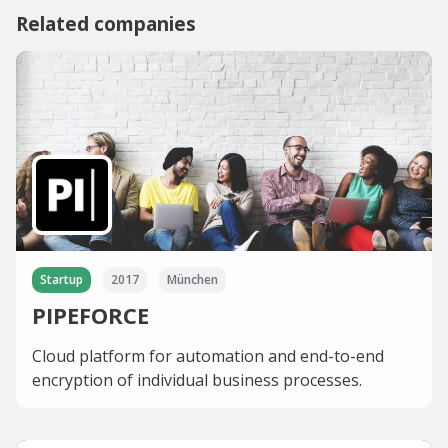
Related companies
Startup
2017
München
PIPEFORCE
Cloud platform for automation and end-to-end
encryption of individual business processes.