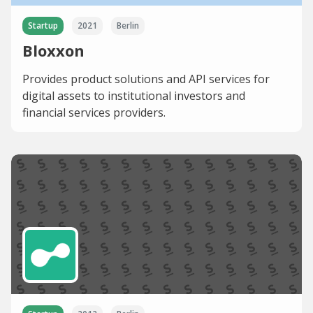
Startup
2021
Berlin
Bloxxon
Provides product solutions and API services for
digital assets to institutional investors and
financial services providers.