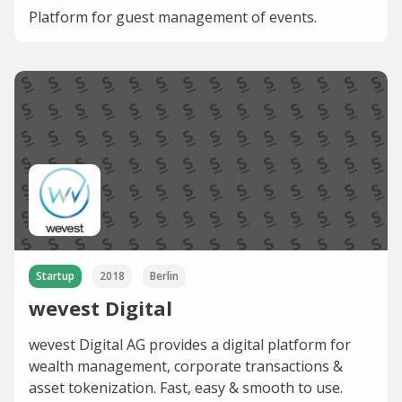
Platform for guest management of events.
Startup
2018
Berlin
wevest Digital
wevest Digital AG provides a digital platform for
wealth management, corporate transactions &
asset tokenization. Fast, easy & smooth to use.