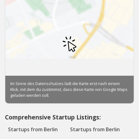
Comprehensive Startup Listings:
Startups from Berlin
Startups from Berlin