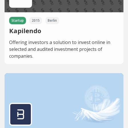
Startup
2015
Berlin
Kapilendo
Offering investors a solution to invest online in
selected and audited investment projects of
companies.