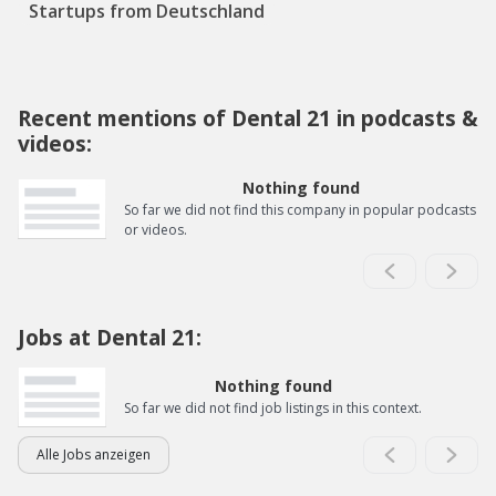
Startups from Deutschland
Recent mentions of Dental 21 in podcasts &
videos:
Nothing found
So far we did not find this company in popular podcasts
or videos.
Jobs at Dental 21:
Nothing found
So far we did not find job listings in this context.
Alle Jobs anzeigen