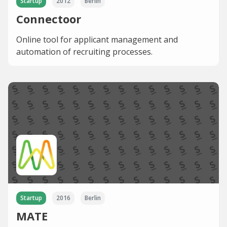
Startup
2012
Berlin
Connectoor
Online tool for applicant management and
automation of recruiting processes.
Startup
2016
Berlin
MATE