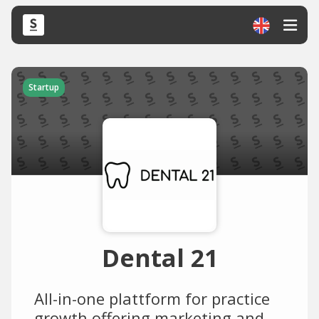
Startup
Dental 21
All-in-one plattform for practice
growth offering marketing and