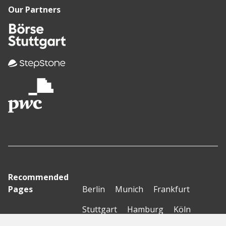
Our Partners
Recommended
Pages
Berlin
Munich
Frankfurt
Stuttgart
Hamburg
Köln