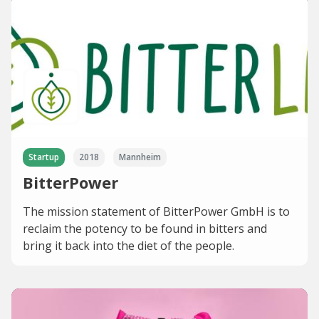
Startup
2018
Mannheim
BitterPower
The mission statement of BitterPower GmbH is to
reclaim the potency to be found in bitters and
bring it back into the diet of the people.