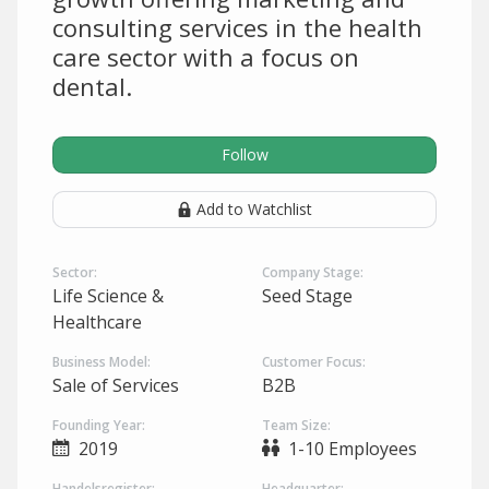
consulting services in the health
care sector with a focus on
dental.
Follow
Add to Watchlist
Sector:
Company Stage:
Life Science &
Seed Stage
Healthcare
Business Model:
Customer Focus:
Sale of Services
B2B
Founding Year:
Team Size:
2019
1-10 Employees
Handelsregister:
Headquarter: