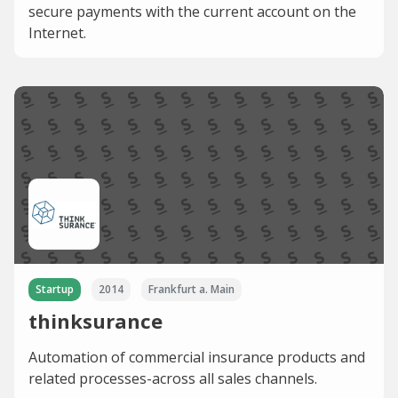
secure payments with the current account on the
Internet.
Startup
2014
Frankfurt a. Main
thinksurance
Automation of commercial insurance products and
related processes-across all sales channels.