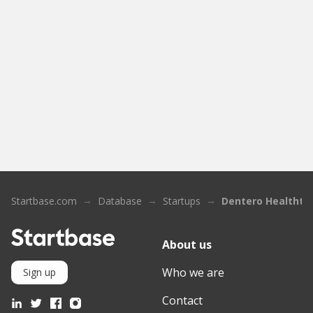
Startbase.com
Database
Startups
Dentero Healthte
About us
Who we are
Sign up
Contact