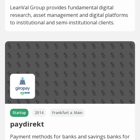
LeanVal Group provides fundamental digital
research, asset management and digital platforms
to institutional and semi-institutional clients.
Startup
2014
Frankfurt a. Main
paydirekt
Payment methods for banks and savings banks for