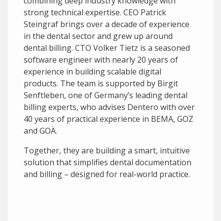
combining deep industry knowledge with
strong technical expertise. CEO Patrick
Steingraf brings over a decade of experience
in the dental sector and grew up around
dental billing. CTO Volker Tietz is a seasoned
software engineer with nearly 20 years of
experience in building scalable digital
products. The team is supported by Birgit
Senftleben, one of Germany’s leading dental
billing experts, who advises Dentero with over
40 years of practical experience in BEMA, GOZ
and GOÄ.
Together, they are building a smart, intuitive
solution that simplifies dental documentation
and billing – designed for real-world practice.