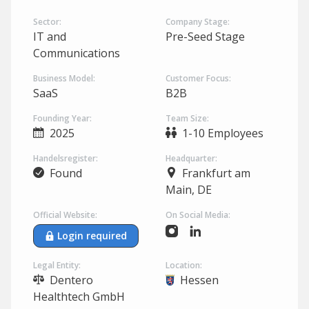
Sector:
Company Stage:
IT and
Pre-Seed Stage
Communications
Business Model:
Customer Focus:
SaaS
B2B
Founding Year:
Team Size:
2025
1-10 Employees
Handelsregister:
Headquarter:
Found
Frankfurt am
Main, DE
Official Website:
On Social Media:
Login required
Legal Entity:
Location:
Dentero
Hessen
Healthtech GmbH