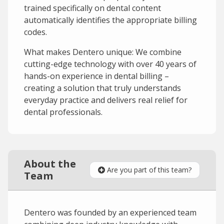
trained specifically on dental content
automatically identifies the appropriate billing
codes.
What makes Dentero unique: We combine
cutting-edge technology with over 40 years of
hands-on experience in dental billing –
creating a solution that truly understands
everyday practice and delivers real relief for
dental professionals.
About the
Are you part of this team?
Team
Dentero was founded by an experienced team