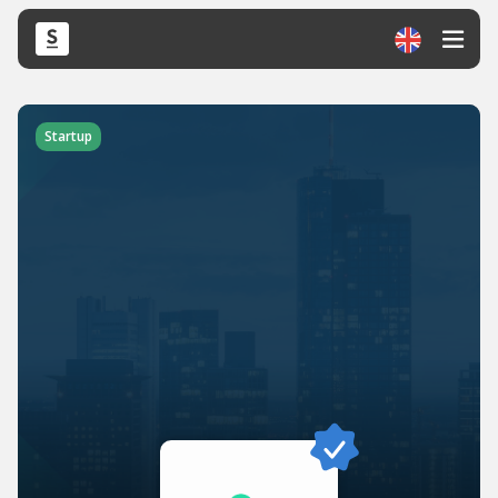
Startup