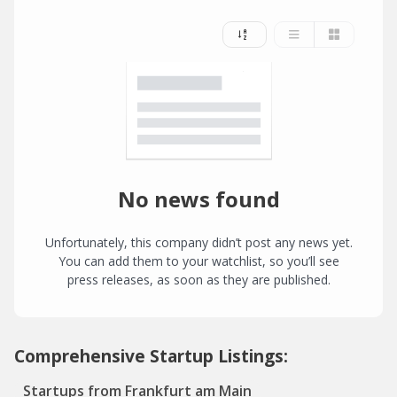
No news found
Unfortunately, this company didn’t post any news yet.
You can add them to your watchlist, so you’ll see
press releases, as soon as they are published.
Comprehensive Startup Listings:
Startups from Frankfurt am Main