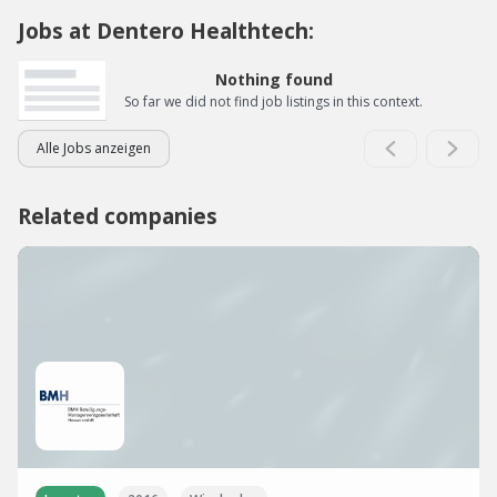
Jobs at Dentero Healthtech:
Nothing found
So far we did not find job listings in this context.
Alle Jobs anzeigen
Related companies