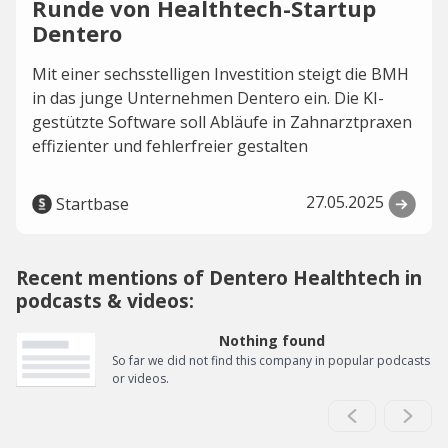
Runde von Healthtech-Startup
Dentero
Mit einer sechsstelligen Investition steigt die BMH
in das junge Unternehmen Dentero ein. Die KI-
gestützte Software soll Abläufe in Zahnarztpraxen
effizienter und fehlerfreier gestalten
27.05.2025
Startbase
Recent mentions of Dentero Healthtech in
podcasts & videos:
Nothing found
So far we did not find this company in popular podcasts
or videos.