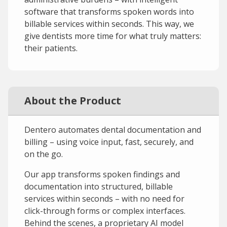
software that transforms spoken words into
billable services within seconds. This way, we
give dentists more time for what truly matters:
their patients.
About the Product
Dentero automates dental documentation and
billing – using voice input, fast, securely, and
on the go.
Our app transforms spoken findings and
documentation into structured, billable
services within seconds – with no need for
click-through forms or complex interfaces.
Behind the scenes, a proprietary AI model