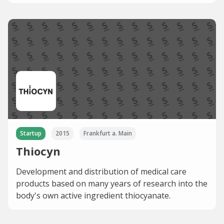
Startup
2015
Frankfurt a. Main
Thiocyn
Development and distribution of medical care
products based on many years of research into the
body's own active ingredient thiocyanate.