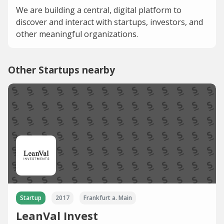
We are building a central, digital platform to
discover and interact with startups, investors, and
other meaningful organizations.
Other Startups nearby
Startup
2017
Frankfurt a. Main
LeanVal Invest