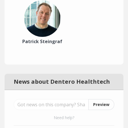
Patrick Steingraf
News about Dentero Healthtech
Preview
Need help?