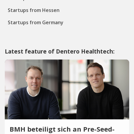
Startups from Hessen
Startups from Germany
Latest feature of Dentero Healthtech:
BMH beteiligt sich an Pre-Seed-