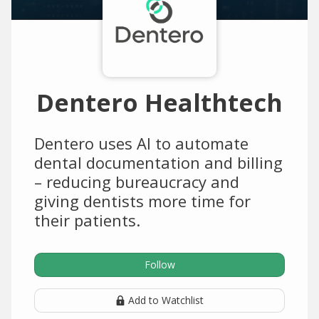
Dentero Healthtech
Dentero uses AI to automate
dental documentation and billing
– reducing bureaucracy and
giving dentists more time for
their patients.
Follow
Add to Watchlist