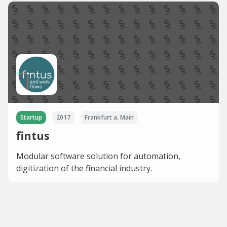
Startup
2017
Frankfurt a. Main
fintus
Modular software solution for automation,
digitization of the financial industry.