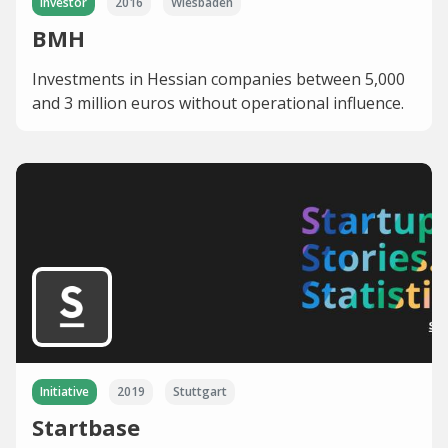
Investor
2016
Wiesbaden
BMH
Investments in Hessian companies between 5,000
and 3 million euros without operational influence.
Initiative
2019
Stuttgart
Startbase