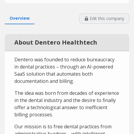
Overview
Edit this company
About Dentero Healthtech
Dentero was founded to reduce bureaucracy
in dental practices – through an AI-powered
SaaS solution that automates both
documentation and billing.
The idea was born from decades of experience
in the dental industry and the desire to finally
offer a technological answer to inefficient
billing processes.
Our mission is to free dental practices from
administrative burdens – with intelligent