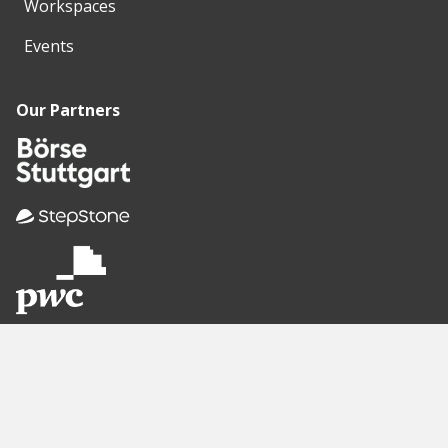
Workspaces
Events
Our Partners
Recommended