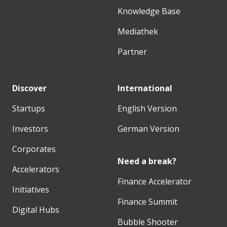
Knowledge Base
Mediathek
Partner
Discover
International
Startups
English Version
Investors
German Version
Corporates
Need a break?
Accelerators
Finance Accelerator
Initiatives
Finance Summit
Digital Hubs
Bubble Shooter