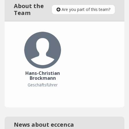
About the
Are you part of this team?
Team
Hans-Christian
Brockmann
Geschäftsführer
News about eccenca