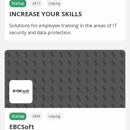
Startup
2017
Leipzig
INCREASE YOUR SKILLS
Solutions for employee training in the areas of IT
security and data protection.
Startup
2006
Leipzig
EBCSoft