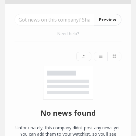
Preview
Need help?
No news found
Unfortunately, this company didn’t post any news yet.
You can add them to your watchlist, so you’ll see