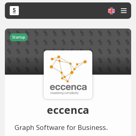
Startup
eccenca
Graph Software for Business.