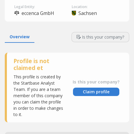
Legal Entity:
Location:
eccenca GmbH
Sachsen
Overview
Is this your company?
Profile is not
claimed et
This profile is created by
Is this your company?
the Startbase Analyst
Team. If you are a team
Claim profile
member of this company
you can claim the profile
in order to make changes
to it.