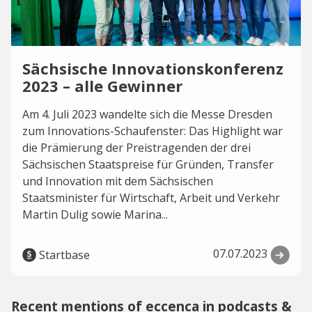
Sächsische Innovationskonferenz
2023 – alle Gewinner
Am 4. Juli 2023 wandelte sich die Messe Dresden
zum Innovations-Schaufenster: Das Highlight war
die Prämierung der Preistragenden der drei
Sächsischen Staatspreise für Gründen, Transfer
und Innovation mit dem Sächsischen
Staatsminister für Wirtschaft, Arbeit und Verkehr
Martin Dulig sowie Marina...
07.07.2023
Startbase
Recent mentions of eccenca in podcasts &