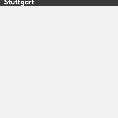
Recommended
Pages
Berlin
Munich
Frankfurt
Stuttgart
Hamburg
Köln
Nürnberg
Karlsruhe
Freiburg
The Female Company