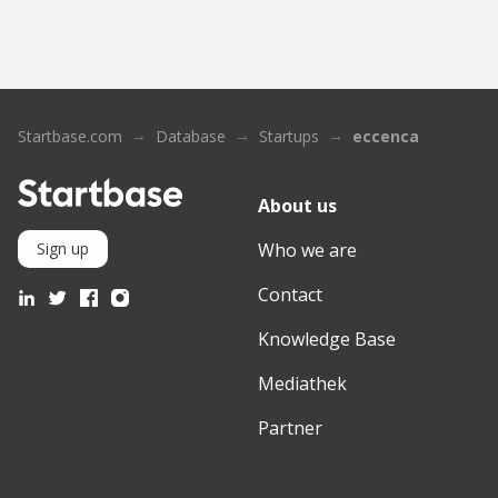
Startbase.com
Database
Startups
eccenca
About us
Who we are
Sign up
Contact
Knowledge Base
Mediathek
Partner