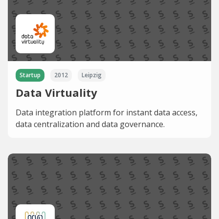
Startup
2012
Leipzig
Data Virtuality
Data integration platform for instant data access,
data centralization and data governance.