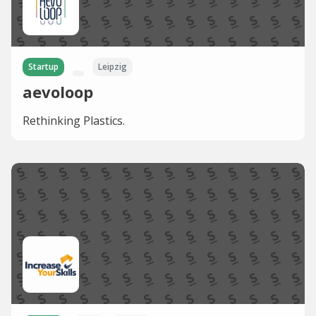
Startup
Leipzig
aevoloop
Rethinking Plastics.