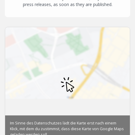
press releases, as soon as they are published.