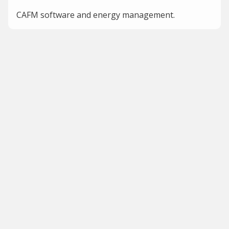
CAFM software and energy management.