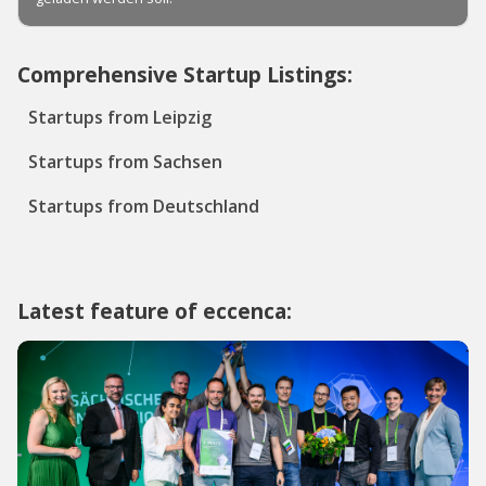
Comprehensive Startup Listings:
Startups from Leipzig
Startups from Sachsen
Startups from Deutschland
Latest feature of eccenca: