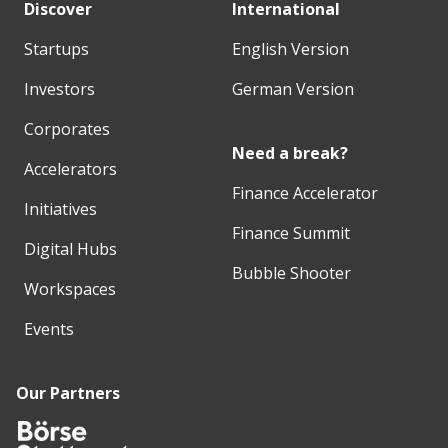
Discover
International
Startups
English Version
Investors
German Version
Corporates
Need a break?
Accelerators
Finance Accelerator
Initiatives
Finance Summit
Digital Hubs
Bubble Shooter
Workspaces
Events
Our Partners