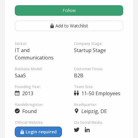
Follow
Add to Watchlist
Sector:
Company Stage:
IT and
Startup Stage
Communications
Business Model:
Customer Focus:
SaaS
B2B
Founding Year:
Team Size:
2013
11-50 Employees
Handelsregister:
Headquarter:
Found
Leipzig, DE
Official Website:
On Social Media:
Login required