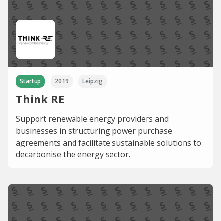
Startup
2019
Leipzig
Think RE
Support renewable energy providers and
businesses in structuring power purchase
agreements and facilitate sustainable solutions to
decarbonise the energy sector.