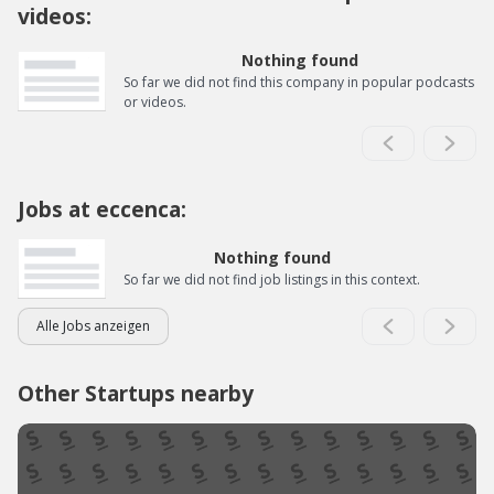
videos:
Nothing found
So far we did not find this company in popular podcasts
or videos.
Jobs at eccenca:
Nothing found
So far we did not find job listings in this context.
Alle Jobs anzeigen
Other Startups nearby