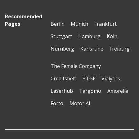
Recommended
Pages
Berlin
Munich
Frankfurt
Stuttgart
Hamburg
Köln
Nürnberg
Karlsruhe
Freiburg
The Female Company
Creditshelf
HTGF
Vialytics
Laserhub
Targomo
Amorelie
Forto
Motor AI