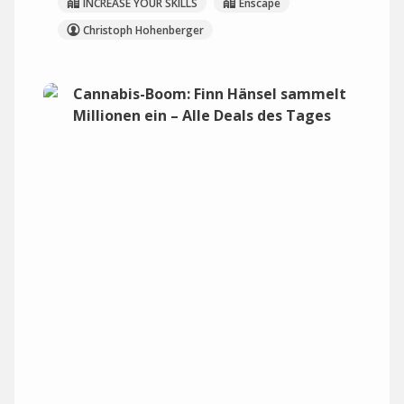
INCREASE YOUR SKILLS
Enscape
Christoph Hohenberger