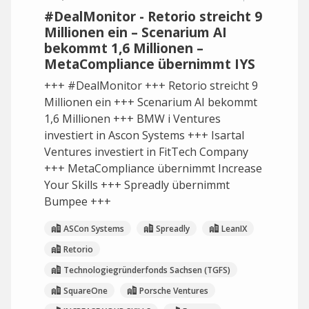
#DealMonitor - Retorio streicht 9
Millionen ein – Scenarium AI
bekommt 1,6 Millionen –
MetaCompliance übernimmt IYS
+++ #DealMonitor +++ Retorio streicht 9
Millionen ein +++ Scenarium AI bekommt
1,6 Millionen +++ BMW i Ventures
investiert in Ascon Systems +++ Isartal
Ventures investiert in FitTech Company
+++ MetaCompliance übernimmt Increase
Your Skills +++ Spreadly übernimmt
Bumpee +++
ASCon Systems
Spreadly
LeanIX
Retorio
Technologiegründerfonds Sachsen (TGFS)
SquareOne
Porsche Ventures