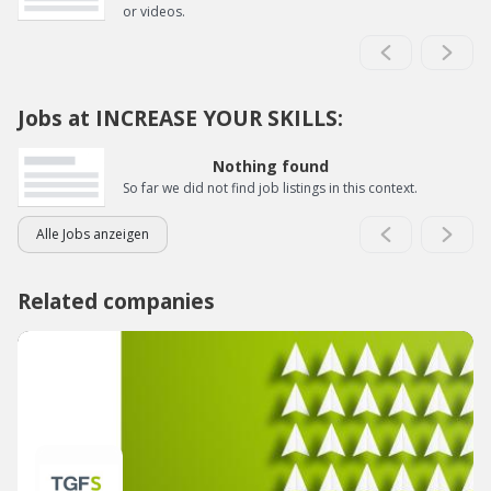
or videos.
Jobs at INCREASE YOUR SKILLS:
Nothing found
So far we did not find job listings in this context.
Alle Jobs anzeigen
Related companies