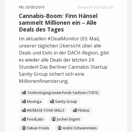
FRI, 03/05/2019
deutsche-startups.de
Cannabis-Boom: Finn Hänsel
sammelt Millionen ein – Alle
Deals des Tages
Im aktuellen #DealMonitor (03. Mai),
unserer täglichen Übersicht über alle
Deals und Exits in der DACH-Region, gibt
es wieder alle Deals der letzten 24
Stunden! Das Berliner Cannabis-Startup
Sanity Group sichert sich eine
Millionenfinanzierung.
Technologiegründerfonds Sachsen (TGFS)
Movinga
Sanity Group
INCREASE YOUR SKILLS
Flixbus
FoodLabs
Jochen Engert
Fabian Friede
André Schwämmlein