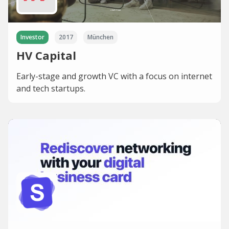
Investor
2017
München
HV Capital
Early-stage and growth VC with a focus on internet
and tech startups.