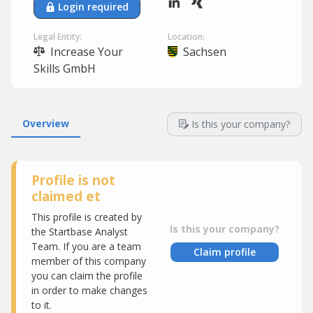
Login required
Legal Entity:
Location:
Increase Your
Sachsen
Skills GmbH
Overview
Is this your company?
Profile is not
claimed et
This profile is created by
Is this your company?
the Startbase Analyst
Team. If you are a team
Claim profile
member of this company
you can claim the profile
in order to make changes
to it.