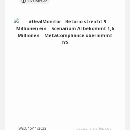
Luka Ivicevic
WED, 15/11/2023
deutsche-startups.de