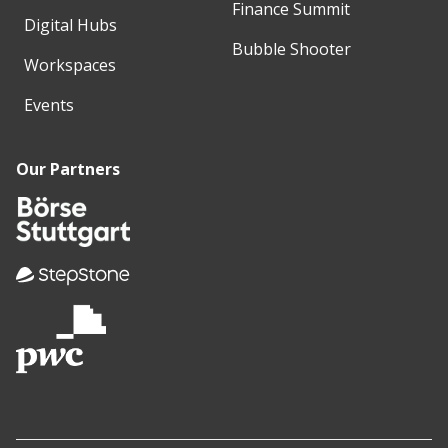
Finance Summit
Digital Hubs
Bubble Shooter
Workspaces
Events
Our Partners