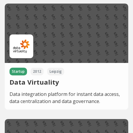
Startup
2012
Leipzig
Data Virtuality
Data integration platform for instant data access,
data centralization and data governance.