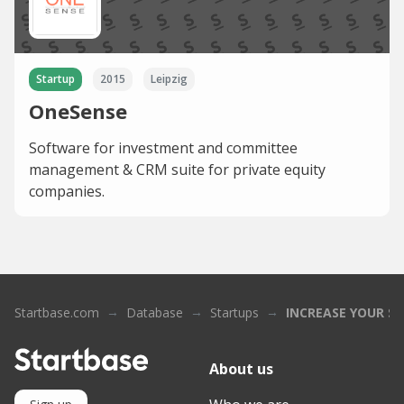
Startup
2015
Leipzig
OneSense
Software for investment and committee
management & CRM suite for private equity
companies.
Startbase.com
Database
Startups
INCREASE YOUR SK
About us