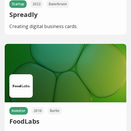
Startup
2022
Baierbrunn
Spreadly
Creating digital business cards.
Investor
2016
Berlin
FoodLabs