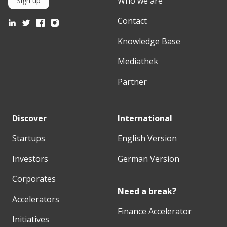
Who we are
Sign up
Contact
Knowledge Base
Mediathek
Partner
Discover
International
Startups
English Version
Investors
German Version
Corporates
Need a break?
Accelerators
Finance Accelerator
Initiatives