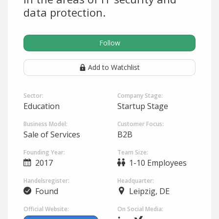
data protection.
Follow
Add to Watchlist
Sector:
Company Stage:
Education
Startup Stage
Business Model:
Customer Focus:
Sale of Services
B2B
Founding Year:
Team Size:
2017
1-10 Employees
Handelsregister:
Headquarter:
Found
Leipzig, DE
Official Website:
On Social Media: