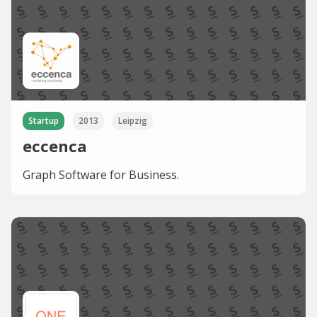
Startup
2013
Leipzig
eccenca
Graph Software for Business.