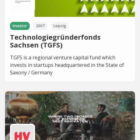
Investor
2007
Leipzig
Technologiegründerfonds
Sachsen (TGFS)
TGFS is a regional venture capital fund which
invests in startups headquartered in the State of
Saxony / Germany