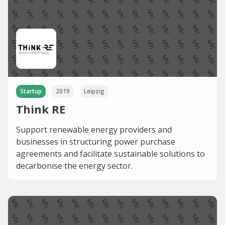
Startup
2019
Leipzig
Think RE
Support renewable energy providers and
businesses in structuring power purchase
agreements and facilitate sustainable solutions to
decarbonise the energy sector.