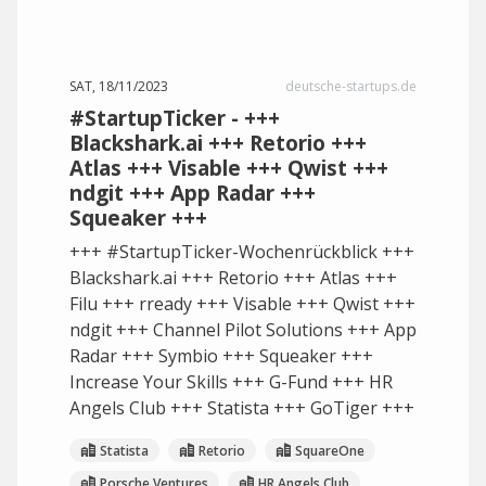
SAT, 18/11/2023
deutsche-startups.de
#StartupTicker - +++
Blackshark.ai +++ Retorio +++
Atlas +++ Visable +++ Qwist +++
ndgit +++ App Radar +++
Squeaker +++
+++ #StartupTicker-Wochenrückblick +++
Blackshark.ai +++ Retorio +++ Atlas +++
Filu +++ rready +++ Visable +++ Qwist +++
ndgit +++ Channel Pilot Solutions +++ App
Radar +++ Symbio +++ Squeaker +++
Increase Your Skills +++ G-Fund +++ HR
Angels Club +++ Statista +++ GoTiger +++
Statista
Retorio
SquareOne
Porsche Ventures
HR Angels Club