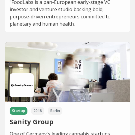
"FoodLabs is a pan-European early-stage VC
investor and venture studio backing bold,
purpose-driven entrepreneurs committed to
planetary and human health.
Startup
2018
Berlin
Sanity Group
One of Germany's leading cannabis startups