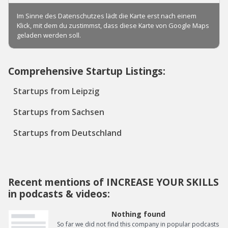
Comprehensive Startup Listings:
Startups from Leipzig
Startups from Sachsen
Startups from Deutschland
Recent mentions of INCREASE YOUR SKILLS
in podcasts & videos:
Nothing found
So far we did not find this company in popular podcasts