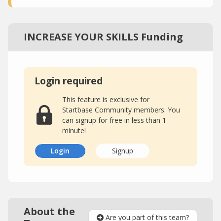
INCREASE YOUR SKILLS Funding
Login required
This feature is exclusive for
Startbase Community members. You
can signup for free in less than 1
minute!
Login
Signup
About the
Are you part of this team?