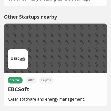
Other Startups nearby
Startup
2006
Leipzig
EBCSoft
CAFM software and energy management.