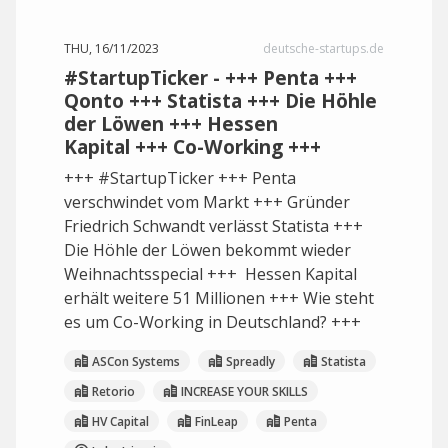
THU, 16/11/2023
deutsche-startups.de
#StartupTicker - +++ Penta +++
Qonto +++ Statista +++ Die Höhle
der Löwen +++ Hessen
Kapital +++ Co-Working +++
+++ #StartupTicker +++ Penta
verschwindet vom Markt +++ Gründer
Friedrich Schwandt verlässt Statista +++
Die Höhle der Löwen bekommt wieder
Weihnachtsspecial +++ Hessen Kapital
erhält weitere 51 Millionen +++ Wie steht
es um Co-Working in Deutschland? +++
ASCon Systems
Spreadly
Statista
Retorio
INCREASE YOUR SKILLS
HV Capital
FinLeap
Penta