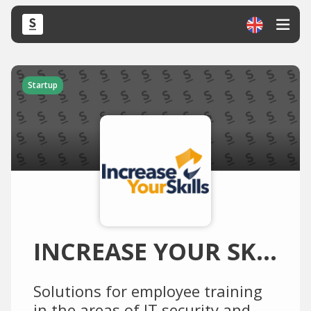
Startup
INCREASE YOUR SKILLS
Solutions for employee training
in the areas of IT security and