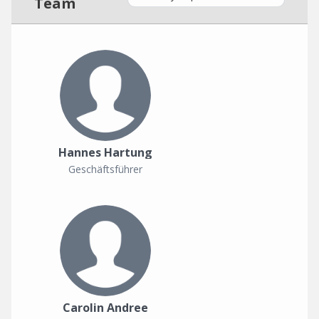
Team
Hannes Hartung
Geschäftsführer
Carolin Andree