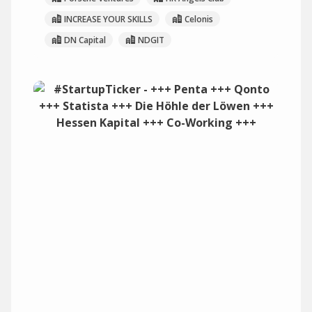
INCREASE YOUR SKILLS
Celonis
DN Capital
NDGIT