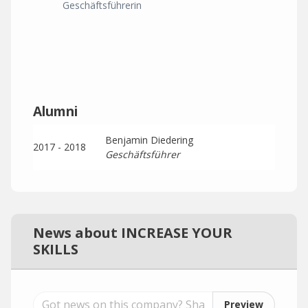
Geschäftsführerin
Alumni
Benjamin Diedering
2017 - 2018
Geschäftsführer
News about INCREASE YOUR
SKILLS
Preview