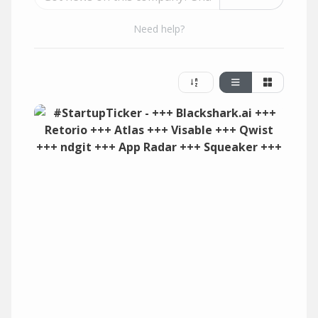
Need help?