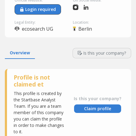
Official Website:
On Social Media:
Login required
Legal Entity:
Location:
ecosearch UG
Berlin
Overview
Is this your company?
Profile is not
claimed et
This profile is created by
Is this your company?
the Startbase Analyst
Team. If you are a team
Claim profile
member of this company
you can claim the profile
in order to make changes
to it.