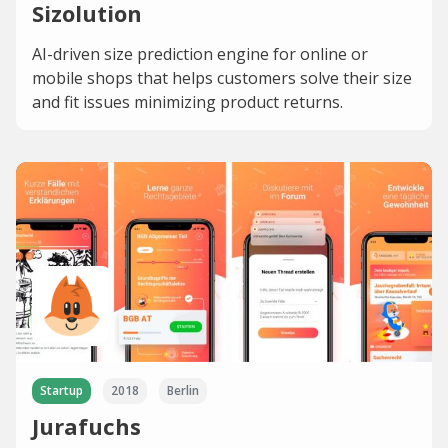
Sizolution
AI-driven size prediction engine for online or
mobile shops that helps customers solve their size
and fit issues minimizing product returns.
Startup
2018
Berlin
Jurafuchs