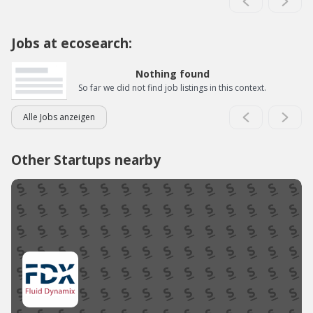
Jobs at ecosearch:
Nothing found
So far we did not find job listings in this context.
Alle Jobs anzeigen
Other Startups nearby