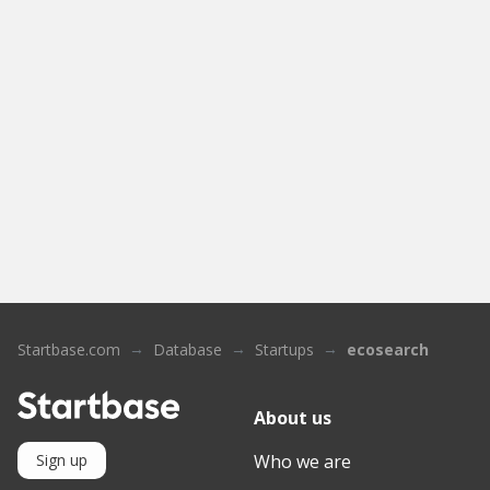
Startbase.com
Database
Startups
ecosearch
About us
Who we are
Sign up