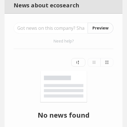
News about ecosearch
Preview
Need help?
No news found