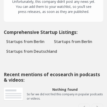
Unfortunately, this company didn’t post any news yet.
You can add them to your watchlist, so you’ll see
press releases, as soon as they are published.
Comprehensive Startup Listings:
Startups from Berlin
Startups from Berlin
Startups from Deutschland
Recent mentions of ecosearch in podcasts
& videos:
Nothing found
So far we did not find this company in popular podcasts
or videos.