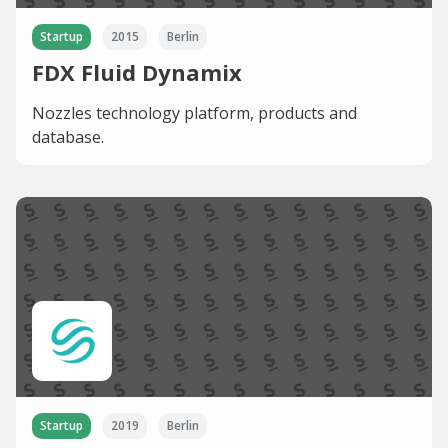
Startup
2015
Berlin
FDX Fluid Dynamix
Nozzles technology platform, products and
database.
Startup
2019
Berlin