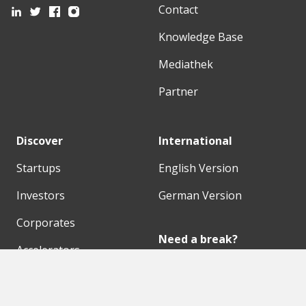
Contact
Knowledge Base
Mediathek
Partner
Discover
International
Startups
English Version
Investors
German Version
Corporates
Need a break?
Accelerators
Finance Accelerator
Initiatives
Finance Summit
Digital Hubs