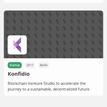
Startup
2017
Berlin
Konfidio
Blockchain Venture Studio to accelerate the
journey to a sustainable, decentralized future.