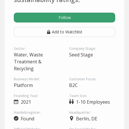
Follow
Add to Watchlist
Sector:
Company Stage:
Water, Waste
Seed Stage
Treatment &
Recycling
Business Model:
Customer Focus:
Platform
B2C
Founding Year:
Team Size:
2021
1-10 Employees
Handelsregister:
Headquarter:
Found
Berlin, DE