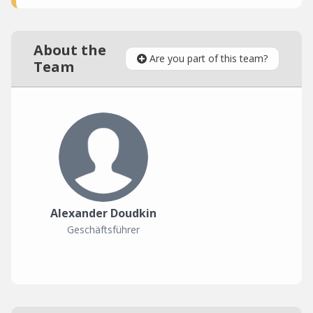
About the
Are you part of this team?
Team
Alexander Doudkin
Geschäftsführer