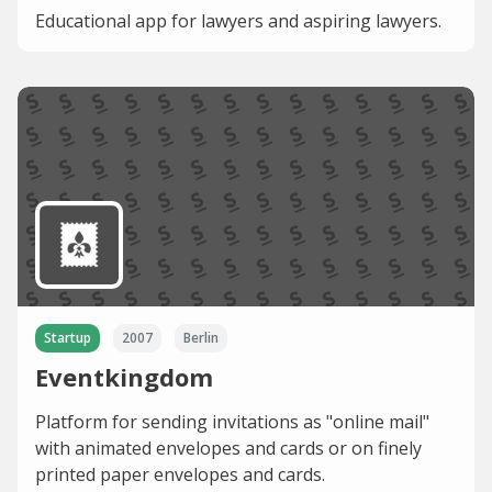
Educational app for lawyers and aspiring lawyers.
Startup
2007
Berlin
Eventkingdom
Platform for sending invitations as "online mail"
with animated envelopes and cards or on finely
printed paper envelopes and cards.