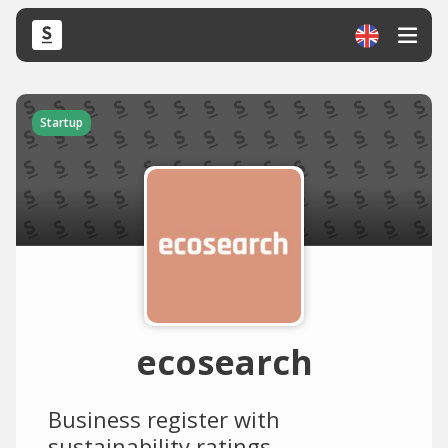
Startup
ecosearch
Business register with
sustainability ratings.