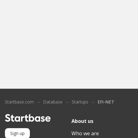
Startbase.com
Database
Startups
EFI-NET
About us
Who we are
Sign up