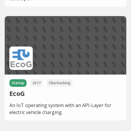
Startup
2017
Oberhaching
EcoG
An IoT operating system with an API-Layer for
electric vehicle charging.