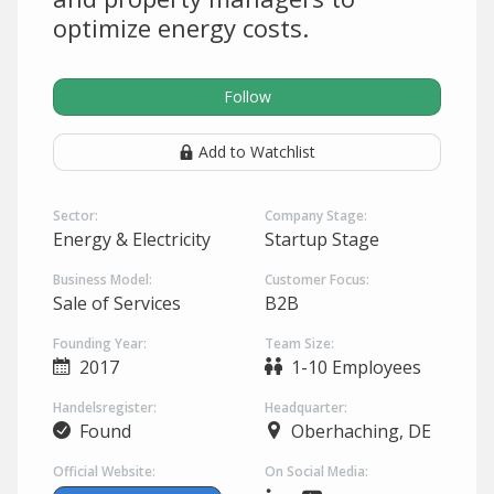
optimize energy costs.
Follow
Add to Watchlist
Sector:
Company Stage:
Energy & Electricity
Startup Stage
Business Model:
Customer Focus:
Sale of Services
B2B
Founding Year:
Team Size:
2017
1-10 Employees
Handelsregister:
Headquarter:
Found
Oberhaching, DE
Official Website:
On Social Media: