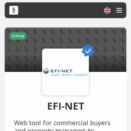
Startup
EFI-NET
Web tool for commercial buyers
and property managers to