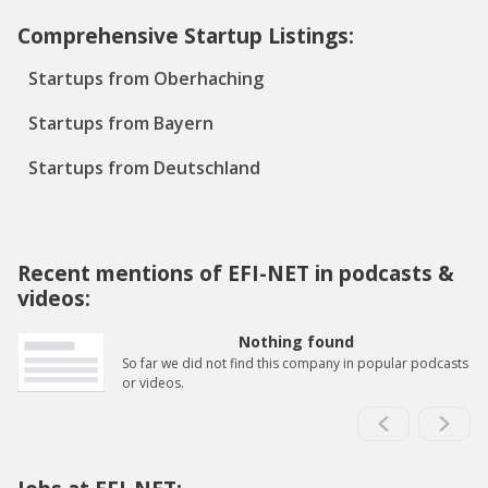
Comprehensive Startup Listings:
Startups from Oberhaching
Startups from Bayern
Startups from Deutschland
Recent mentions of EFI-NET in podcasts &
videos:
Nothing found
So far we did not find this company in popular podcasts
or videos.