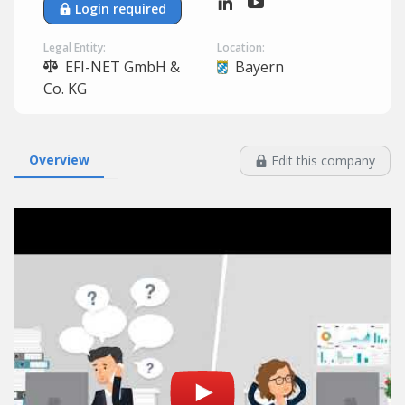
Login required
Legal Entity:
Location:
EFI-NET GmbH &
Bayern
Co. KG
Overview
Edit this company