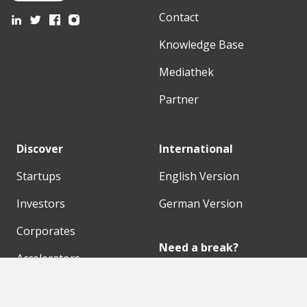
Contact
Knowledge Base
Mediathek
Partner
Discover
International
Startups
English Version
Investors
German Version
Corporates
Need a break?
Accelerators
Finance Accelerator
Initiatives
Finance Summit