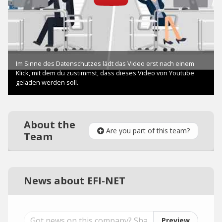
About the
Are you part of this team?
Team
News about EFI-NET
Preview