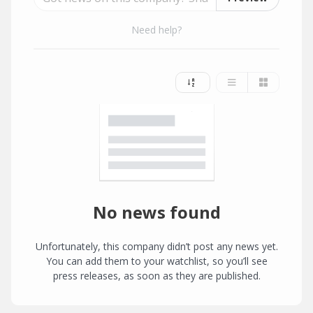
Need help?
No news found
Unfortunately, this company didn’t post any news yet.
You can add them to your watchlist, so you’ll see
press releases, as soon as they are published.