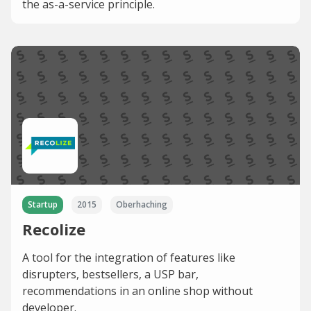
the as-a-service principle.
Startup
2015
Oberhaching
Recolize
A tool for the integration of features like
disrupters, bestsellers, a USP bar,
recommendations in an online shop without
developer.