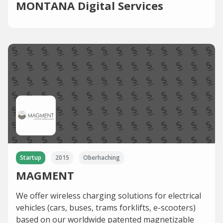
MONTANA Digital Services
Startup
2015
Oberhaching
MAGMENT
We offer wireless charging solutions for electrical
vehicles (cars, buses, trams forklifts, e-scooters)
based on our worldwide patented magnetizable