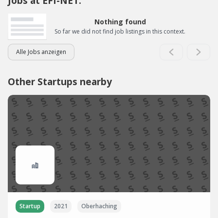
Jobs at EFI-NET:
Nothing found
So far we did not find job listings in this context.
Alle Jobs anzeigen
Other Startups nearby
Startup
2021
Oberhaching