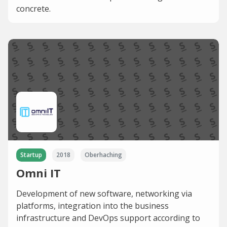
concrete.
Startup
2018
Oberhaching
Omni IT
Development of new software, networking via
platforms, integration into the business
infrastructure and DevOps support according to