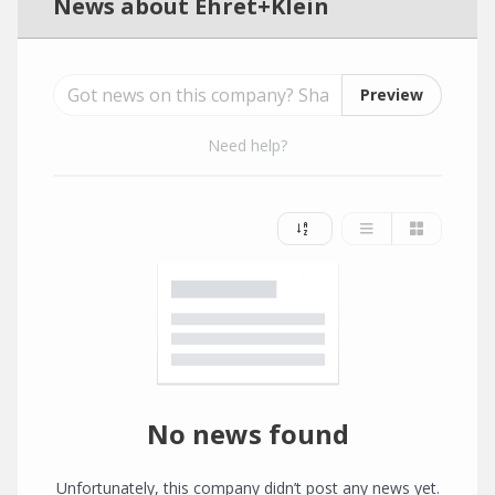
News about Ehret+Klein
Preview
Need help?
No news found
Unfortunately, this company didn’t post any news yet.