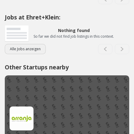
Jobs at Ehret+Klein:
Nothing found
So far we did not find job listings in this context.
Alle Jobs anzeigen
Other Startups nearby