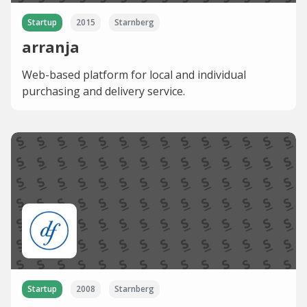
Startup
2015
Starnberg
arranja
Web-based platform for local and individual
purchasing and delivery service.
Startup
2008
Starnberg