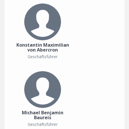
Konstantin Maximilian
von Abercron
Geschäftsführer
Michael Benjamin
Baureis
Geschäftsführer