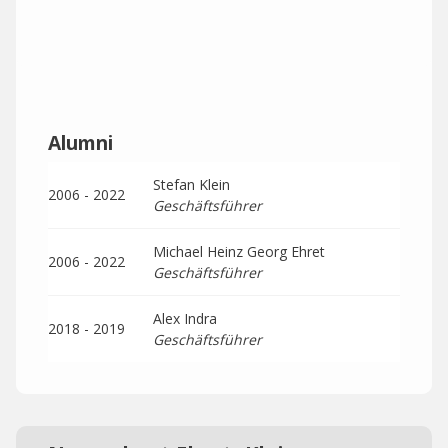
Alumni
Stefan Klein
2006 - 2022
Geschäftsführer
Michael Heinz Georg Ehret
2006 - 2022
Geschäftsführer
Alex Indra
2018 - 2019
Geschäftsführer