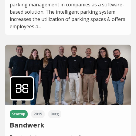
parking management in companies as a software-
based solution. The intelligent parking system
increases the utilization of parking spaces & offers
employees a...
Startup
2015
Berg
Bandwerk