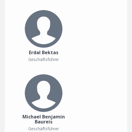
Erdal Bektas
Geschäftsführer
Michael Benjamin
Baureis
Geschäftsführer