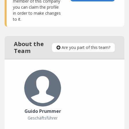
member of this company
you can claim the profile
in order to make changes
to it.
About the
Are you part of this team?
Team
Guido Prummer
Geschäftsführer