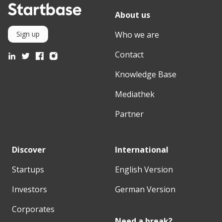
About us
Who we are
Sign up
Contact
Knowledge Base
Mediathek
Partner
Discover
International
Startups
English Version
Investors
German Version
Corporates
Need a break?