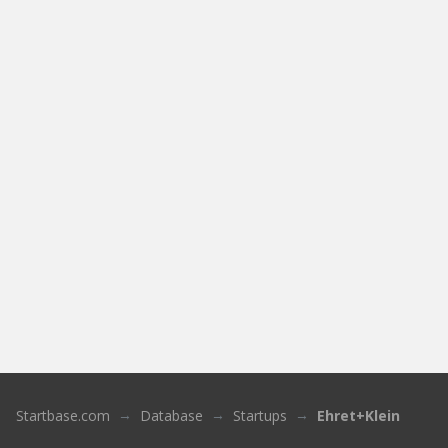
Startbase.com
Database
Startups
Ehret+Klein