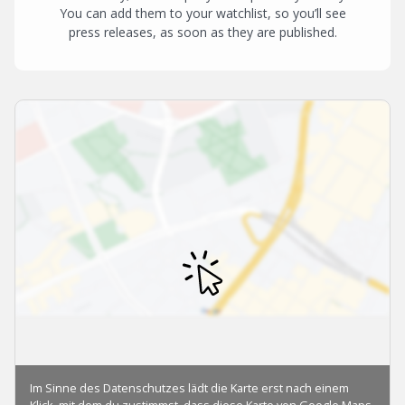
You can add them to your watchlist, so you’ll see
press releases, as soon as they are published.