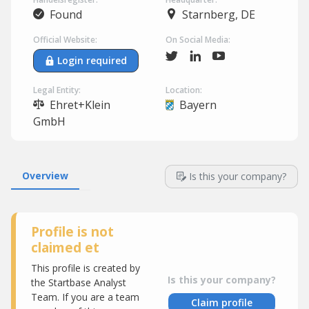
Found
Starnberg, DE
Official Website:
On Social Media:
Login required
Legal Entity:
Location:
Ehret+Klein
Bayern
GmbH
Overview
Is this your company?
Profile is not
claimed et
This profile is created by
Is this your company?
the Startbase Analyst
Team. If you are a team
Claim profile