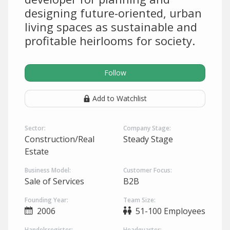
designing future-oriented, urban
living spaces as sustainable and
profitable heirlooms for society.
Follow
Add to Watchlist
Sector:
Company Stage:
Construction/Real
Steady Stage
Estate
Business Model:
Customer Focus:
Sale of Services
B2B
Founding Year:
Team Size:
2006
51-100 Employees
Handelsregister:
Headquarter: