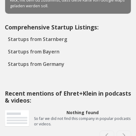
Comprehensive Startup Listings:
Startups from Starnberg
Startups from Bayern
Startups from Germany
Recent mentions of Ehret+Klein in podcasts
& videos:
Nothing found
So far we did not find this company in popular podcasts
or videos.