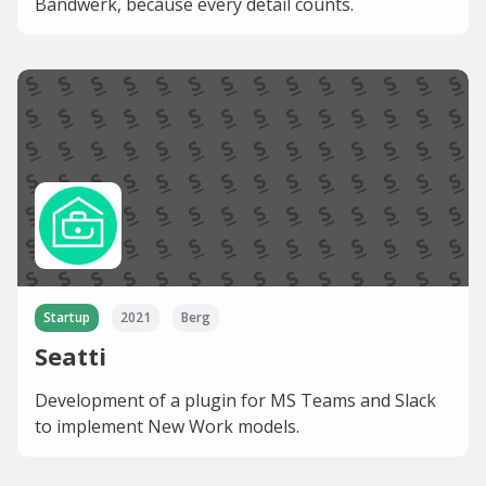
Bandwerk, because every detail counts.
Startup
2021
Berg
Seatti
Development of a plugin for MS Teams and Slack
to implement New Work models.