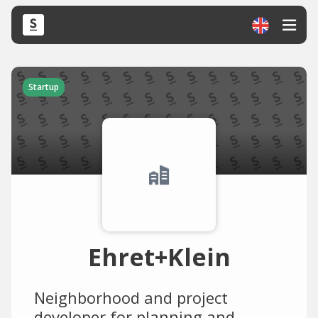
Startup
Ehret+Klein
Neighborhood and project
developer for planning and