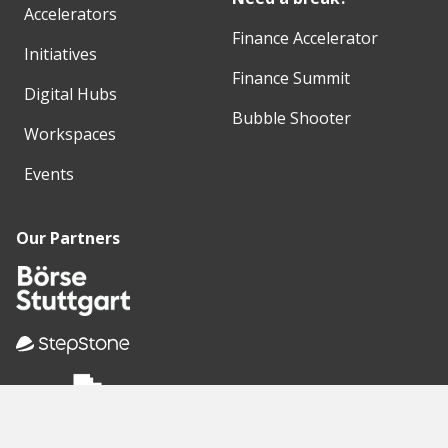
Accelerators
Finance Accelerator
Initiatives
Finance Summit
Digital Hubs
Bubble Shooter
Workspaces
Events
Our Partners