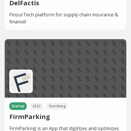
DelFactis
FinsurTech platform for supply chain insurance &
finance!
Startup
2022
Starnberg
FirmParking
FirmParking is an App that digitizes and optimizes