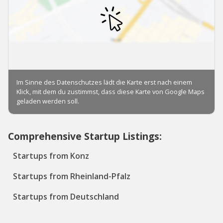
Comprehensive Startup Listings:
Startups from Konz
Startups from Rheinland-Pfalz
Startups from Deutschland