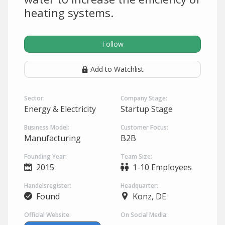
heating systems.
Follow
Add to Watchlist
Sector:
Company Stage:
Energy & Electricity
Startup Stage
Business Model:
Customer Focus:
Manufacturing
B2B
Founding Year:
Team Size:
2015
1-10 Employees
Handelsregister:
Headquarter:
Found
Konz, DE
Official Website:
On Social Media: