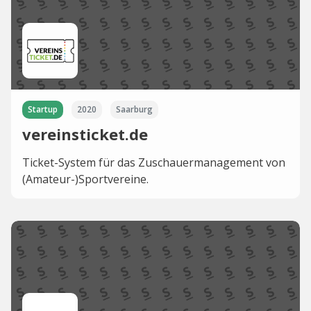
Startup
2020
Saarburg
vereinsticket.de
Ticket-System für das Zuschauermanagement von
(Amateur-)Sportvereine.