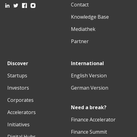
Contact
Knowledge Base
Mediathek
Partner
Discover
International
Startups
English Version
Investors
German Version
Corporates
Need a break?
Accelerators
Finance Accelerator
Initiatives
Finance Summit
Digital Hubs