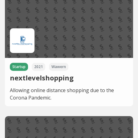
Startup
2021
Wawern
nextlevelshopping
Allowing online distance shopping due to the
Corona Pandemic.