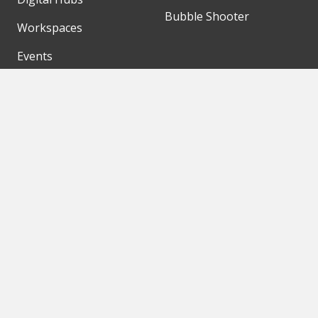
Bubble Shooter
Workspaces
Events
Our Partners