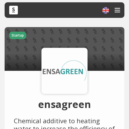
Startup
ensagreen
Chemical additive to heating
water to increase the efficiency of