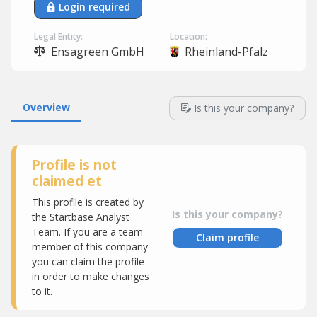
Login required
Legal Entity:
Location:
Ensagreen GmbH
Rheinland-Pfalz
Overview
Is this your company?
Profile is not
claimed et
This profile is created by
Is this your company?
the Startbase Analyst
Team. If you are a team
Claim profile
member of this company
you can claim the profile
in order to make changes
to it.