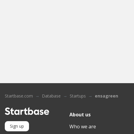
Startbase.com
Database
Startups
ensagreen
About us
Who we are
Sign up