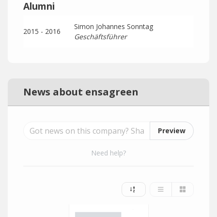
Alumni
Simon Johannes Sonntag
2015 - 2016
Geschäftsführer
News about ensagreen
Preview
Need help?