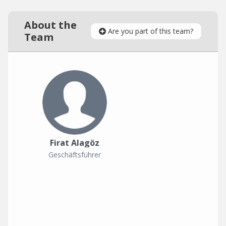
About the
Are you part of this team?
Team
Firat Alagöz
Geschäftsführer