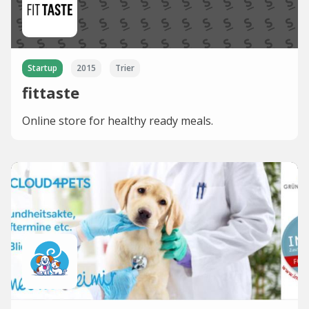
Startup
2015
Trier
fittaste
Online store for healthy ready meals.