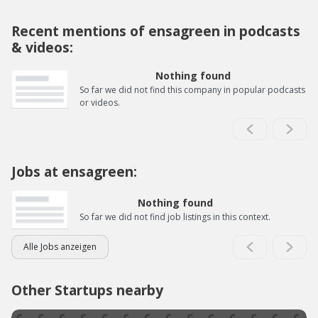
Recent mentions of ensagreen in podcasts
& videos:
Nothing found
So far we did not find this company in popular podcasts
or videos.
Jobs at ensagreen:
Nothing found
So far we did not find job listings in this context.
Alle Jobs anzeigen
Other Startups nearby