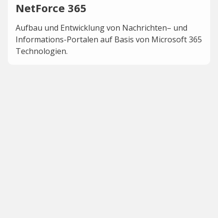
NetForce 365
Aufbau und Entwicklung von Nachrichten– und
Informations-Portalen auf Basis von Microsoft 365
Technologien.