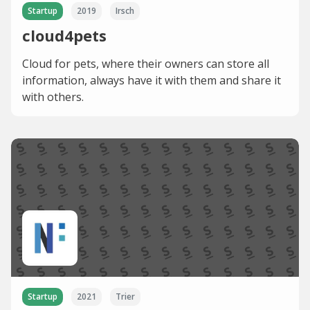
Startup
2019
Irsch
cloud4pets
Cloud for pets, where their owners can store all
information, always have it with them and share it
with others.
Startup
2021
Trier