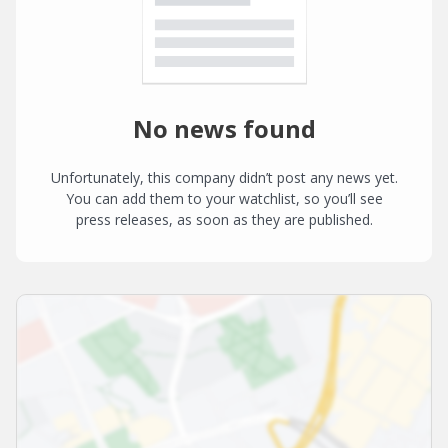
No news found
Unfortunately, this company didn’t post any news yet.
You can add them to your watchlist, so you’ll see
press releases, as soon as they are published.