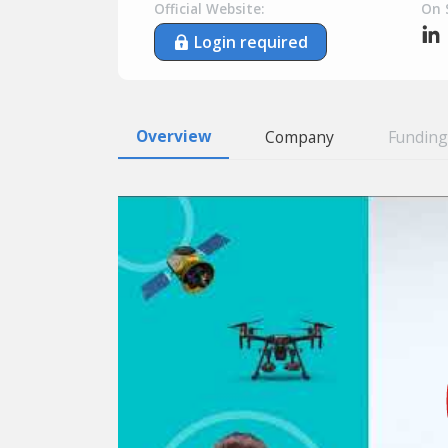
Official Website:
On 
Login required
Overview
Company
Funding