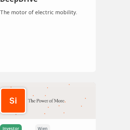
The motor of electric mobility.
Investor
Wien