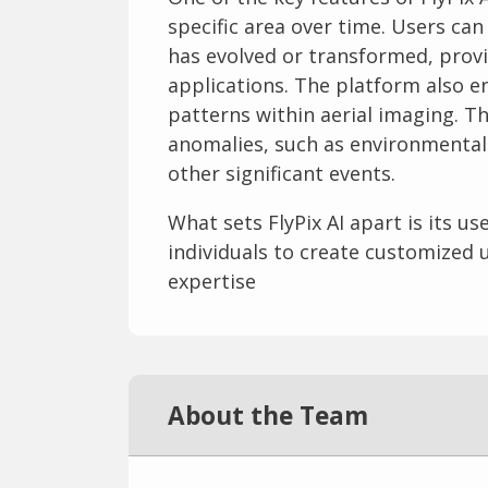
specific area over time. Users can
has evolved or transformed, provi
applications. The platform also en
patterns within aerial imaging. Th
anomalies, such as environmental
other significant events.
What sets FlyPix AI apart is its us
individuals to create customized 
expertise
About the Team