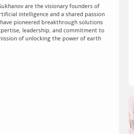
Sukhanov are the visionary founders of
rtificial intelligence and a shared passion
hey have pioneered breakthrough solutions
 expertise, leadership, and commitment to
 mission of unlocking the power of earth