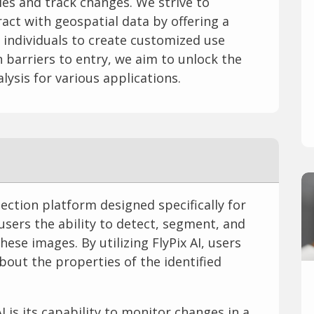
ies and track changes. We strive to
act with geospatial data by offering a
s individuals to create customized use
 barriers to entry, we aim to unlock the
alysis for various applications.
tection platform designed specifically for
 users the ability to detect, segment, and
hese images. By utilizing FlyPix AI, users
bout the properties of the identified
I is its capability to monitor changes in a