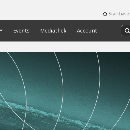
Startbase
Events
Mediathek
Account