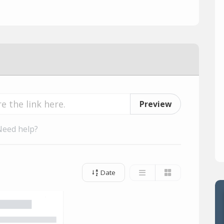
Preview
Need help?
Date