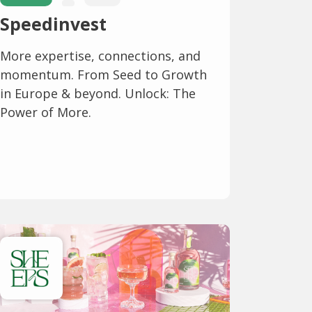
Speedinvest
More expertise, connections, and
momentum. From Seed to Growth
in Europe & beyond. Unlock: The
Power of More.