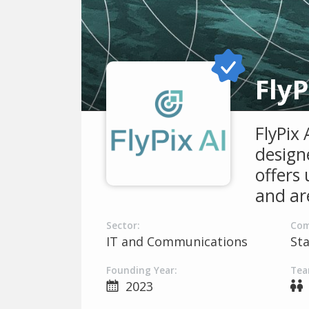
FlyP
FlyPix
designe
offers 
and ar
Sector:
Com
IT and Communications
St
Founding Year:
Tea
2023