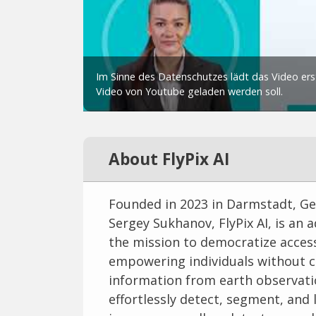
About FlyPix AI
Founded in 2023 in Darmstadt, Ge
Sergey Sukhanov, FlyPix AI, is an
the mission to democratize acces
empowering individuals without co
information from earth observatio
effortlessly detect, segment, and l