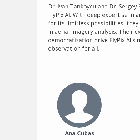
Dr. Ivan Tankoyeu and Dr. Sergey 
FlyPix AI. With deep expertise in a
for its limitless possibilities, t
in aerial imagery analysis. Their
democratization drive FlyPix AI's
observation for all.
Ana Cubas