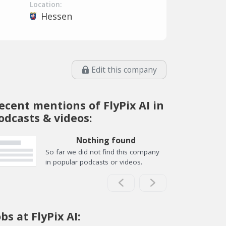
Location:
Hessen
Edit this company
ecent mentions of FlyPix AI in
odcasts & videos:
Nothing found
So far we did not find this company
in popular podcasts or videos.
obs at FlyPix AI: