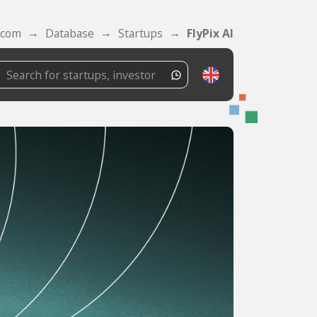
.com
Database
Startups
FlyPix AI