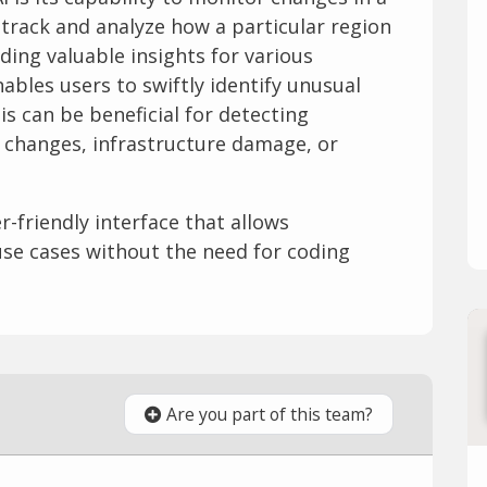
 track and analyze how a particular region
ding valuable insights for various
ables users to swiftly identify unusual
is can be beneficial for detecting
 changes, infrastructure damage, or
er-friendly interface that allows
use cases without the need for coding
Are you part of this team?