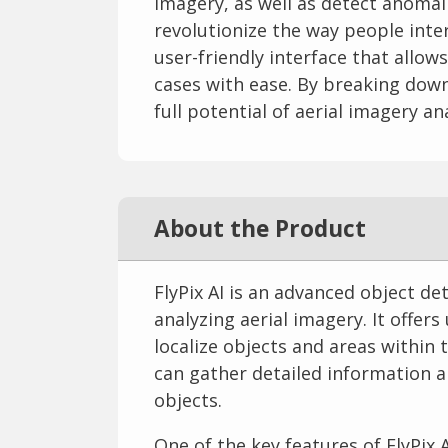
imagery, as well as detect anomal
revolutionize the way people inter
user-friendly interface that allow
cases with ease. By breaking down
full potential of aerial imagery an
About the Product
FlyPix AI is an advanced object de
analyzing aerial imagery. It offers
localize objects and areas within t
can gather detailed information a
objects.
One of the key features of FlyPix A