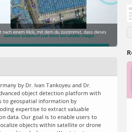
R
rmany by Dr. Ivan Tankoyeu and Dr.
 advanced object detection platform with
s to geospatial information by
ding expertise to extract valuable
n data. Our goal is to enable users to
ocalize objects within satellite or drone