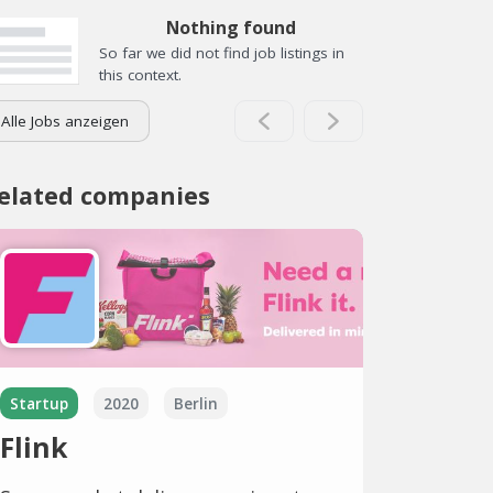
Nothing found
So far we did not find job listings in
this context.
Alle Jobs anzeigen
elated companies
Startup
2020
Berlin
Flink