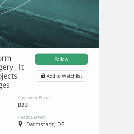
form
Follow
ery . It
bjects
Add to Watchlist
ges
Customer Focus:
B2B
Headquarter:
Darmstadt, DE