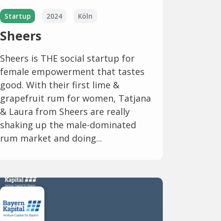
Startup
2024
Köln
Sheers
Sheers is THE social startup for
female empowerment that tastes
good. With their first lime &
grapefruit rum for women, Tatjana
& Laura from Sheers are really
shaking up the male-dominated
rum market and doing...