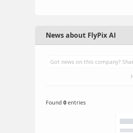
News about FlyPix AI
Found
0
entries