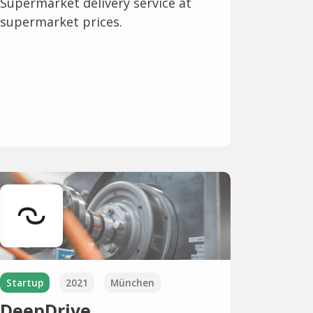
Supermarket delivery service at
supermarket prices.
Startup
2021
München
DeepDrive