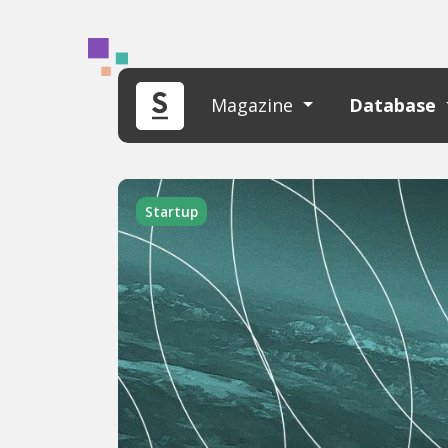
Magazine
Database
Startup