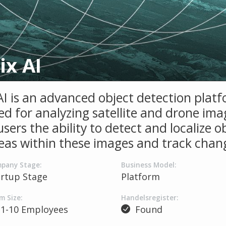
ix AI
 AI is an advanced object detection plat
d for analyzing satellite and drone imag
users the ability to detect and localize o
eas within these images and track chan
pany Stage:
Business Model:
artup Stage
Platform
m Size:
Handelsregister:
1-10 Employees
Found