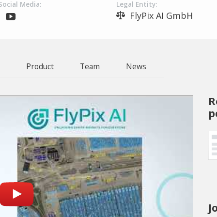
Social Media:
Legal Entity:
FlyPix AI GmbH
Product
Team
News
R
p
J