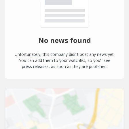
No news found
Unfortunately, this company didn’t post any news yet.
You can add them to your watchlist, so you’ll see
press releases, as soon as they are published.