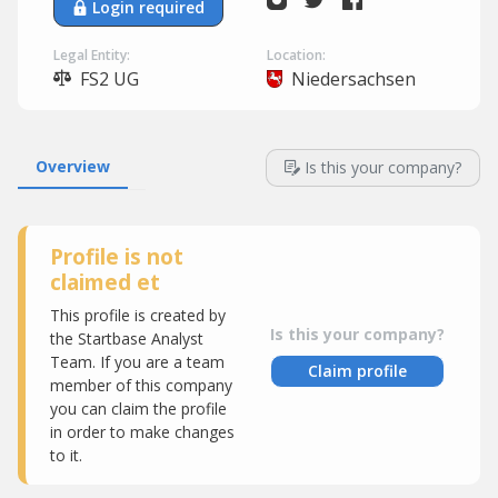
Login required
Legal Entity:
Location:
FS2 UG
Niedersachsen
Overview
Is this your company?
Profile is not
claimed et
This profile is created by
Is this your company?
the Startbase Analyst
Team. If you are a team
Claim profile
member of this company
you can claim the profile
in order to make changes
to it.