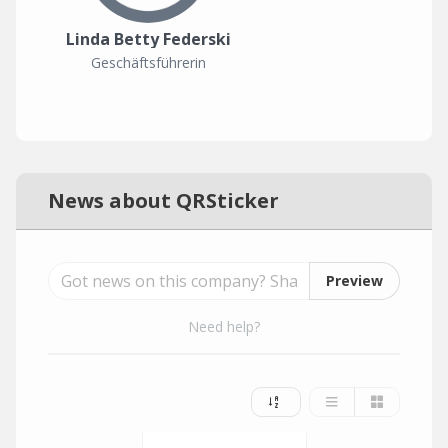
Linda Betty Federski
Geschäftsführerin
News about QRSticker
Preview
Need help?