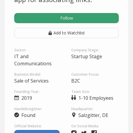
Follow
Add to Watchlist
Sector:
Company Stage:
IT and
Startup Stage
Communications
Business Model:
Customer Focus:
Sale of Services
B2C
Founding Year:
Team Size:
2019
1-10 Employees
Handelsregister:
Headquarter:
Found
Salzgitter, DE
Official Website:
On Social Media: