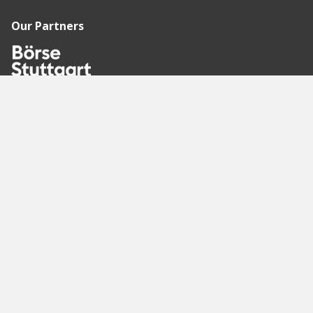
Our Partners
Recommended
Pages
Berlin
Munich
Frankfurt
Stuttgart
Hamburg
Köln