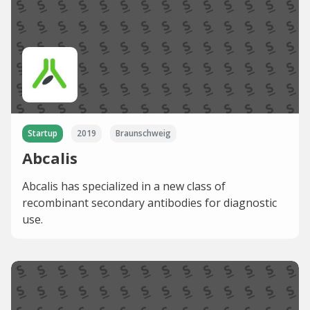
Startup
2019
Braunschweig
Abcalis
Abcalis has specialized in a new class of
recombinant secondary antibodies for diagnostic
use.