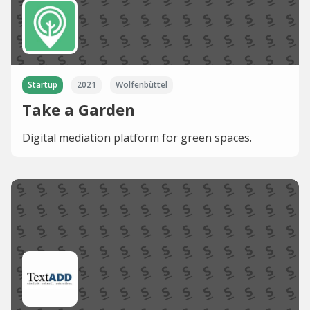
Startup
2021
Wolfenbüttel
Take a Garden
Digital mediation platform for green spaces.