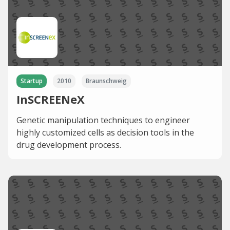
Startup
2010
Braunschweig
InSCREENeX
Genetic manipulation techniques to engineer
highly customized cells as decision tools in the
drug development process.