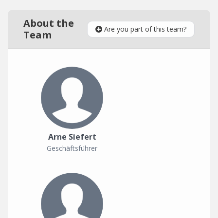
About the
Are you part of this team?
Team
Arne Siefert
Geschäftsführer