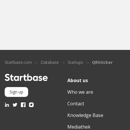
Startbase.com
Database
Startups
QRSticker
About us
Who we are
Sign up
Contact
Knowledge Base
Mediathek