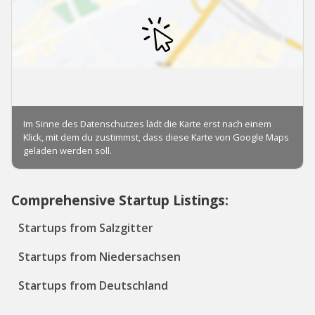
Comprehensive Startup Listings:
Startups from Salzgitter
Startups from Niedersachsen
Startups from Deutschland