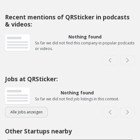
Recent mentions of QRSticker in podcasts
& videos:
Nothing found
So far we did not find this company in popular podcasts
or videos.
Jobs at QRSticker:
Nothing found
So far we did not find job listings in this context.
Alle Jobs anzeigen
Other Startups nearby