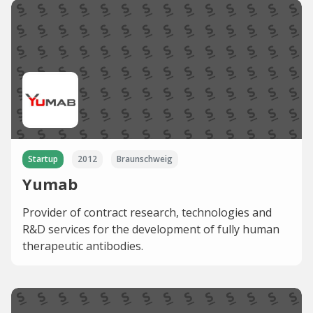
Startup
2012
Braunschweig
Yumab
Provider of contract research, technologies and
R&D services for the development of fully human
therapeutic antibodies.