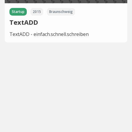
Startup
2015
Braunschweig
TextADD
TextADD - einfach.schnell.schreiben