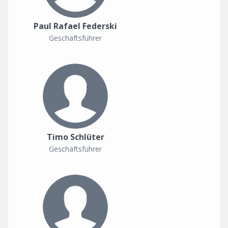
Paul Rafael Federski
Geschäftsführer
Timo Schlüter
Geschäftsführer