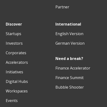
Partner
Discover
International
Startups
English Version
Investors
German Version
Corporates
Need a break?
Accelerators
Finance Accelerator
Initiatives
Finance Summit
Digital Hubs
Bubble Shooter
Workspaces
Events