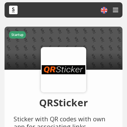
Startup
QRSticker
Sticker with QR codes with own
app for associating links.