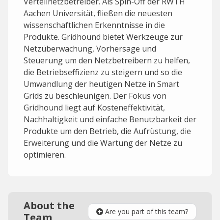
Verteilnetzbetreiber. Als Spin-Off der RWTH
Aachen Universität, fließen die neuesten
wissenschaftlichen Erkenntnisse in die
Produkte. Gridhound bietet Werkzeuge zur
Netzüberwachung, Vorhersage und
Steuerung um den Netzbetreibern zu helfen,
die Betriebseffizienz zu steigern und so die
Umwandlung der heutigen Netze in Smart
Grids zu beschleunigen. Der Fokus von
Gridhound liegt auf Kosteneffektivität,
Nachhaltigkeit und einfache Benutzbarkeit der
Produkte um den Betrieb, die Aufrüstung, die
Erweiterung und die Wartung der Netze zu
optimieren.
About the
Are you part of this team?
Team