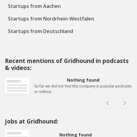
Startups from Aachen
Startups from Nordrhein-Westfalen
Startups from Deutschland
Recent mentions of Gridhound in podcasts
& videos:
Nothing found
So far we did not find this company in popular podcasts
or videos.
Jobs at Gridhound:
Nothing found