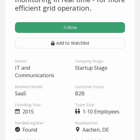
efficient grid operation.
Follow
Add to Watchlist
Sector:
Company Stage:
IT and
Startup Stage
Communications
Business Model:
Customer Focus:
SaaS
B2B
Founding Year:
Team Size:
2015
1-10 Employees
Handelsregister:
Headquarter:
Found
Aachen, DE