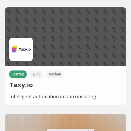
Startup
2018
Aachen
Taxy.io
Intelligent automation in tax consulting.