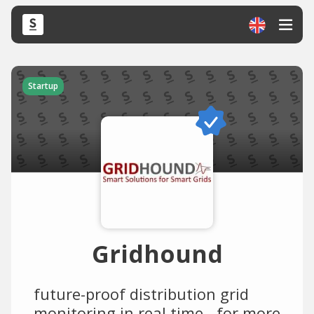
Startup
Gridhound
future-proof distribution grid
monitoring in real time - for more