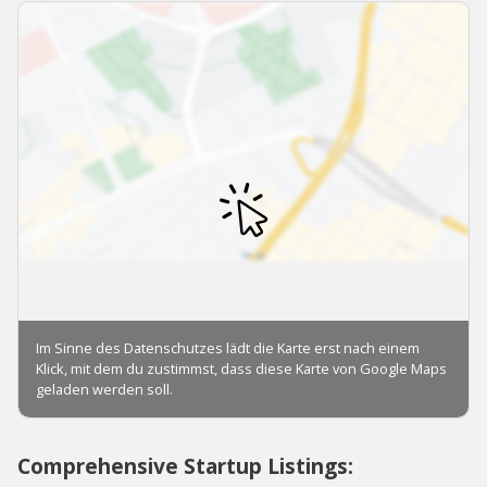
Comprehensive Startup Listings: