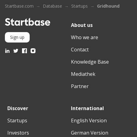
Startbase.com
Database
Startups
Gridhound
About us
Who we are
Sign up
Contact
Knowledge Base
Mediathek
Partner
Discover
International
Startups
English Version
Investors
German Version