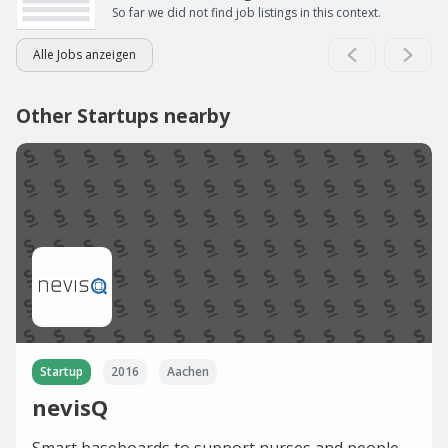
So far we did not find job listings in this context.
Alle Jobs anzeigen
Other Startups nearby
Startup
2016
Aachen
nevisQ