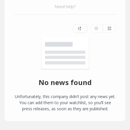
Need help?
No news found
Unfortunately, this company didn’t post any news yet.
You can add them to your watchlist, so you’ll see
press releases, as soon as they are published.