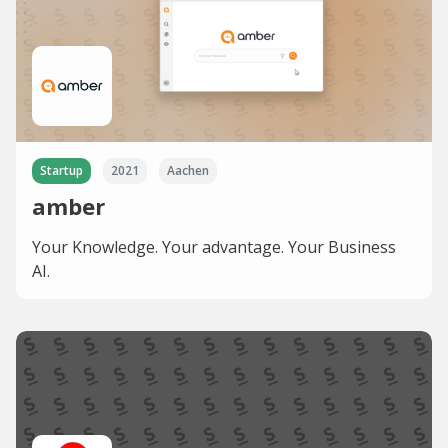
Startup
2021
Aachen
amber
Your Knowledge. Your advantage. Your Business
AI.