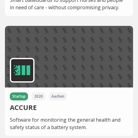
Smart baseboards to support nurses and people
in need of care - without compromising privacy.
Startup
2020
Aachen
ACCURE
Software for monitoring the general health and
safety status of a battery system.