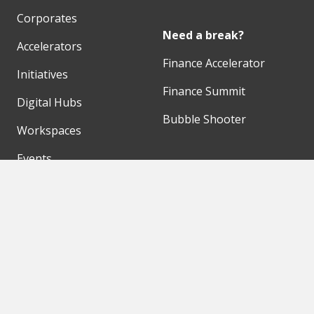
Corporates
Need a break?
Accelerators
Finance Accelerator
Initiatives
Finance Summit
Digital Hubs
Bubble Shooter
Workspaces
Events
Our Partners