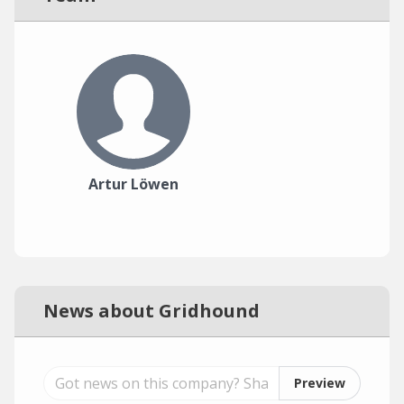
Artur Löwen
News about Gridhound
Preview