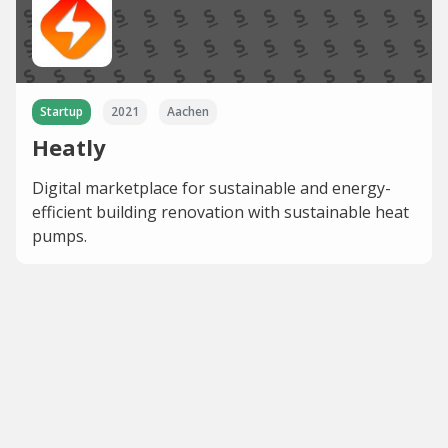
Startup
2021
Aachen
Heatly
Digital marketplace for sustainable and energy-
efficient building renovation with sustainable heat
pumps.