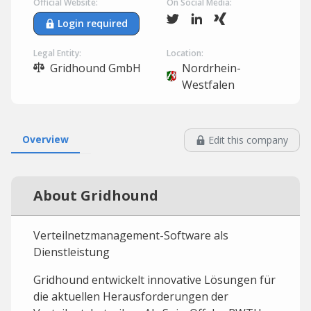
Official Website:
On Social Media:
Login required
Legal Entity:
Location:
Gridhound GmbH
Nordrhein-
Westfalen
Overview
Edit this company
About Gridhound
Verteilnetzmanagement-Software als
Dienstleistung
Gridhound entwickelt innovative Lösungen für
die aktuellen Herausforderungen der